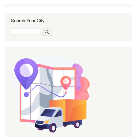
Search Your City
Search