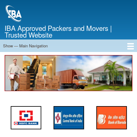
Skip
to
main
content
IBA Approved Packers and Movers |
Trusted Website
Show — Main Navigation
Main
Navigation
Home
About Us
Services
Cost Calculator
FAQ
Blog
Contact Us