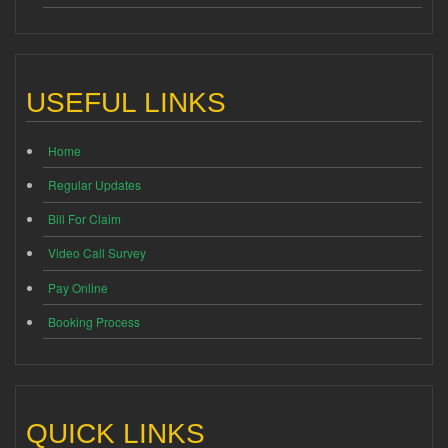
USEFUL LINKS
Home
Regular Updates
Bill For Claim
Video Call Survey
Pay Online
Booking Process
QUICK LINKS