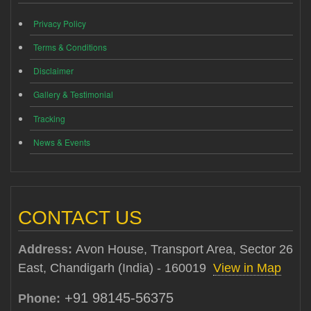
Privacy Policy
Terms & Conditions
Disclaimer
Gallery & Testimonial
Tracking
News & Events
CONTACT US
Address:
Avon House, Transport Area, Sector 26
East, Chandigarh (India) - 160019
View in Map
+91 98145-56375
Phone: