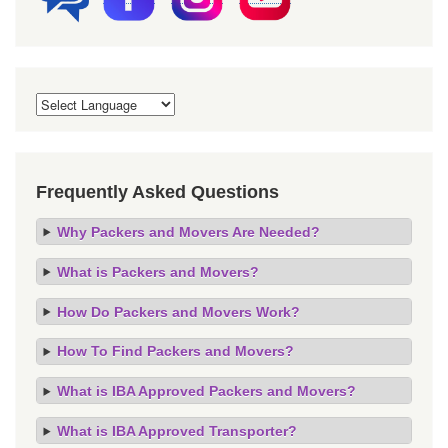
Frequently Asked Questions
Why Packers and Movers Are Needed?
What is Packers and Movers?
How Do Packers and Movers Work?
How To Find Packers and Movers?
What is IBA Approved Packers and Movers?
What is IBA Approved Transporter?