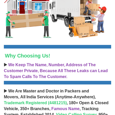
Why Choosing Us!
▶️
We Keep The Name, Number, Address of The
Customer Private, Because All These Leaks can Lead
To Spam Calls To The Customer.
▶️ We Are Master and Doctor in Packers and
Movers, All India Services (Anytime-Anywhere),
Trademark Registered (4481215)
, 180+ Open & Closed
Vehicle, 350+ Branches,
Famous Name
, Tracking
System, Established 2014,
Video Calling Survey
, 950+