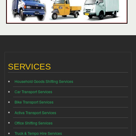
SERVICES
Household Goods Shifting Services
Car Transport Services
Bike Transport Services
Activa Transport Services
Office Shifting Services
Truck & Tempo Hire Services