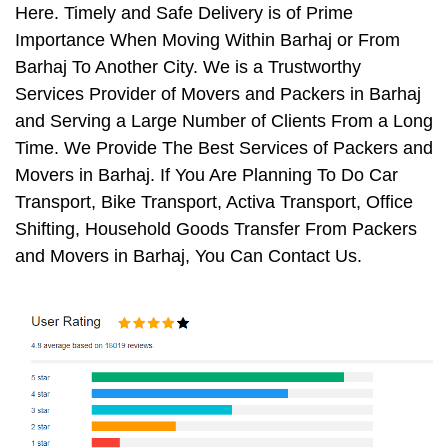
Here. Timely and Safe Delivery is of Prime
Importance When Moving Within Barhaj or From
Barhaj To Another City. We is a Trustworthy
Services Provider of Movers and Packers in Barhaj
and Serving a Large Number of Clients From a Long
Time. We Provide The Best Services of Packers and
Movers in Barhaj. If You Are Planning To Do Car
Transport, Bike Transport, Activa Transport, Office
Shifting, Household Goods Transfer From Packers
and Movers in Barhaj, You Can Contact Us.