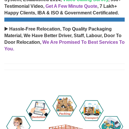
Testimonial Video,
Get A Few Minute Quote
, 7 Lakh+
Happy Clients, IBA & ISO & Government Certificated.
▶️ Hassle-Free Relocation, Top Quality Packaging
Material, We Have Better Driver, Staff, Labour, Door To
Door Relocation,
We Are Promised To Best Services To
You.