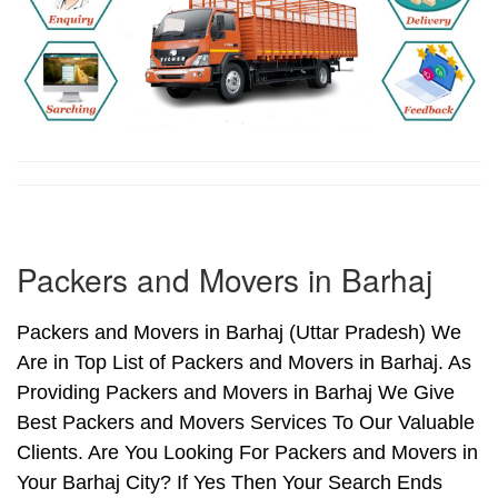
Packers and Movers in Barhaj
Packers and Movers in Barhaj (Uttar Pradesh) We
Are in Top List of Packers and Movers in Barhaj. As
Providing Packers and Movers in Barhaj We Give
Best Packers and Movers Services To Our Valuable
Clients. Are You Looking For Packers and Movers in
Your Barhaj City? If Yes Then Your Search Ends