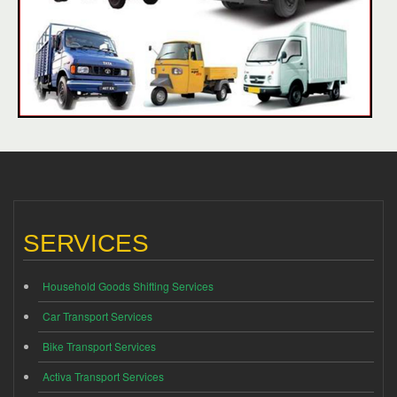
SERVICES
Household Goods Shifting Services
Car Transport Services
Bike Transport Services
Activa Transport Services