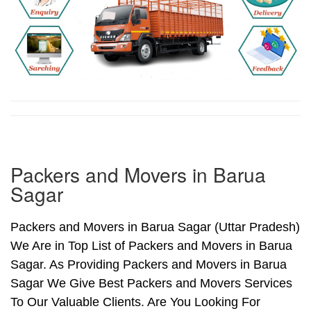
Packers and Movers in Barua
Sagar
Packers and Movers in Barua Sagar (Uttar Pradesh)
We Are in Top List of Packers and Movers in Barua
Sagar. As Providing Packers and Movers in Barua
Sagar We Give Best Packers and Movers Services
To Our Valuable Clients. Are You Looking For