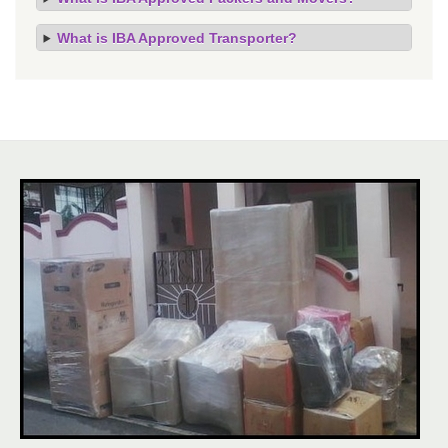
What is IBA Approved Transporter?