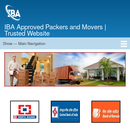
Skip
to
main
content
IBA Approved Packers and Movers |
Trusted Website
Show — Main Navigation
Main
Navigation
Home
About Us
Services
Cost Calculator
FAQ
Blog
Contact Us