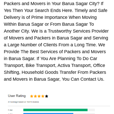
Packers and Movers in Your Barua Sagar City? If
Yes Then Your Search Ends Here. Timely and Safe
Delivery is of Prime Importance When Moving
Within Barua Sagar or From Barua Sagar To
Another City. We is a Trustworthy Services Provider
of Movers and Packers in Barua Sagar and Serving
a Large Number of Clients From a Long Time. We
Provide The Best Services of Packers and Movers
in Barua Sagar. If You Are Planning To Do Car
Transport, Bike Transport, Activa Transport, Office
Shifting, Household Goods Transfer From Packers
and Movers in Barua Sagar, You Can Contact Us.