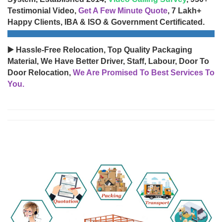
Testimonial Video,
Get A Few Minute Quote
, 7 Lakh+
Happy Clients, IBA & ISO & Government Certificated.
▶️ Hassle-Free Relocation, Top Quality Packaging
Material, We Have Better Driver, Staff, Labour, Door To
Door Relocation,
We Are Promised To Best Services To
You.