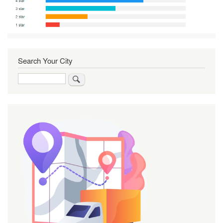
Search Your City
Search