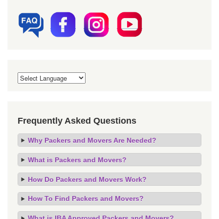
Frequently Asked Questions
Why Packers and Movers Are Needed?
What is Packers and Movers?
How Do Packers and Movers Work?
How To Find Packers and Movers?
What is IBA Approved Packers and Movers?