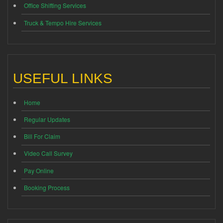
Office Shifting Services
Truck & Tempo Hire Services
USEFUL LINKS
Home
Regular Updates
Bill For Claim
Video Call Survey
Pay Online
Booking Process