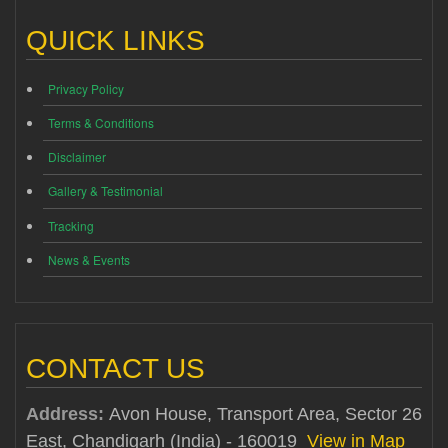
QUICK LINKS
Privacy Policy
Terms & Conditions
Disclaimer
Gallery & Testimonial
Tracking
News & Events
CONTACT US
Address:
Avon House, Transport Area, Sector 26
East, Chandigarh (India) - 160019
View in Map