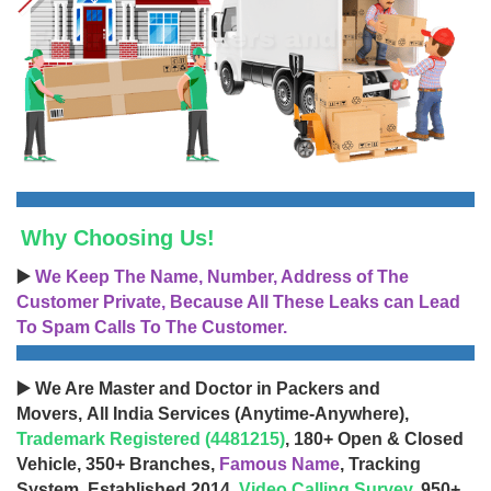
Why Choosing Us!
▶️
We Keep The Name, Number, Address of The
Customer Private, Because All These Leaks can Lead
To Spam Calls To The Customer.
▶️ We Are Master and Doctor in Packers and
Movers, All India Services (Anytime-Anywhere),
Trademark Registered (4481215)
, 180+ Open & Closed
Vehicle, 350+ Branches,
Famous Name
, Tracking
System, Established 2014,
Video Calling Survey
, 950+