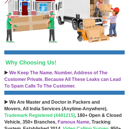
Why Choosing Us!
▶️
We Keep The Name, Number, Address of The
Customer Private, Because All These Leaks can Lead
To Spam Calls To The Customer.
▶️ We Are Master and Doctor in Packers and
Movers, All India Services (Anytime-Anywhere),
Trademark Registered (4481215)
, 180+ Open & Closed
Vehicle, 350+ Branches,
Famous Name
, Tracking
System, Established 2014,
Video Calling Survey
, 950+