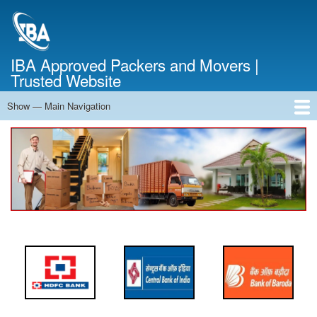
Skip
to
main
content
IBA Approved Packers and Movers |
Trusted Website
Show — Main Navigation
Main
Navigation
Home
About Us
Services
Cost Calculator
FAQ
Blog
Contact Us