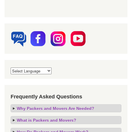
Frequently Asked Questions
Why Packers and Movers Are Needed?
What is Packers and Movers?
How Do Packers and Movers Work?