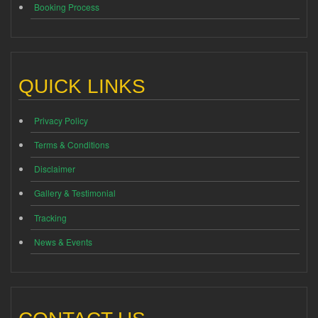
Booking Process
QUICK LINKS
Privacy Policy
Terms & Conditions
Disclaimer
Gallery & Testimonial
Tracking
News & Events