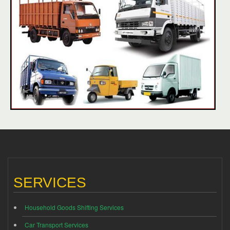
SERVICES
Household Goods Shifting Services
Car Transport Services