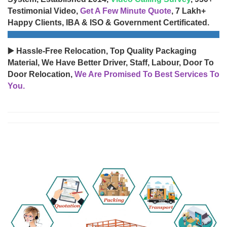
Testimonial Video,
Get A Few Minute Quote
, 7 Lakh+
Happy Clients, IBA & ISO & Government Certificated.
▶️ Hassle-Free Relocation, Top Quality Packaging
Material, We Have Better Driver, Staff, Labour, Door To
Door Relocation,
We Are Promised To Best Services To
You.