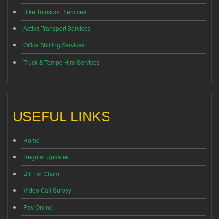
Bike Transport Services
Activa Transport Services
Office Shifting Services
Truck & Tempo Hire Services
USEFUL LINKS
Home
Regular Updates
Bill For Claim
Video Call Survey
Pay Online