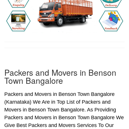
Packers and Movers in Benson
Town Bangalore
Packers and Movers in Benson Town Bangalore
(Karnataka) We Are in Top List of Packers and
Movers in Benson Town Bangalore. As Providing
Packers and Movers in Benson Town Bangalore We
Give Best Packers and Movers Services To Our