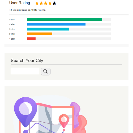
Search Your City
Search