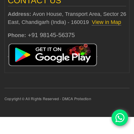
CONTACT US
Address:
Avon House, Transport Area, Sector 26
East, Chandigarh (India) - 160019
View in Map
+91 98145-56375
Phone:
Copyright © All Rights Reserved - DMCA Protection