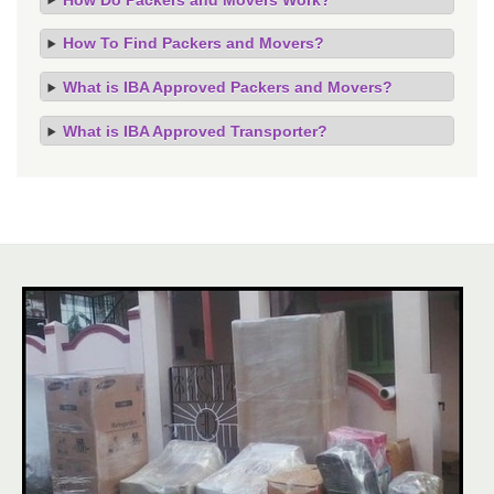
How To Find Packers and Movers?
What is IBA Approved Packers and Movers?
What is IBA Approved Transporter?