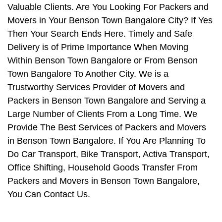
Valuable Clients. Are You Looking For Packers and
Movers in Your Benson Town Bangalore City? If Yes
Then Your Search Ends Here. Timely and Safe
Delivery is of Prime Importance When Moving
Within Benson Town Bangalore or From Benson
Town Bangalore To Another City. We is a
Trustworthy Services Provider of Movers and
Packers in Benson Town Bangalore and Serving a
Large Number of Clients From a Long Time. We
Provide The Best Services of Packers and Movers
in Benson Town Bangalore. If You Are Planning To
Do Car Transport, Bike Transport, Activa Transport,
Office Shifting, Household Goods Transfer From
Packers and Movers in Benson Town Bangalore,
You Can Contact Us.