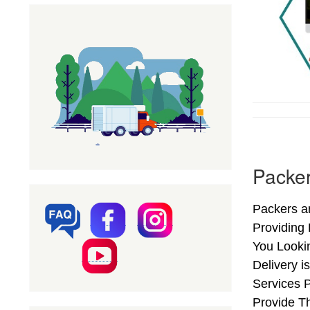
Packer
Packers an
Providing
You Looki
Delivery i
Services 
Provide Th