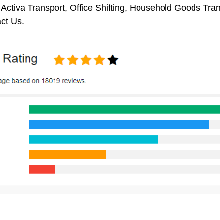
 Activa Transport, Office Shifting, Household Goods Tr
ct Us.