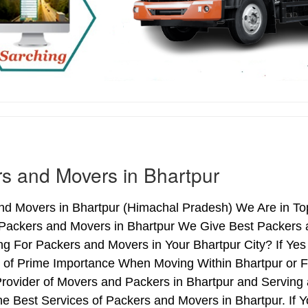
s and Movers in Bhartpur
d Movers in Bhartpur (Himachal Pradesh) We Are in Top
 Packers and Movers in Bhartpur We Give Best Packers a
ng For Packers and Movers in Your Bhartpur City? If Ye
s of Prime Importance When Moving Within Bhartpur or F
Provider of Movers and Packers in Bhartpur and Serving
e Best Services of Packers and Movers in Bhartpur. If 