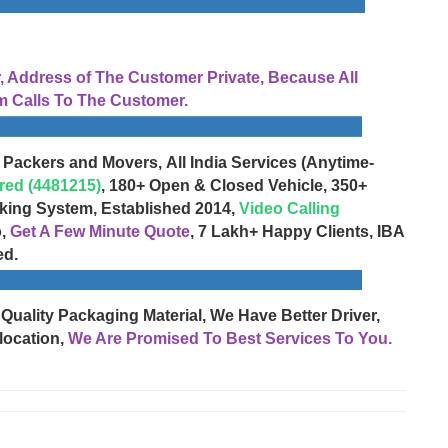
Address of The Customer Private, Because All
 Calls To The Customer.
 Packers and Movers, All India Services (Anytime-
red (4481215)
, 180+ Open & Closed Vehicle, 350+
cking System, Established 2014,
Video Calling
o,
Get A Few Minute Quote
, 7 Lakh+ Happy Clients, IBA
ed.
 Quality Packaging Material, We Have Better Driver,
location,
We Are Promised To Best Services To You.