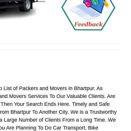
 List of Packers and Movers in Bhartpur. As
nd Movers Services To Our Valuable Clients. Are
s Then Your Search Ends Here. Timely and Safe
rom Bhartpur To Another City. We is a Trustworthy
 a Large Number of Clients From a Long Time. We
You Are Planning To Do Car Transport, Bike