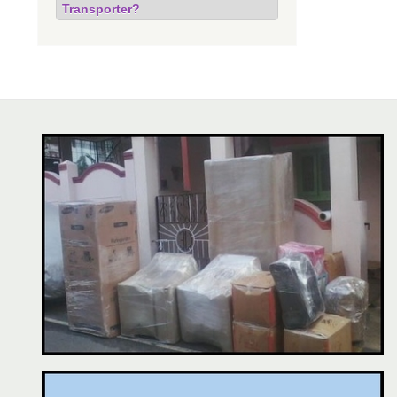
Transporter?