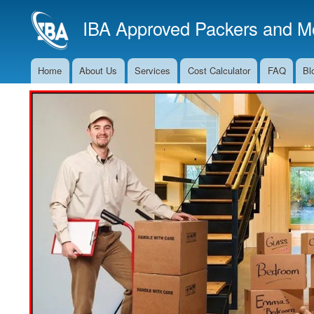
IBA Approved Packers and Mo
Home
About Us
Services
Cost Calculator
FAQ
Bl
Main
Navigation