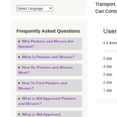
Transport,
Can Conta
Frequently Asked Questions
Why Packers and Movers Are
Needed?
What is Packers and Movers?
How Do Packers and Movers
Work?
How To Find Packers and
Movers?
What is IBA Approved Packers
and Movers?
What is IBA Approved