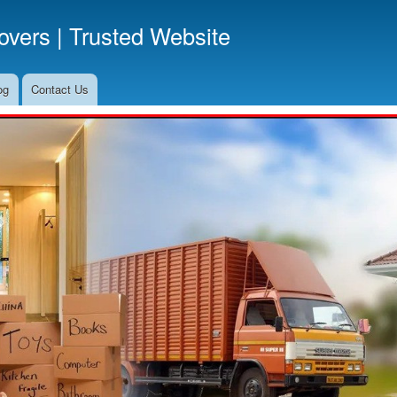
Skip
vers | Trusted Website
to
main
content
og
Contact Us