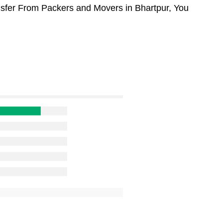
ansfer From Packers and Movers in Bhartpur, You