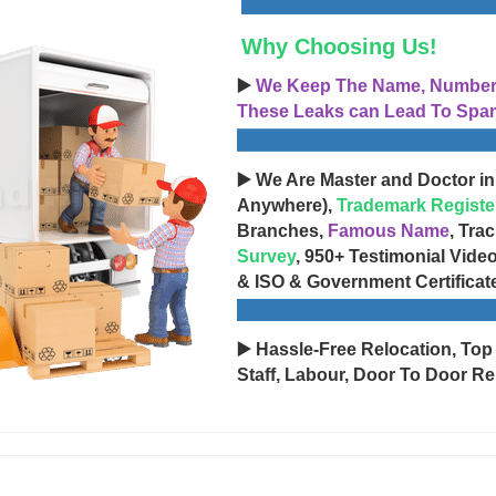
Why Choosing Us!
▶️
We Keep The Name, Number, 
These Leaks can Lead To Spam
▶️ We Are Master and Doctor in
Anywhere),
Trademark Registe
Branches,
Famous Name
, Tra
Survey
, 950+ Testimonial Vide
& ISO & Government Certificat
▶️ Hassle-Free Relocation, Top
Staff, Labour, Door To Door Re