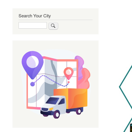
Search Your City
Search