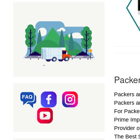
Packer
Packers an
Packers a
For Packer
Prime Imp
Provider 
The Best S