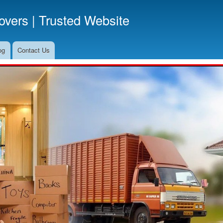
Skip
vers | Trusted Website
to
main
content
og
Contact Us