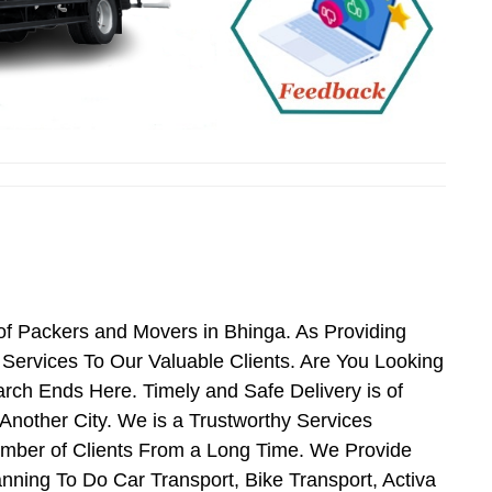
of Packers and Movers in Bhinga. As Providing
ervices To Our Valuable Clients. Are You Looking
rch Ends Here. Timely and Safe Delivery is of
nother City. We is a Trustworthy Services
umber of Clients From a Long Time. We Provide
nning To Do Car Transport, Bike Transport, Activa