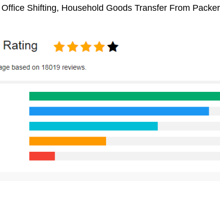
, Office Shifting, Household Goods Transfer From Packe