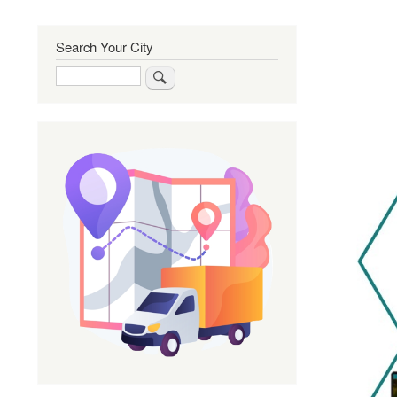
Search Your City
Search