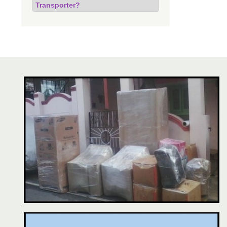
Transporter?