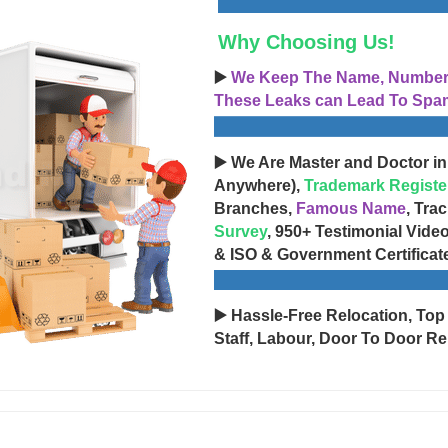
Why Choosing Us!
▶️
We Keep The Name, Number, 
These Leaks can Lead To Spam
▶️ We Are Master and Doctor in
Anywhere),
Trademark Registe
Branches,
Famous Name
, Tra
Survey
, 950+ Testimonial Vide
& ISO & Government Certificat
▶️ Hassle-Free Relocation, Top
Staff, Labour, Door To Door Re