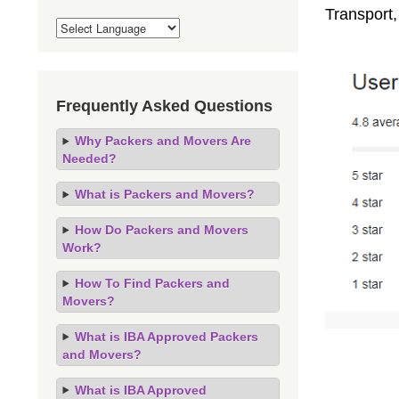
Transport
Frequently Asked Questions
Why Packers and Movers Are
Needed?
What is Packers and Movers?
How Do Packers and Movers
Work?
How To Find Packers and
Movers?
What is IBA Approved Packers
and Movers?
What is IBA Approved