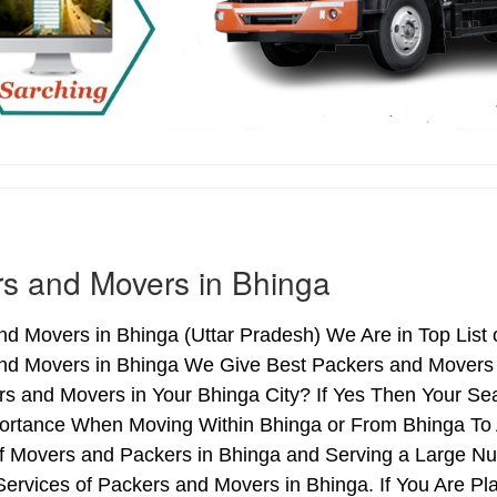
s and Movers in Bhinga
d Movers in Bhinga (Uttar Pradesh) We Are in Top List 
nd Movers in Bhinga We Give Best Packers and Movers S
s and Movers in Your Bhinga City? If Yes Then Your Sea
ortance When Moving Within Bhinga or From Bhinga To A
of Movers and Packers in Bhinga and Serving a Large N
ervices of Packers and Movers in Bhinga. If You Are Pla