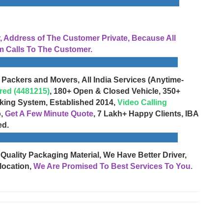
Address of The Customer Private, Because All
 Calls To The Customer.
 Packers and Movers, All India Services (Anytime-
red (4481215)
, 180+ Open & Closed Vehicle, 350+
cking System, Established 2014,
Video Calling
o,
Get A Few Minute Quote
, 7 Lakh+ Happy Clients, IBA
ed.
 Quality Packaging Material, We Have Better Driver,
location,
We Are Promised To Best Services To You.