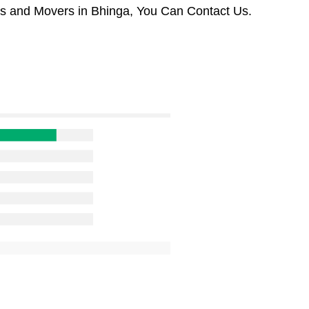
rs and Movers in Bhinga, You Can Contact Us.