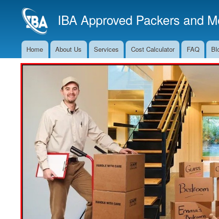
IBA Approved Packers and Mo
Home
About Us
Services
Cost Calculator
FAQ
Bl
Main
Navigation