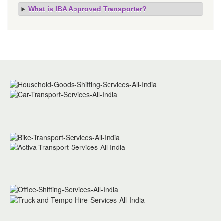
What is IBA Approved Transporter?