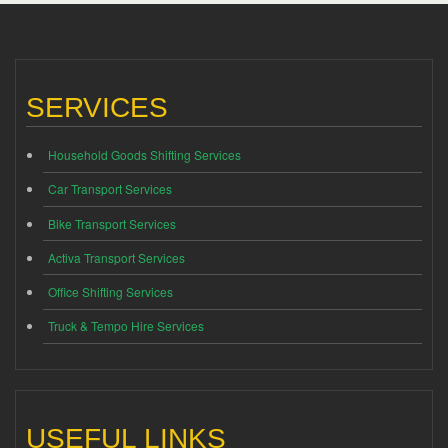
SERVICES
Household Goods Shifting Services
Car Transport Services
Bike Transport Services
Activa Transport Services
Office Shifting Services
Truck & Tempo Hire Services
USEFUL LINKS