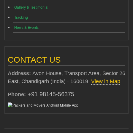
Gallery & Testimonial
Tracking
News & Events
CONTACT US
Address:
Avon House, Transport Area, Sector 26
East, Chandigarh (India) - 160019
View in Map
+91 98145-56375
Phone: