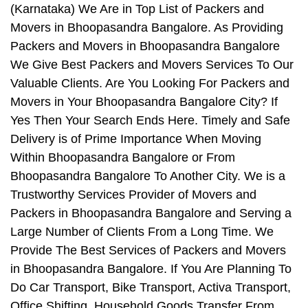
(Karnataka) We Are in Top List of Packers and
Movers in Bhoopasandra Bangalore. As Providing
Packers and Movers in Bhoopasandra Bangalore
We Give Best Packers and Movers Services To Our
Valuable Clients. Are You Looking For Packers and
Movers in Your Bhoopasandra Bangalore City? If
Yes Then Your Search Ends Here. Timely and Safe
Delivery is of Prime Importance When Moving
Within Bhoopasandra Bangalore or From
Bhoopasandra Bangalore To Another City. We is a
Trustworthy Services Provider of Movers and
Packers in Bhoopasandra Bangalore and Serving a
Large Number of Clients From a Long Time. We
Provide The Best Services of Packers and Movers
in Bhoopasandra Bangalore. If You Are Planning To
Do Car Transport, Bike Transport, Activa Transport,
Office Shifting, Household Goods Transfer From