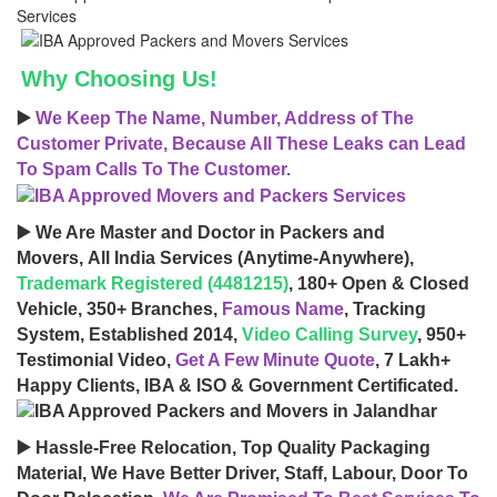
Why Choosing Us!
▶️
We Keep The Name, Number, Address of The
Customer Private, Because All These Leaks can Lead
To Spam Calls To The Customer.
▶️ We Are Master and Doctor in Packers and
Movers, All India Services (Anytime-Anywhere),
Trademark Registered (4481215)
, 180+ Open & Closed
Vehicle, 350+ Branches,
Famous Name
, Tracking
System, Established 2014,
Video Calling Survey
, 950+
Testimonial Video,
Get A Few Minute Quote
, 7 Lakh+
Happy Clients, IBA & ISO & Government Certificated.
▶️ Hassle-Free Relocation, Top Quality Packaging
Material, We Have Better Driver, Staff, Labour, Door To