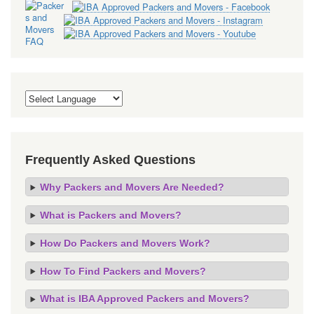
Frequently Asked Questions
Why Packers and Movers Are Needed?
What is Packers and Movers?
How Do Packers and Movers Work?
How To Find Packers and Movers?
What is IBA Approved Packers and Movers?