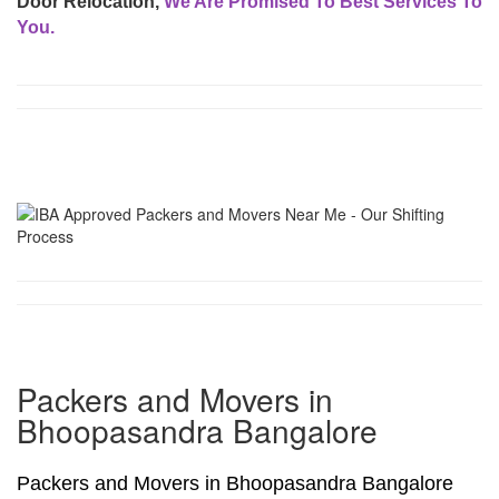
Door Relocation,
We Are Promised To Best Services To
You.
Packers and Movers in
Bhoopasandra Bangalore
Packers and Movers in Bhoopasandra Bangalore