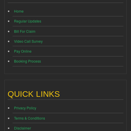
Home
Regular Updates
Bill For Claim
Video Call Survey
Pay Online
Booking Process
QUICK LINKS
Privacy Policy
Terms & Conditions
Disclaimer