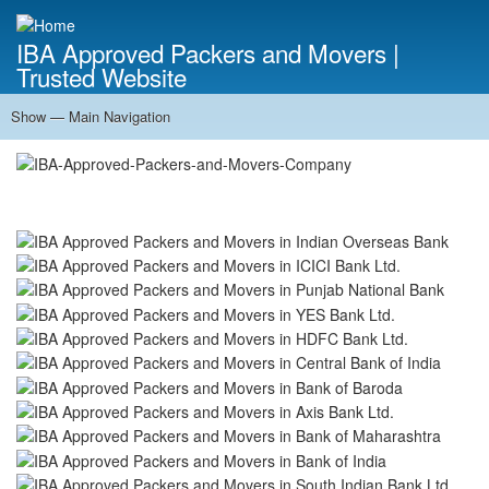
Skip
to
IBA Approved Packers and Movers |
main
Trusted Website
content
Show — Main Navigation
Main
Navigation
Home
About Us
Services
Cost Calculator
FAQ
Blog
Contact Us