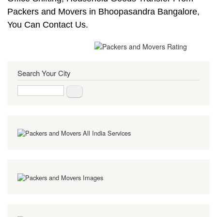
Packers and Movers in Bhoopasandra Bangalore,
You Can Contact Us.
Search Your City
Search