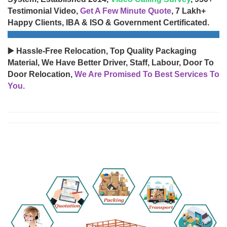
Testimonial Video,
Get A Few Minute Quote
, 7 Lakh+
Happy Clients, IBA & ISO & Government Certificated.
▶️ Hassle-Free Relocation, Top Quality Packaging
Material, We Have Better Driver, Staff, Labour, Door To
Door Relocation,
We Are Promised To Best Services To
You.