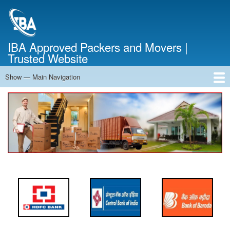
Skip
to
main
content
IBA Approved Packers and Movers |
Trusted Website
Show — Main Navigation
Main
Navigation
Home
About Us
Services
Cost Calculator
FAQ
Blog
Contact Us