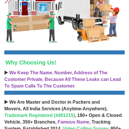
Why Choosing Us!
▶️
We Keep The Name, Number, Address of The
Customer Private, Because All These Leaks can Lead
To Spam Calls To The Customer.
▶️ We Are Master and Doctor in Packers and
Movers, All India Services (Anytime-Anywhere),
Trademark Registered (4481215)
, 180+ Open & Closed
Vehicle, 350+ Branches,
Famous Name
, Tracking
System, Established 2014,
Video Calling Survey
, 950+