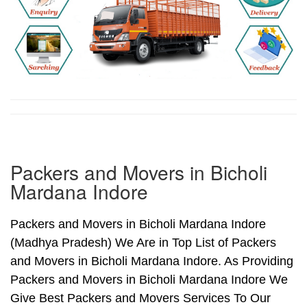
Packers and Movers in Bicholi
Mardana Indore
Packers and Movers in Bicholi Mardana Indore
(Madhya Pradesh) We Are in Top List of Packers
and Movers in Bicholi Mardana Indore. As Providing
Packers and Movers in Bicholi Mardana Indore We
Give Best Packers and Movers Services To Our