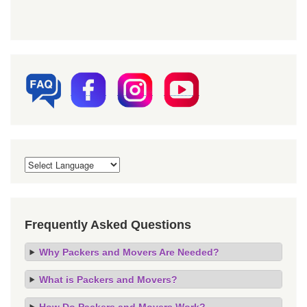
Frequently Asked Questions
Why Packers and Movers Are Needed?
What is Packers and Movers?
How Do Packers and Movers Work?