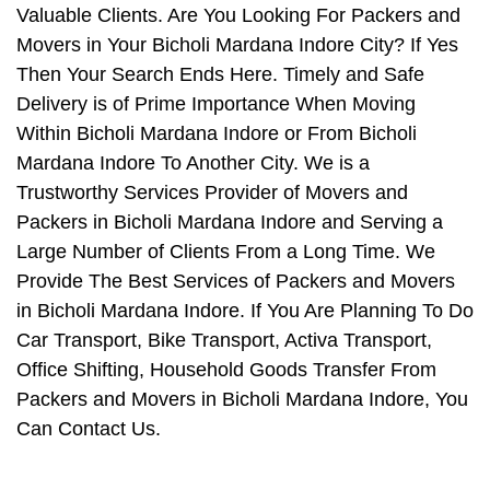
Valuable Clients. Are You Looking For Packers and
Movers in Your Bicholi Mardana Indore City? If Yes
Then Your Search Ends Here. Timely and Safe
Delivery is of Prime Importance When Moving
Within Bicholi Mardana Indore or From Bicholi
Mardana Indore To Another City. We is a
Trustworthy Services Provider of Movers and
Packers in Bicholi Mardana Indore and Serving a
Large Number of Clients From a Long Time. We
Provide The Best Services of Packers and Movers
in Bicholi Mardana Indore. If You Are Planning To Do
Car Transport, Bike Transport, Activa Transport,
Office Shifting, Household Goods Transfer From
Packers and Movers in Bicholi Mardana Indore, You
Can Contact Us.