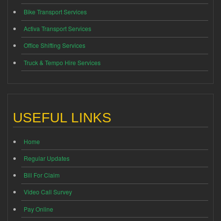
Bike Transport Services
Activa Transport Services
Office Shifting Services
Truck & Tempo Hire Services
USEFUL LINKS
Home
Regular Updates
Bill For Claim
Video Call Survey
Pay Online