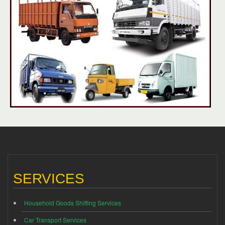
SERVICES
Household Goods Shifting Services
Car Transport Services