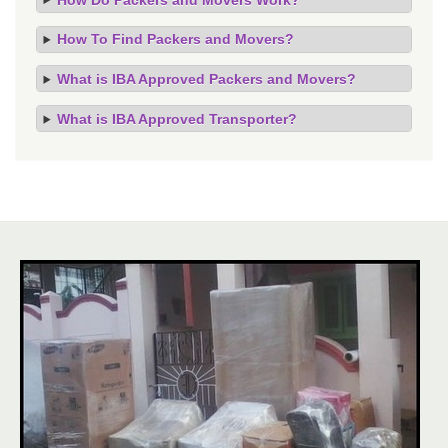
How To Find Packers and Movers?
What is IBA Approved Packers and Movers?
What is IBA Approved Transporter?