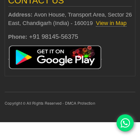
CONTACT US
Address:
Avon House, Transport Area, Sector 26
East, Chandigarh (India) - 160019
View in Map
+91 98145-56375
Phone:
Copyright © All Rights Reserved - DMCA Protection