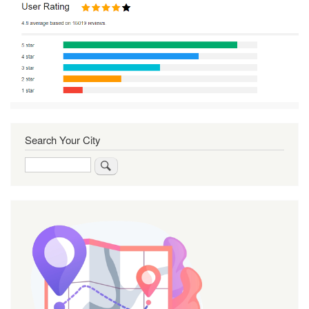
Search Your City
Search