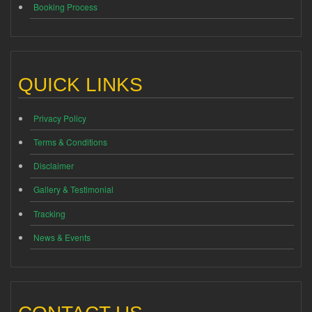
Booking Process
QUICK LINKS
Privacy Policy
Terms & Conditions
Disclaimer
Gallery & Testimonial
Tracking
News & Events