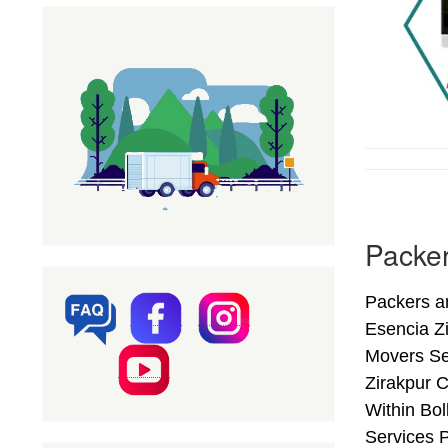
Packer
Packers a
Esencia Z
Movers Se
Zirakpur C
Within Bol
Services P