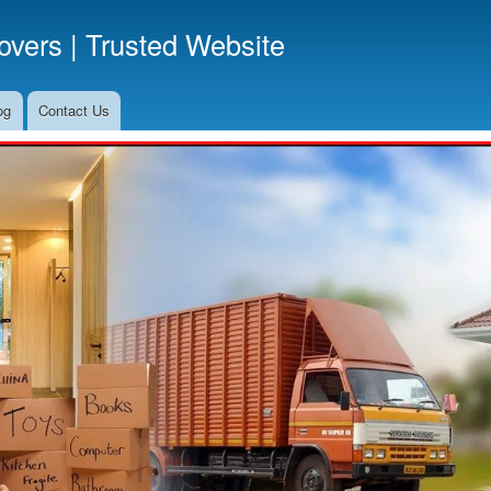
Skip
vers | Trusted Website
to
main
content
og
Contact Us