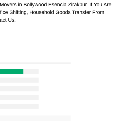
overs in Bollywood Esencia Zirakpur. If You Are
ffice Shifting, Household Goods Transfer From
act Us.