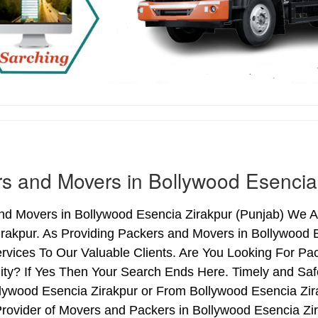
s and Movers in Bollywood Esencia
nd Movers in Bollywood Esencia Zirakpur (Punjab) We Ar
irakpur. As Providing Packers and Movers in Bollywood
rvices To Our Valuable Clients. Are You Looking For Pa
ity? If Yes Then Your Search Ends Here. Timely and Sa
lywood Esencia Zirakpur or From Bollywood Esencia Zira
rovider of Movers and Packers in Bollywood Esencia Zi