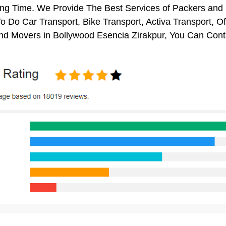
ng Time. We Provide The Best Services of Packers and M
o Do Car Transport, Bike Transport, Activa Transport, O
nd Movers in Bollywood Esencia Zirakpur, You Can Cont