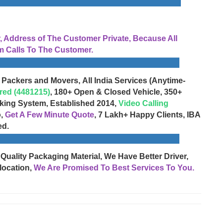
Address of The Customer Private, Because All
 Calls To The Customer.
 Packers and Movers, All India Services (Anytime-
red (4481215)
, 180+ Open & Closed Vehicle, 350+
cking System, Established 2014,
Video Calling
o,
Get A Few Minute Quote
, 7 Lakh+ Happy Clients, IBA
ed.
 Quality Packaging Material, We Have Better Driver,
location,
We Are Promised To Best Services To You.