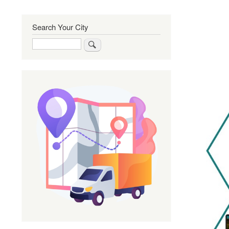
Search Your City
Search