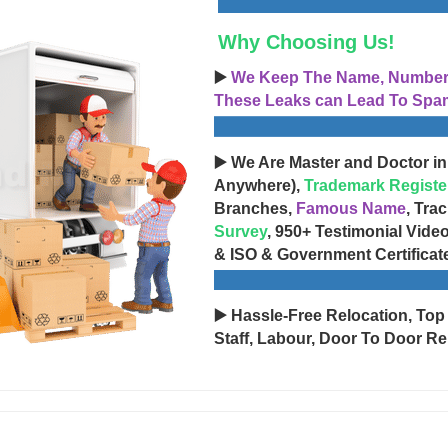
Why Choosing Us!
▶️
We Keep The Name, Number, 
These Leaks can Lead To Spam
▶️ We Are Master and Doctor in
Anywhere),
Trademark Registe
Branches,
Famous Name
, Tra
Survey
, 950+ Testimonial Vide
& ISO & Government Certificat
▶️ Hassle-Free Relocation, Top
Staff, Labour, Door To Door Re