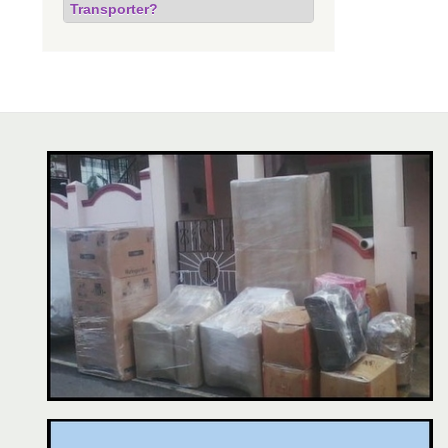
Transporter?