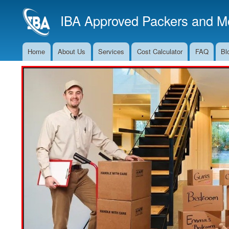
IBA Approved Packers and Mo
Home
About Us
Services
Cost Calculator
FAQ
Bl
Main
Navigation