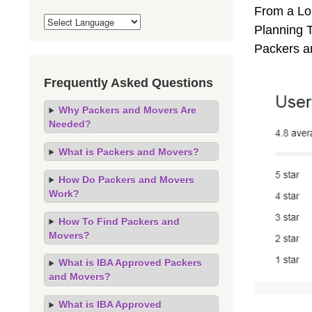
From a Lo
Planning T
Packers a
Frequently Asked Questions
Why Packers and Movers Are
Needed?
What is Packers and Movers?
How Do Packers and Movers
Work?
How To Find Packers and
Movers?
What is IBA Approved Packers
and Movers?
What is IBA Approved