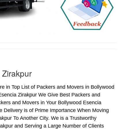
 Zirakpur
e in Top List of Packers and Movers in Bollywood
 Esencia Zirakpur We Give Best Packers and
ckers and Movers in Your Bollywood Esencia
fe Delivery is of Prime Importance When Moving
kpur To Another City. We is a Trustworthy
rakpur and Serving a Large Number of Clients