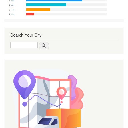
Search Your City
Search