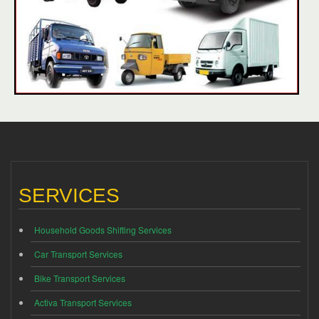
SERVICES
Household Goods Shifting Services
Car Transport Services
Bike Transport Services
Activa Transport Services