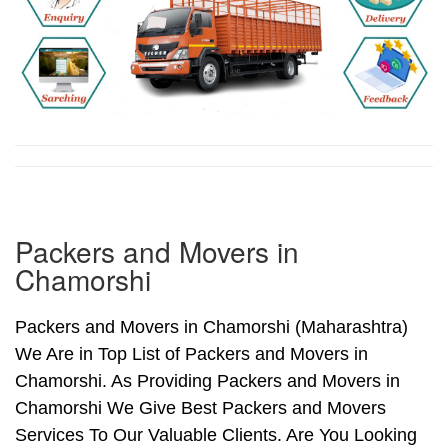
Packers and Movers in
Chamorshi
Packers and Movers in Chamorshi (Maharashtra)
We Are in Top List of Packers and Movers in
Chamorshi. As Providing Packers and Movers in
Chamorshi We Give Best Packers and Movers
Services To Our Valuable Clients. Are You Looking