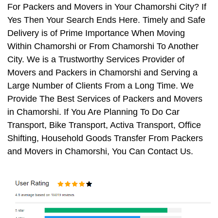
For Packers and Movers in Your Chamorshi City? If
Yes Then Your Search Ends Here. Timely and Safe
Delivery is of Prime Importance When Moving
Within Chamorshi or From Chamorshi To Another
City. We is a Trustworthy Services Provider of
Movers and Packers in Chamorshi and Serving a
Large Number of Clients From a Long Time. We
Provide The Best Services of Packers and Movers
in Chamorshi. If You Are Planning To Do Car
Transport, Bike Transport, Activa Transport, Office
Shifting, Household Goods Transfer From Packers
and Movers in Chamorshi, You Can Contact Us.