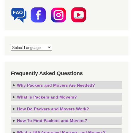
Frequently Asked Questions
Why Packers and Movers Are Needed?
What is Packers and Movers?
How Do Packers and Movers Work?
How To Find Packers and Movers?
What is IBA Approved Packers and Movers?