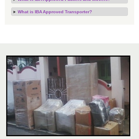
What is IBA Approved Transporter?