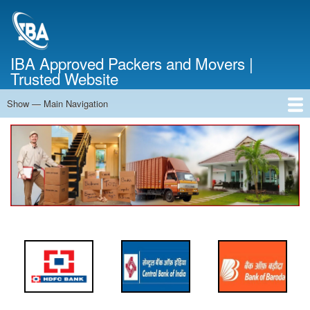
Skip
to
main
content
IBA Approved Packers and Movers |
Trusted Website
Show — Main Navigation
Main
Navigation
Home
About Us
Services
Cost Calculator
FAQ
Blog
Contact Us