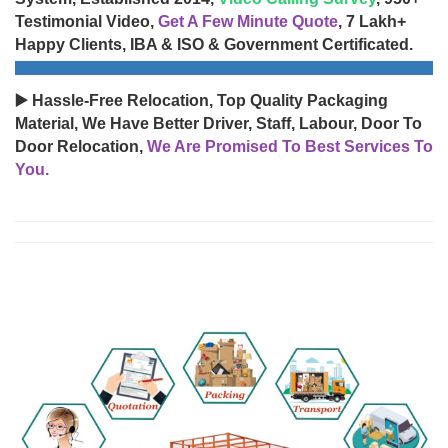
Testimonial Video,
Get A Few Minute Quote
, 7 Lakh+
Happy Clients, IBA & ISO & Government Certificated.
▶️ Hassle-Free Relocation, Top Quality Packaging
Material, We Have Better Driver, Staff, Labour, Door To
Door Relocation,
We Are Promised To Best Services To
You.