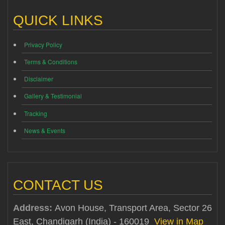
QUICK LINKS
Privacy Policy
Terms & Conditions
Disclaimer
Gallery & Testimonial
Tracking
News & Events
CONTACT US
Address:
Avon House, Transport Area, Sector 26
East, Chandigarh (India) - 160019
View in Map