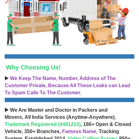
Why Choosing Us!
▶️
We Keep The Name, Number, Address of The
Customer Private, Because All These Leaks can Lead
To Spam Calls To The Customer.
▶️ We Are Master and Doctor in Packers and
Movers, All India Services (Anytime-Anywhere),
Trademark Registered (4481215)
, 180+ Open & Closed
Vehicle, 350+ Branches,
Famous Name
, Tracking
System, Established 2014,
Video Calling Survey
, 950+