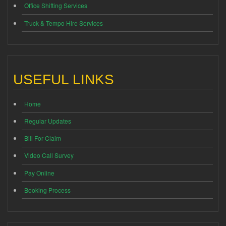
Office Shifting Services
Truck & Tempo Hire Services
USEFUL LINKS
Home
Regular Updates
Bill For Claim
Video Call Survey
Pay Online
Booking Process