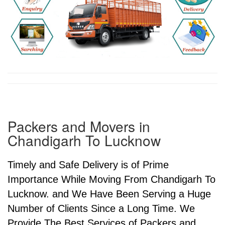
Packers and Movers in
Chandigarh To Lucknow
Timely and Safe Delivery is of Prime
Importance While Moving From Chandigarh To
Lucknow. and We Have Been Serving a Huge
Number of Clients Since a Long Time. We
Provide The Best Services of Packers and