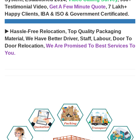
Testimonial Video,
Get A Few Minute Quote
, 7 Lakh+
Happy Clients, IBA & ISO & Government Certificated.
▶️ Hassle-Free Relocation, Top Quality Packaging
Material, We Have Better Driver, Staff, Labour, Door To
Door Relocation,
We Are Promised To Best Services To
You.