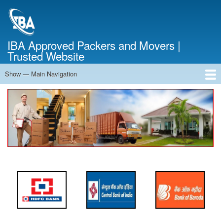
Skip
to
main
content
IBA Approved Packers and Movers |
Trusted Website
Show — Main Navigation
Main
Navigation
Home
About Us
Services
Cost Calculator
FAQ
Blog
Contact Us