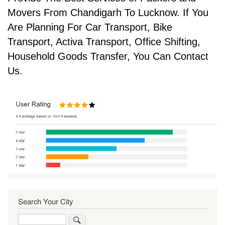
Movers From Chandigarh To Lucknow. If You
Are Planning For Car Transport, Bike
Transport, Activa Transport, Office Shifting,
Household Goods Transfer, You Can Contact
Us.
Search Your City
Search