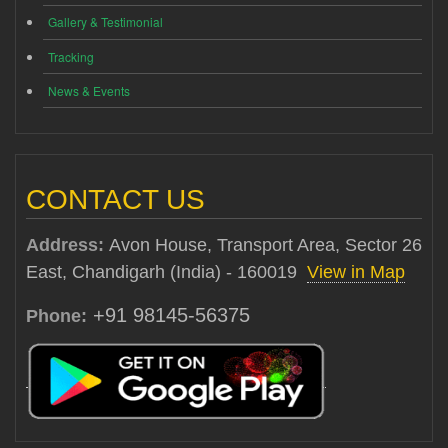
Gallery & Testimonial
Tracking
News & Events
CONTACT US
Address:
Avon House, Transport Area, Sector 26
East, Chandigarh (India) - 160019
View in Map
+91 98145-56375
Phone: