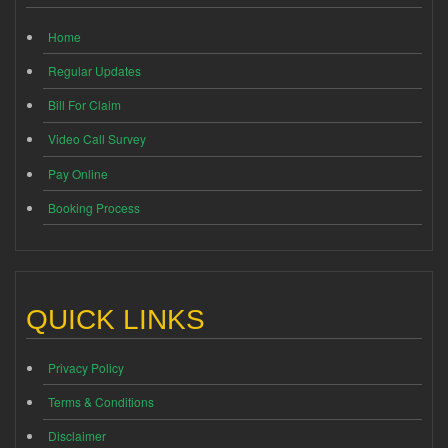
Home
Regular Updates
Bill For Claim
Video Call Survey
Pay Online
Booking Process
QUICK LINKS
Privacy Policy
Terms & Conditions
Disclaimer