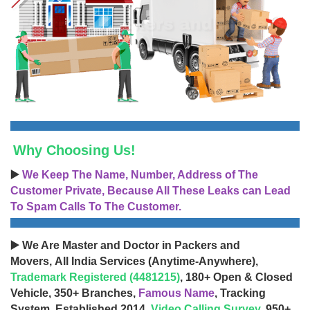
Why Choosing Us!
▶️
We Keep The Name, Number, Address of The
Customer Private, Because All These Leaks can Lead
To Spam Calls To The Customer.
▶️ We Are Master and Doctor in Packers and
Movers, All India Services (Anytime-Anywhere),
Trademark Registered (4481215)
, 180+ Open & Closed
Vehicle, 350+ Branches,
Famous Name
, Tracking
System, Established 2014,
Video Calling Survey
, 950+