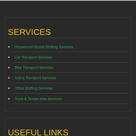
SERVICES
Household Goods Shifting Services
Car Transport Services
Bike Transport Services
Activa Transport Services
Office Shifting Services
Truck & Tempo Hire Services
USEFUL LINKS