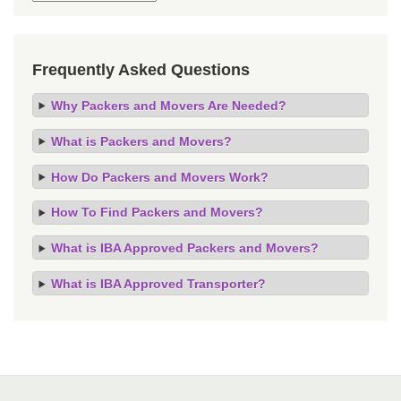
Frequently Asked Questions
Why Packers and Movers Are Needed?
What is Packers and Movers?
How Do Packers and Movers Work?
How To Find Packers and Movers?
What is IBA Approved Packers and Movers?
What is IBA Approved Transporter?