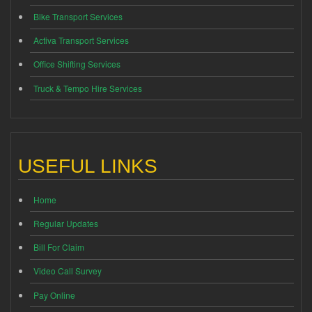
Bike Transport Services
Activa Transport Services
Office Shifting Services
Truck & Tempo Hire Services
USEFUL LINKS
Home
Regular Updates
Bill For Claim
Video Call Survey
Pay Online