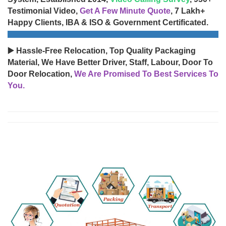
Testimonial Video,
Get A Few Minute Quote
, 7 Lakh+
Happy Clients, IBA & ISO & Government Certificated.
▶️ Hassle-Free Relocation, Top Quality Packaging
Material, We Have Better Driver, Staff, Labour, Door To
Door Relocation,
We Are Promised To Best Services To
You.