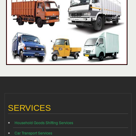
SERVICES
Household Goods Shifting Services
Car Transport Services