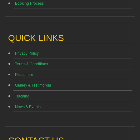
Booking Process
QUICK LINKS
Privacy Policy
Terms & Conditions
Disclaimer
Gallery & Testimonial
Tracking
News & Events