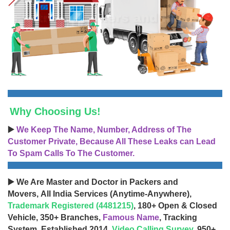
Why Choosing Us!
▶️
We Keep The Name, Number, Address of The
Customer Private, Because All These Leaks can Lead
To Spam Calls To The Customer.
▶️ We Are Master and Doctor in Packers and
Movers, All India Services (Anytime-Anywhere),
Trademark Registered (4481215)
, 180+ Open & Closed
Vehicle, 350+ Branches,
Famous Name
, Tracking
System, Established 2014,
Video Calling Survey
, 950+