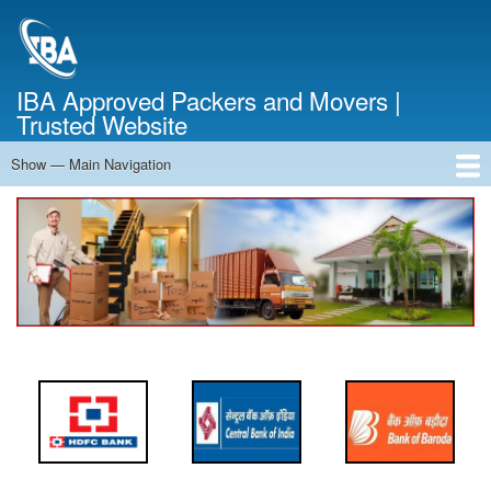
Skip
to
main
content
IBA Approved Packers and Movers |
Trusted Website
Show — Main Navigation
Main
Navigation
Home
About Us
Services
Cost Calculator
FAQ
Blog
Contact Us