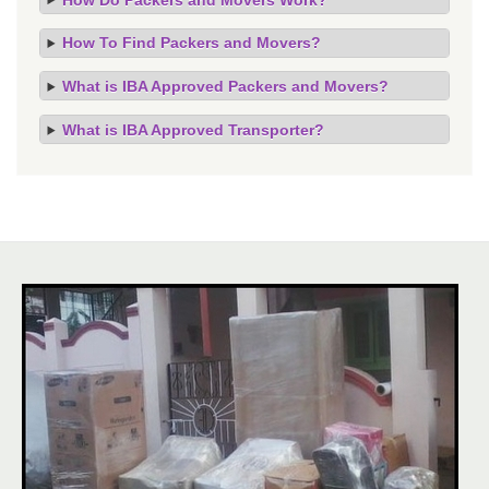
How To Find Packers and Movers?
What is IBA Approved Packers and Movers?
What is IBA Approved Transporter?