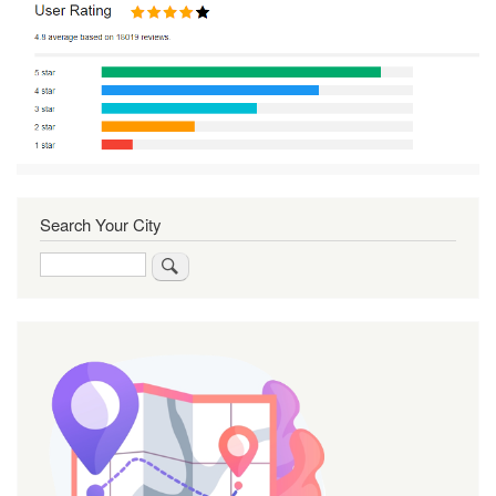
Search Your City
Search