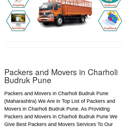
Packers and Movers in Charholi
Budruk Pune
Packers and Movers in Charholi Budruk Pune
(Maharashtra) We Are in Top List of Packers and
Movers in Charholi Budruk Pune. As Providing
Packers and Movers in Charholi Budruk Pune We
Give Best Packers and Movers Services To Our