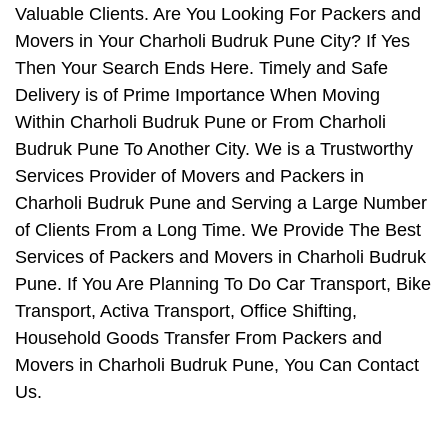
Valuable Clients. Are You Looking For Packers and
Movers in Your Charholi Budruk Pune City? If Yes
Then Your Search Ends Here. Timely and Safe
Delivery is of Prime Importance When Moving
Within Charholi Budruk Pune or From Charholi
Budruk Pune To Another City. We is a Trustworthy
Services Provider of Movers and Packers in
Charholi Budruk Pune and Serving a Large Number
of Clients From a Long Time. We Provide The Best
Services of Packers and Movers in Charholi Budruk
Pune. If You Are Planning To Do Car Transport, Bike
Transport, Activa Transport, Office Shifting,
Household Goods Transfer From Packers and
Movers in Charholi Budruk Pune, You Can Contact
Us.