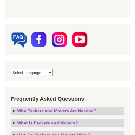
Frequently Asked Questions
Why Packers and Movers Are Needed?
What is Packers and Movers?
How Do Packers and Movers Work?