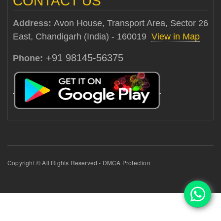
CONTACT US
Address:
Avon House, Transport Area, Sector 26
East, Chandigarh (India) - 160019
View in Map
+91 98145-56375
Phone:
Copyright © All Rights Reserved - DMCA Protection