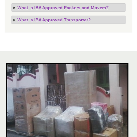
What is IBA Approved Packers and Movers?
What is IBA Approved Transporter?