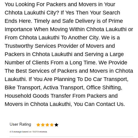
You Looking For Packers and Movers in Your
Chhota Laukuthi City? If Yes Then Your Search
Ends Here. Timely and Safe Delivery is of Prime
Importance When Moving Within Chhota Laukuthi or
From Chhota Laukuthi To Another City. We is a
Trustworthy Services Provider of Movers and
Packers in Chhota Laukuthi and Serving a Large
Number of Clients From a Long Time. We Provide
The Best Services of Packers and Movers in Chhota
Laukuthi. If You Are Planning To Do Car Transport,
Bike Transport, Activa Transport, Office Shifting,
Household Goods Transfer From Packers and
Movers in Chhota Laukuthi, You Can Contact Us.