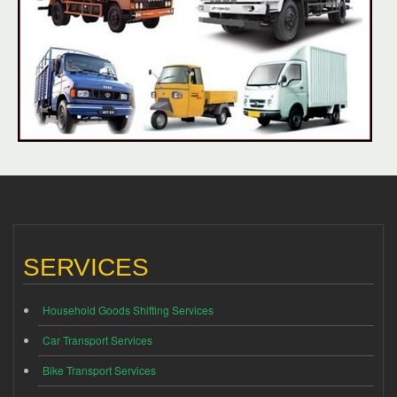
SERVICES
Household Goods Shifting Services
Car Transport Services
Bike Transport Services