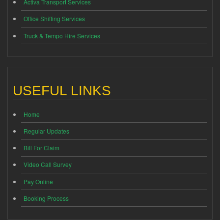
Activa Transport Services
Office Shifting Services
Truck & Tempo Hire Services
USEFUL LINKS
Home
Regular Updates
Bill For Claim
Video Call Survey
Pay Online
Booking Process