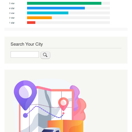
Search Your City
Search