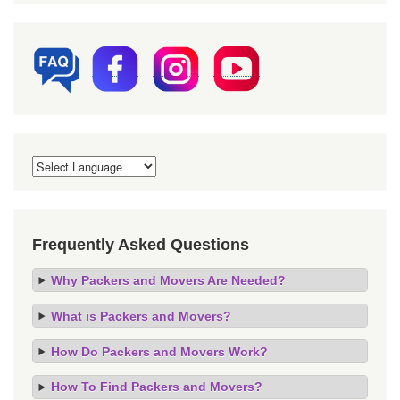
Frequently Asked Questions
Why Packers and Movers Are Needed?
What is Packers and Movers?
How Do Packers and Movers Work?
How To Find Packers and Movers?