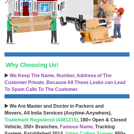
Why Choosing Us!
▶️
We Keep The Name, Number, Address of The
Customer Private, Because All These Leaks can Lead
To Spam Calls To The Customer.
▶️ We Are Master and Doctor in Packers and
Movers, All India Services (Anytime-Anywhere),
Trademark Registered (4481215)
, 180+ Open & Closed
Vehicle, 350+ Branches,
Famous Name
, Tracking
System, Established 2014,
Video Calling Survey
, 950+