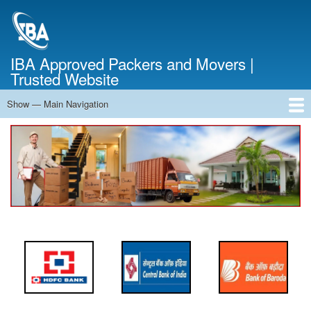
Skip
to
main
content
IBA Approved Packers and Movers |
Trusted Website
Show — Main Navigation
Main
Navigation
Home
About Us
Services
Cost Calculator
FAQ
Blog
Contact Us