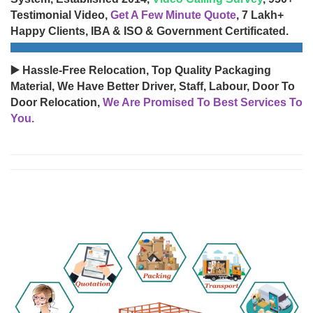
Testimonial Video,
Get A Few Minute Quote
, 7 Lakh+
Happy Clients, IBA & ISO & Government Certificated.
▶️ Hassle-Free Relocation, Top Quality Packaging
Material, We Have Better Driver, Staff, Labour, Door To
Door Relocation,
We Are Promised To Best Services To
You.