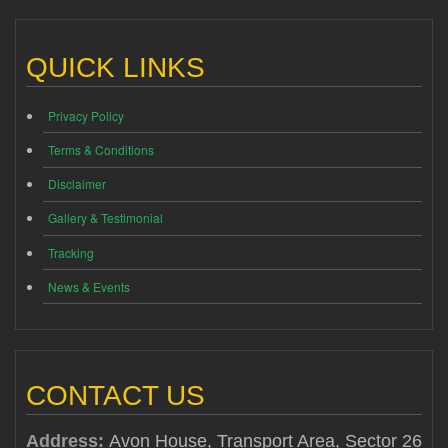
QUICK LINKS
Privacy Policy
Terms & Conditions
Disclaimer
Gallery & Testimonial
Tracking
News & Events
CONTACT US
Address:
Avon House, Transport Area, Sector 26