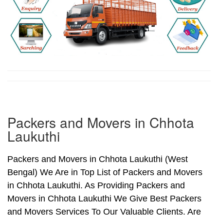
Packers and Movers in Chhota
Laukuthi
Packers and Movers in Chhota Laukuthi (West
Bengal) We Are in Top List of Packers and Movers
in Chhota Laukuthi. As Providing Packers and
Movers in Chhota Laukuthi We Give Best Packers
and Movers Services To Our Valuable Clients. Are