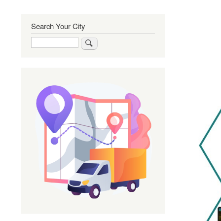
Search Your City
Search