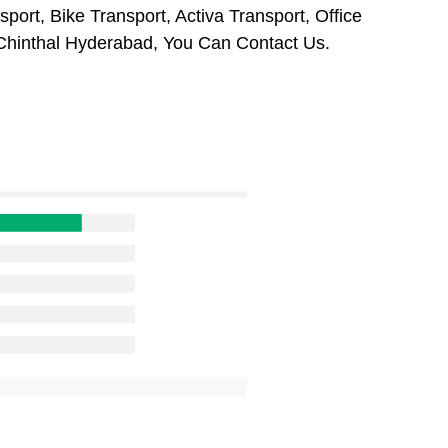
ort, Bike Transport, Activa Transport, Office
Chinthal Hyderabad, You Can Contact Us.