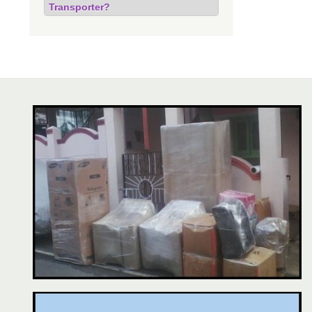
Transporter?