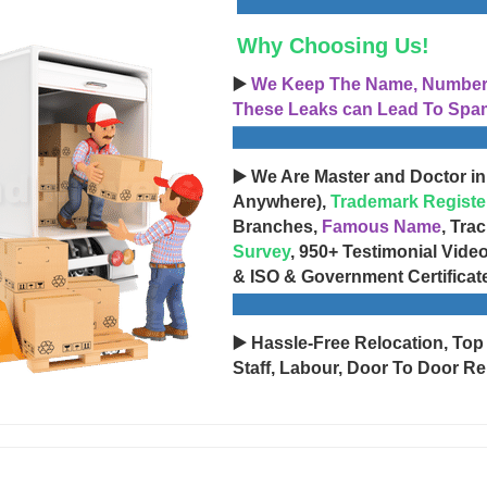
Why Choosing Us!
▶️
We Keep The Name, Number, 
These Leaks can Lead To Spam
▶️ We Are Master and Doctor in
Anywhere),
Trademark Registe
Branches,
Famous Name
, Tra
Survey
, 950+ Testimonial Vide
& ISO & Government Certificat
▶️ Hassle-Free Relocation, Top
Staff, Labour, Door To Door Re