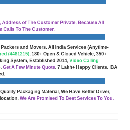
Address of The Customer Private, Because All
 Calls To The Customer.
 Packers and Movers, All India Services (Anytime-
red (4481215)
, 180+ Open & Closed Vehicle, 350+
cking System, Established 2014,
Video Calling
o,
Get A Few Minute Quote
, 7 Lakh+ Happy Clients, IBA
ed.
 Quality Packaging Material, We Have Better Driver,
location,
We Are Promised To Best Services To You.