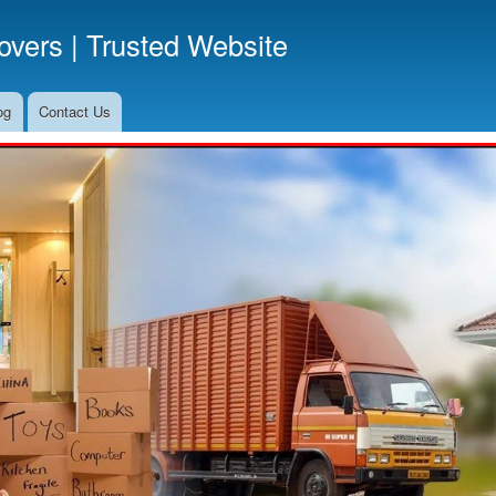
Skip
vers | Trusted Website
to
main
content
og
Contact Us