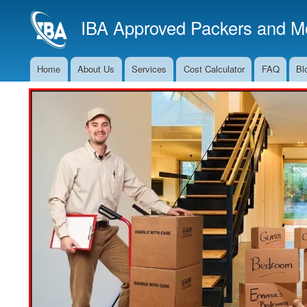
IBA Approved Packers and Mo
Home
About Us
Services
Cost Calculator
FAQ
Bl
Main
Navigation