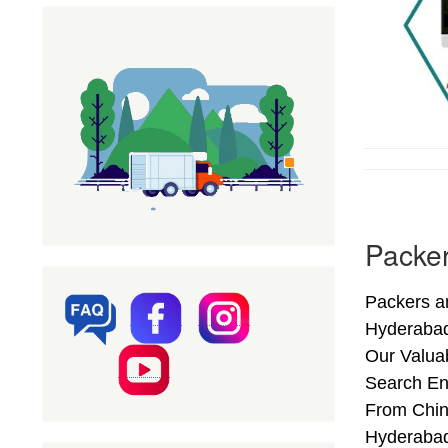
Packer
Packers an
Hyderabad
Our Valuab
Search En
From Chint
Hyderabad