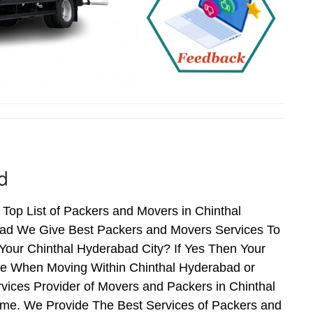
d
Top List of Packers and Movers in Chinthal
bad We Give Best Packers and Movers Services To
Your Chinthal Hyderabad City? If Yes Then Your
nce When Moving Within Chinthal Hyderabad or
vices Provider of Movers and Packers in Chinthal
me. We Provide The Best Services of Packers and