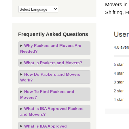
Movers in 
Shifting,
Frequently Asked Questions
Why Packers and Movers Are
Needed?
What is Packers and Movers?
How Do Packers and Movers
Work?
How To Find Packers and
Movers?
What is IBA Approved Packers
and Movers?
What is IBA Approved