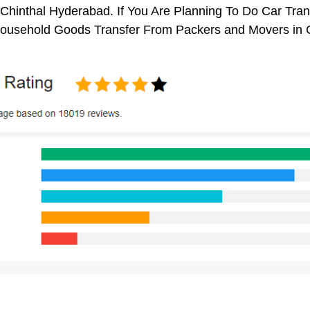
Chinthal Hyderabad. If You Are Planning To Do Car Transp
 Household Goods Transfer From Packers and Movers in 