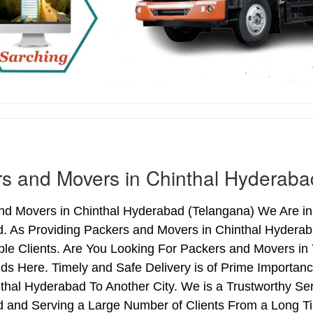
s and Movers in Chinthal Hyderaba
d Movers in Chinthal Hyderabad (Telangana) We Are in 
. As Providing Packers and Movers in Chinthal Hydera
le Clients. Are You Looking For Packers and Movers in 
ds Here. Timely and Safe Delivery is of Prime Importa
hal Hyderabad To Another City. We is a Trustworthy Ser
 and Serving a Large Number of Clients From a Long Ti