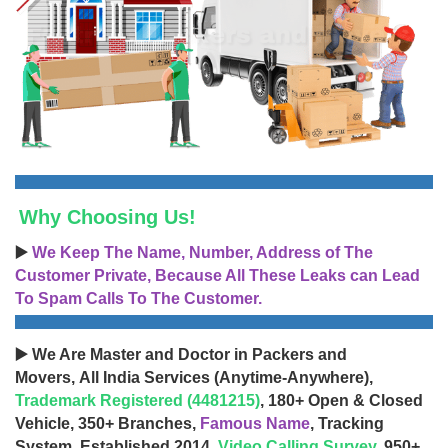
Why Choosing Us!
▶️
We Keep The Name, Number, Address of The
Customer Private, Because All These Leaks can Lead
To Spam Calls To The Customer.
▶️ We Are Master and Doctor in Packers and
Movers, All India Services (Anytime-Anywhere),
Trademark Registered (4481215)
, 180+ Open & Closed
Vehicle, 350+ Branches,
Famous Name
, Tracking
System, Established 2014,
Video Calling Survey
, 950+