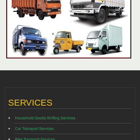
SERVICES
Household Goods Shifting Services
Car Transport Services
Bike Transport Services