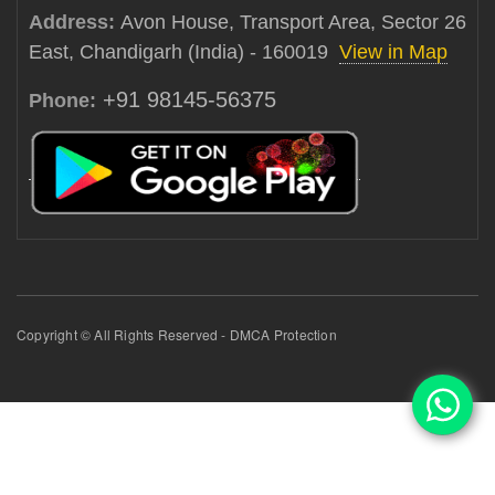
Address:
Avon House, Transport Area, Sector 26
East, Chandigarh (India) - 160019
View in Map
+91 98145-56375
Phone:
Copyright © All Rights Reserved - DMCA Protection