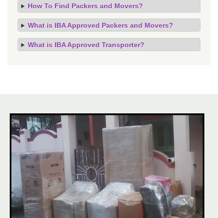
How To Find Packers and Movers?
What is IBA Approved Packers and Movers?
What is IBA Approved Transporter?