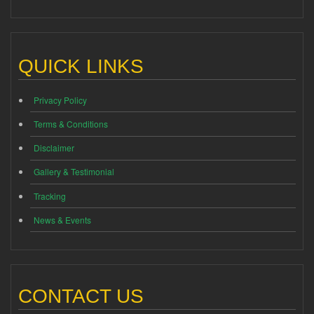
QUICK LINKS
Privacy Policy
Terms & Conditions
Disclaimer
Gallery & Testimonial
Tracking
News & Events
CONTACT US