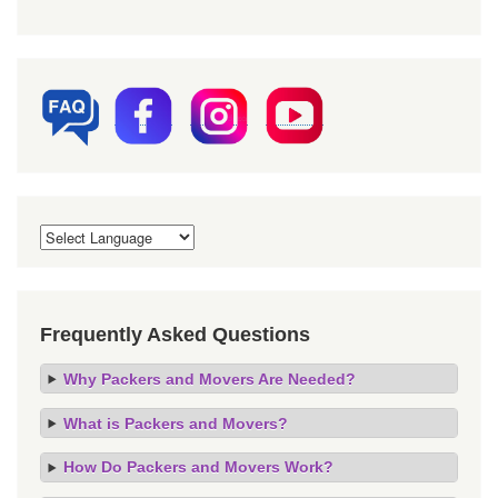
Frequently Asked Questions
Why Packers and Movers Are Needed?
What is Packers and Movers?
How Do Packers and Movers Work?