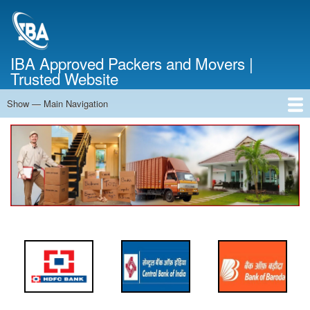
Skip
to
main
content
IBA Approved Packers and Movers |
Trusted Website
Show — Main Navigation
Main
Navigation
Home
About Us
Services
Cost Calculator
FAQ
Blog
Contact Us