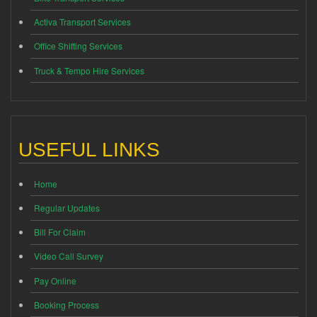
Activa Transport Services
Office Shifting Services
Truck & Tempo Hire Services
USEFUL LINKS
Home
Regular Updates
Bill For Claim
Video Call Survey
Pay Online
Booking Process