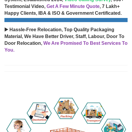
Testimonial Video,
Get A Few Minute Quote
, 7 Lakh+
Happy Clients, IBA & ISO & Government Certificated.
▶️ Hassle-Free Relocation, Top Quality Packaging
Material, We Have Better Driver, Staff, Labour, Door To
Door Relocation,
We Are Promised To Best Services To
You.