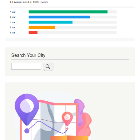
Search Your City
Search