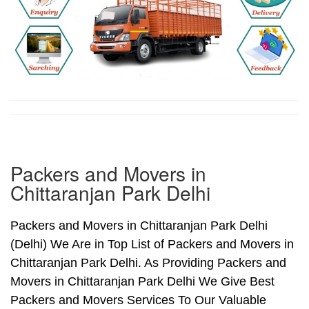
Packers and Movers in
Chittaranjan Park Delhi
Packers and Movers in Chittaranjan Park Delhi
(Delhi) We Are in Top List of Packers and Movers in
Chittaranjan Park Delhi. As Providing Packers and
Movers in Chittaranjan Park Delhi We Give Best
Packers and Movers Services To Our Valuable