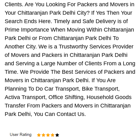
Clients. Are You Looking For Packers and Movers in
Your Chittaranjan Park Delhi City? If Yes Then Your
Search Ends Here. Timely and Safe Delivery is of
Prime Importance When Moving Within Chittaranjan
Park Delhi or From Chittaranjan Park Delhi To
Another City. We is a Trustworthy Services Provider
of Movers and Packers in Chittaranjan Park Delhi
and Serving a Large Number of Clients From a Long
Time. We Provide The Best Services of Packers and
Movers in Chittaranjan Park Delhi. If You Are
Planning To Do Car Transport, Bike Transport,
Activa Transport, Office Shifting, Household Goods
Transfer From Packers and Movers in Chittaranjan
Park Delhi, You Can Contact Us.