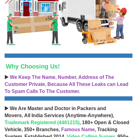
Why Choosing Us!
▶️
We Keep The Name, Number, Address of The
Customer Private, Because All These Leaks can Lead
To Spam Calls To The Customer.
▶️ We Are Master and Doctor in Packers and
Movers, All India Services (Anytime-Anywhere),
Trademark Registered (4481215)
, 180+ Open & Closed
Vehicle, 350+ Branches,
Famous Name
, Tracking
System, Established 2014,
Video Calling Survey
, 950+