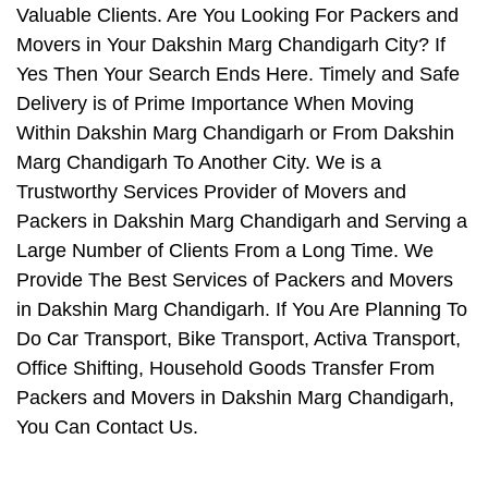
Valuable Clients. Are You Looking For Packers and
Movers in Your Dakshin Marg Chandigarh City? If
Yes Then Your Search Ends Here. Timely and Safe
Delivery is of Prime Importance When Moving
Within Dakshin Marg Chandigarh or From Dakshin
Marg Chandigarh To Another City. We is a
Trustworthy Services Provider of Movers and
Packers in Dakshin Marg Chandigarh and Serving a
Large Number of Clients From a Long Time. We
Provide The Best Services of Packers and Movers
in Dakshin Marg Chandigarh. If You Are Planning To
Do Car Transport, Bike Transport, Activa Transport,
Office Shifting, Household Goods Transfer From
Packers and Movers in Dakshin Marg Chandigarh,
You Can Contact Us.