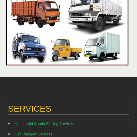
SERVICES
Household Goods Shifting Services
Car Transport Services