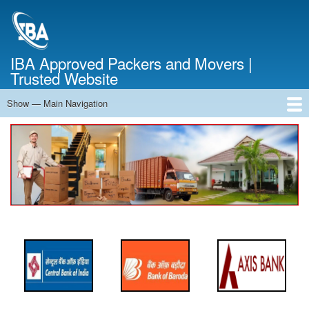
Skip
to
main
content
IBA Approved Packers and Movers |
Trusted Website
Show — Main Navigation
Main
Navigation
Home
About Us
Services
Cost Calculator
FAQ
Blog
Contact Us