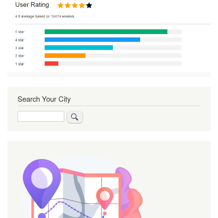
Search Your City
Search