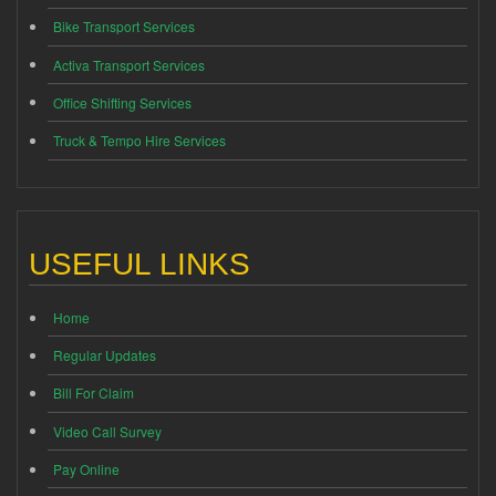
Bike Transport Services
Activa Transport Services
Office Shifting Services
Truck & Tempo Hire Services
USEFUL LINKS
Home
Regular Updates
Bill For Claim
Video Call Survey
Pay Online