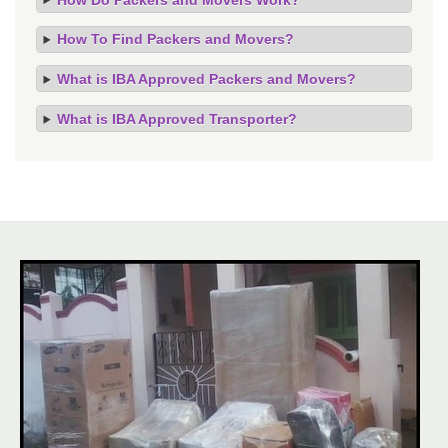
How To Find Packers and Movers?
What is IBA Approved Packers and Movers?
What is IBA Approved Transporter?