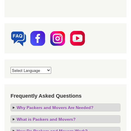
Frequently Asked Questions
Why Packers and Movers Are Needed?
What is Packers and Movers?
How Do Packers and Movers Work?