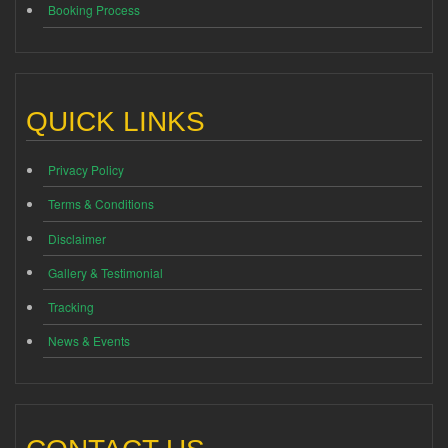
Booking Process
QUICK LINKS
Privacy Policy
Terms & Conditions
Disclaimer
Gallery & Testimonial
Tracking
News & Events