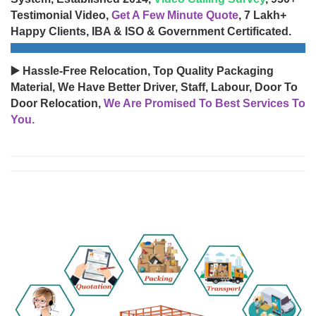
Testimonial Video,
Get A Few Minute Quote
, 7 Lakh+
Happy Clients, IBA & ISO & Government Certificated.
▶️ Hassle-Free Relocation, Top Quality Packaging
Material, We Have Better Driver, Staff, Labour, Door To
Door Relocation,
We Are Promised To Best Services To
You.