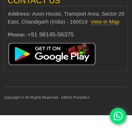
CONTACT US
Address:
Avon House, Transport Area, Sector 26
East, Chandigarh (India) - 160019
View in Map
+91 98145-56375
Phone:
Copyright © All Rights Reserved - DMCA Protection