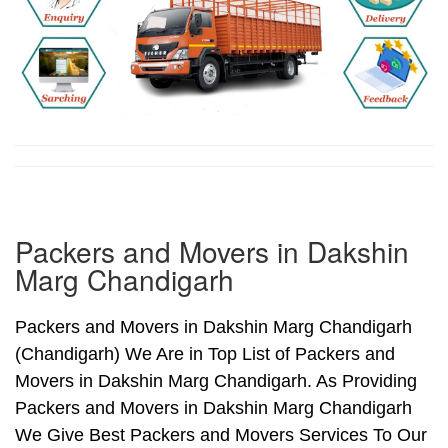
Packers and Movers in Dakshin
Marg Chandigarh
Packers and Movers in Dakshin Marg Chandigarh
(Chandigarh) We Are in Top List of Packers and
Movers in Dakshin Marg Chandigarh. As Providing
Packers and Movers in Dakshin Marg Chandigarh
We Give Best Packers and Movers Services To Our