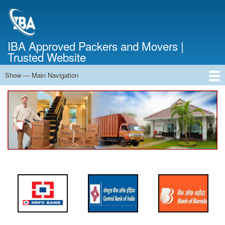
Skip
to
main
content
IBA Approved Packers and Movers |
Trusted Website
Show — Main Navigation
Main
Navigation
Home
About Us
Services
Cost Calculator
FAQ
Blog
Contact Us