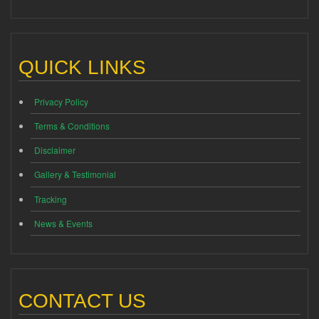
QUICK LINKS
Privacy Policy
Terms & Conditions
Disclaimer
Gallery & Testimonial
Tracking
News & Events
CONTACT US