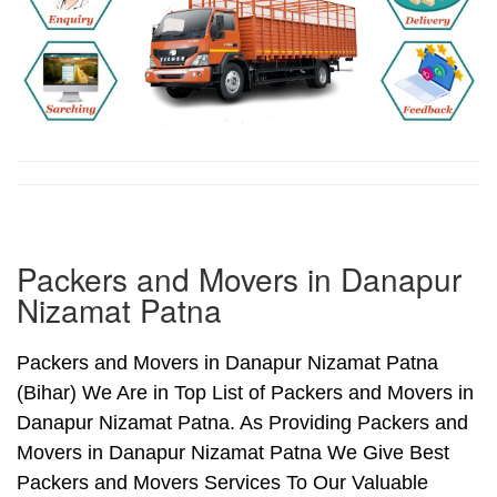
Packers and Movers in Danapur
Nizamat Patna
Packers and Movers in Danapur Nizamat Patna
(Bihar) We Are in Top List of Packers and Movers in
Danapur Nizamat Patna. As Providing Packers and
Movers in Danapur Nizamat Patna We Give Best
Packers and Movers Services To Our Valuable