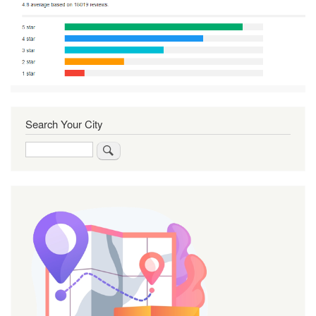
Search Your City
Search