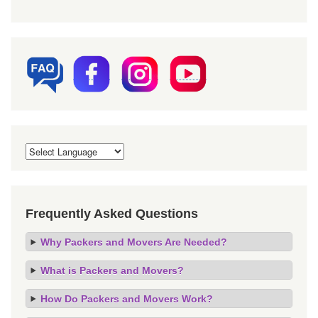
Frequently Asked Questions
Why Packers and Movers Are Needed?
What is Packers and Movers?
How Do Packers and Movers Work?