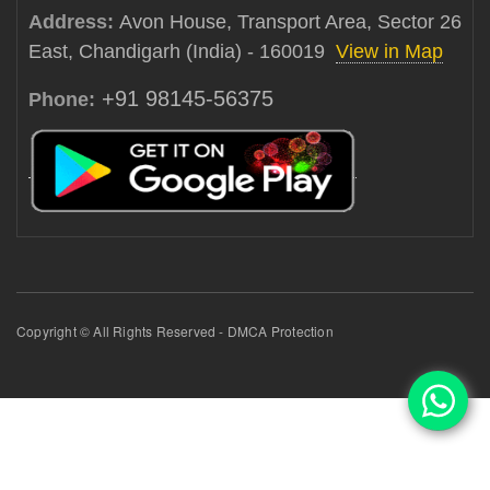
Address:
Avon House, Transport Area, Sector 26
East, Chandigarh (India) - 160019
View in Map
+91 98145-56375
Phone:
Copyright © All Rights Reserved - DMCA Protection