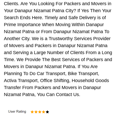
Clients. Are You Looking For Packers and Movers in
Your Danapur Nizamat Patna City? If Yes Then Your
Search Ends Here. Timely and Safe Delivery is of
Prime Importance When Moving Within Danapur
Nizamat Patna or From Danapur Nizamat Patna To
Another City. We is a Trustworthy Services Provider
of Movers and Packers in Danapur Nizamat Patna
and Serving a Large Number of Clients From a Long
Time. We Provide The Best Services of Packers and
Movers in Danapur Nizamat Patna. If You Are
Planning To Do Car Transport, Bike Transport,
Activa Transport, Office Shifting, Household Goods
Transfer From Packers and Movers in Danapur
Nizamat Patna, You Can Contact Us.