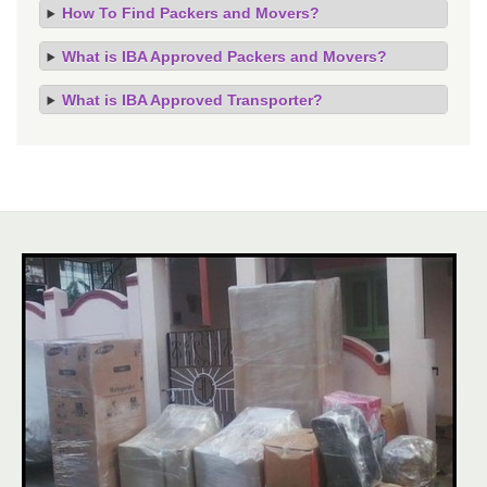
How To Find Packers and Movers?
What is IBA Approved Packers and Movers?
What is IBA Approved Transporter?