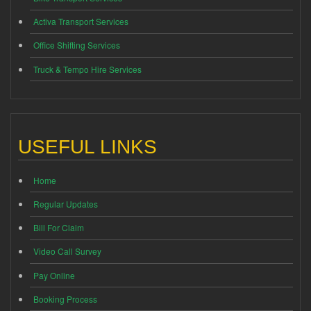
Activa Transport Services
Office Shifting Services
Truck & Tempo Hire Services
USEFUL LINKS
Home
Regular Updates
Bill For Claim
Video Call Survey
Pay Online
Booking Process