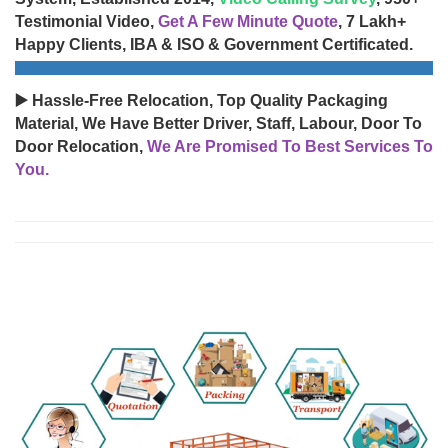
Testimonial Video,
Get A Few Minute Quote
, 7 Lakh+
Happy Clients, IBA & ISO & Government Certificated.
▶️ Hassle-Free Relocation, Top Quality Packaging
Material, We Have Better Driver, Staff, Labour, Door To
Door Relocation,
We Are Promised To Best Services To
You.