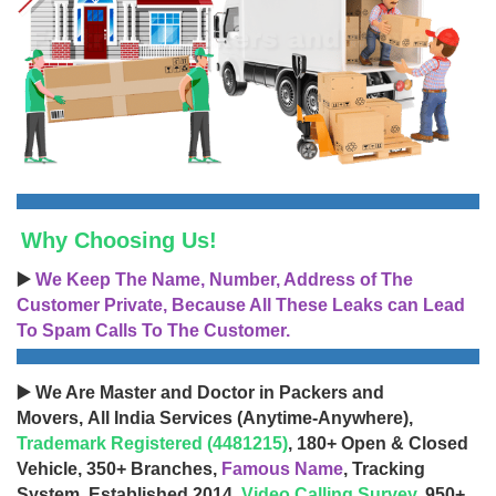
Why Choosing Us!
▶️
We Keep The Name, Number, Address of The
Customer Private, Because All These Leaks can Lead
To Spam Calls To The Customer.
▶️ We Are Master and Doctor in Packers and
Movers, All India Services (Anytime-Anywhere),
Trademark Registered (4481215)
, 180+ Open & Closed
Vehicle, 350+ Branches,
Famous Name
, Tracking
System, Established 2014,
Video Calling Survey
, 950+