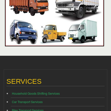
SERVICES
Household Goods Shifting Services
Car Transport Services
Bike Transport Services