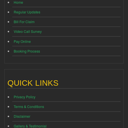
Home
Regular Updates
Bill For Claim
Video Call Survey
Pay Online
Booking Process
QUICK LINKS
Privacy Policy
Terms & Conditions
Disclaimer
Gallery & Testimonial