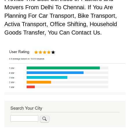
Movers From Delhi To Chennai. If You Are
Planning For Car Transport, Bike Transport,
Activa Transport, Office Shifting, Household
Goods Transfer, You Can Contact Us.
Search Your City
Search