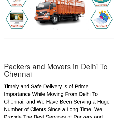
Packers and Movers in Delhi To
Chennai
Timely and Safe Delivery is of Prime
Importance While Moving From Delhi To
Chennai. and We Have Been Serving a Huge
Number of Clients Since a Long Time. We
Provide The Best Services of Packers and