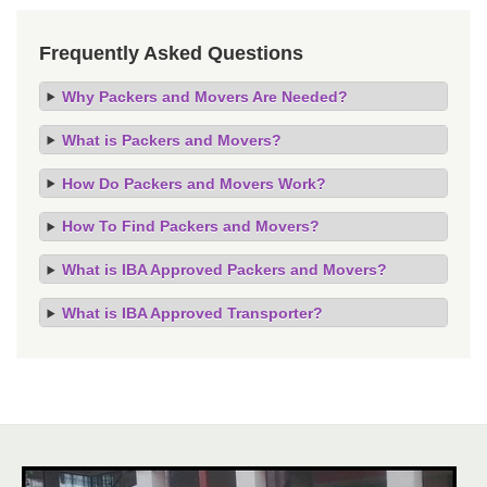
Frequently Asked Questions
Why Packers and Movers Are Needed?
What is Packers and Movers?
How Do Packers and Movers Work?
How To Find Packers and Movers?
What is IBA Approved Packers and Movers?
What is IBA Approved Transporter?