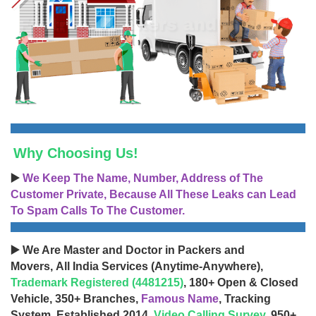
Why Choosing Us!
▶️
We Keep The Name, Number, Address of The
Customer Private, Because All These Leaks can Lead
To Spam Calls To The Customer.
▶️ We Are Master and Doctor in Packers and
Movers, All India Services (Anytime-Anywhere),
Trademark Registered (4481215)
, 180+ Open & Closed
Vehicle, 350+ Branches,
Famous Name
, Tracking
System, Established 2014,
Video Calling Survey
, 950+