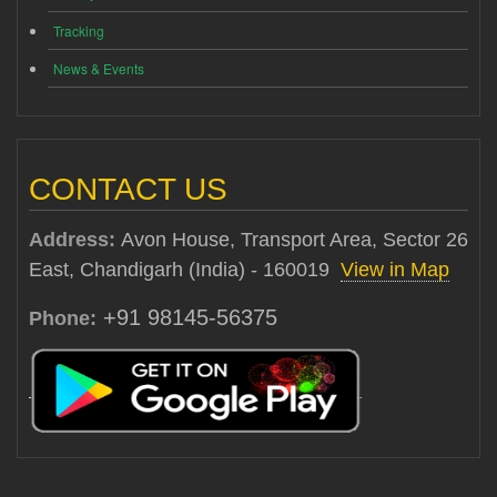
Tracking
News & Events
CONTACT US
Address:
Avon House, Transport Area, Sector 26
East, Chandigarh (India) - 160019
View in Map
+91 98145-56375
Phone: