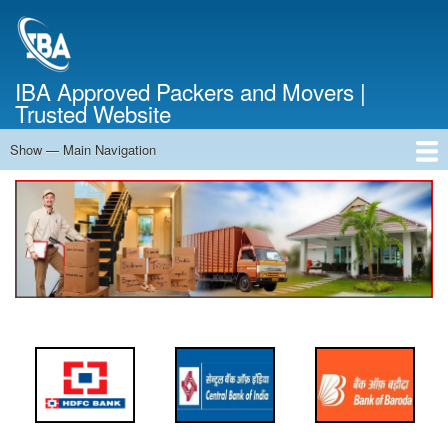
Skip
to
main
content
IBA Approved Packers and Movers |
Trusted Website
Show — Main Navigation
Main
Navigation
Home
About Us
Services
Cost Calculator
FAQ
Blog
Contact Us