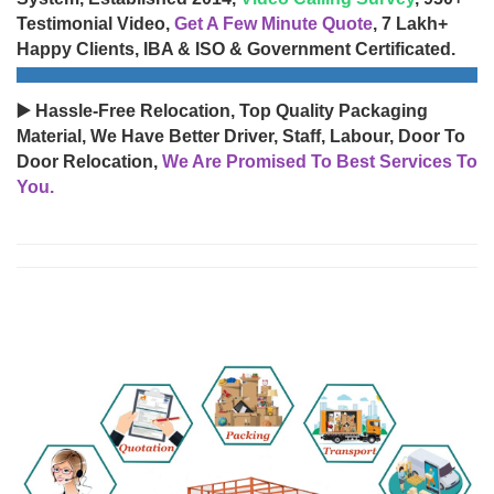
Testimonial Video,
Get A Few Minute Quote
, 7 Lakh+
Happy Clients, IBA & ISO & Government Certificated.
▶️ Hassle-Free Relocation, Top Quality Packaging
Material, We Have Better Driver, Staff, Labour, Door To
Door Relocation,
We Are Promised To Best Services To
You.