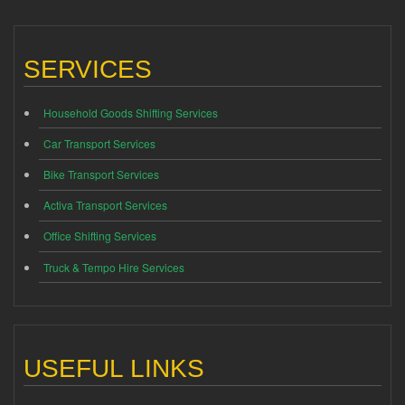
SERVICES
Household Goods Shifting Services
Car Transport Services
Bike Transport Services
Activa Transport Services
Office Shifting Services
Truck & Tempo Hire Services
USEFUL LINKS