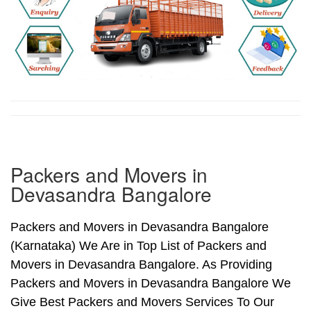
Packers and Movers in
Devasandra Bangalore
Packers and Movers in Devasandra Bangalore
(Karnataka) We Are in Top List of Packers and
Movers in Devasandra Bangalore. As Providing
Packers and Movers in Devasandra Bangalore We
Give Best Packers and Movers Services To Our