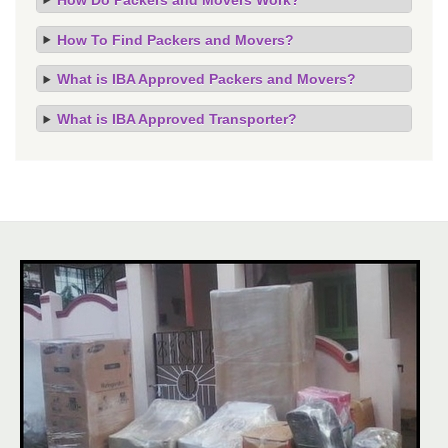
How To Find Packers and Movers?
What is IBA Approved Packers and Movers?
What is IBA Approved Transporter?