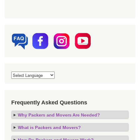
Frequently Asked Questions
Why Packers and Movers Are Needed?
What is Packers and Movers?
How Do Packers and Movers Work?