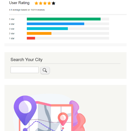
Search Your City
Search