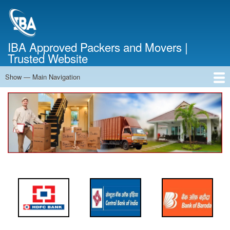
Skip
to
main
content
IBA Approved Packers and Movers |
Trusted Website
Show — Main Navigation
Main
Navigation
Home
About Us
Services
Cost Calculator
FAQ
Blog
Contact Us