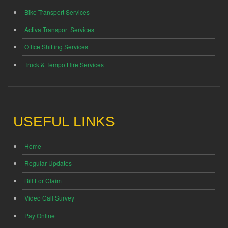
Bike Transport Services
Activa Transport Services
Office Shifting Services
Truck & Tempo Hire Services
USEFUL LINKS
Home
Regular Updates
Bill For Claim
Video Call Survey
Pay Online