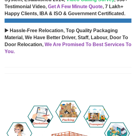
Testimonial Video,
Get A Few Minute Quote
, 7 Lakh+
Happy Clients, IBA & ISO & Government Certificated.
▶️ Hassle-Free Relocation, Top Quality Packaging
Material, We Have Better Driver, Staff, Labour, Door To
Door Relocation,
We Are Promised To Best Services To
You.