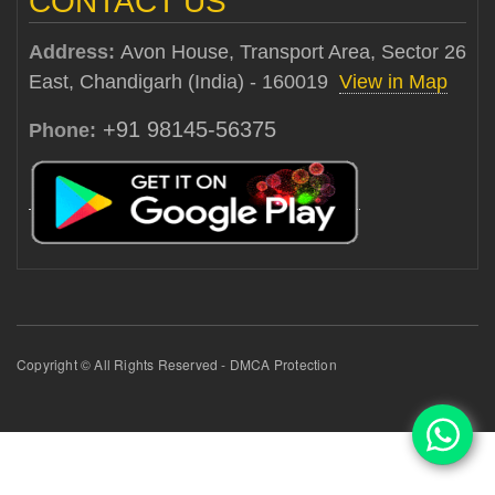
CONTACT US
Address:
Avon House, Transport Area, Sector 26
East, Chandigarh (India) - 160019
View in Map
+91 98145-56375
Phone:
Copyright © All Rights Reserved - DMCA Protection