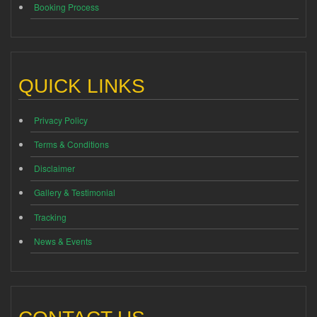
Booking Process
QUICK LINKS
Privacy Policy
Terms & Conditions
Disclaimer
Gallery & Testimonial
Tracking
News & Events