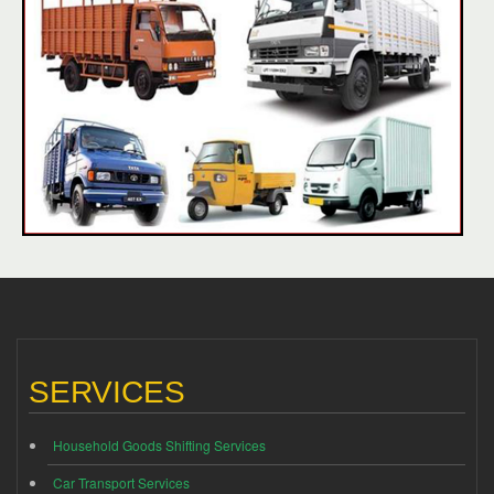
SERVICES
Household Goods Shifting Services
Car Transport Services