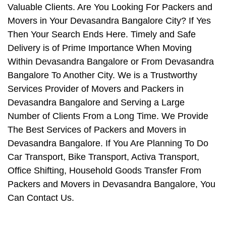
Valuable Clients. Are You Looking For Packers and
Movers in Your Devasandra Bangalore City? If Yes
Then Your Search Ends Here. Timely and Safe
Delivery is of Prime Importance When Moving
Within Devasandra Bangalore or From Devasandra
Bangalore To Another City. We is a Trustworthy
Services Provider of Movers and Packers in
Devasandra Bangalore and Serving a Large
Number of Clients From a Long Time. We Provide
The Best Services of Packers and Movers in
Devasandra Bangalore. If You Are Planning To Do
Car Transport, Bike Transport, Activa Transport,
Office Shifting, Household Goods Transfer From
Packers and Movers in Devasandra Bangalore, You
Can Contact Us.