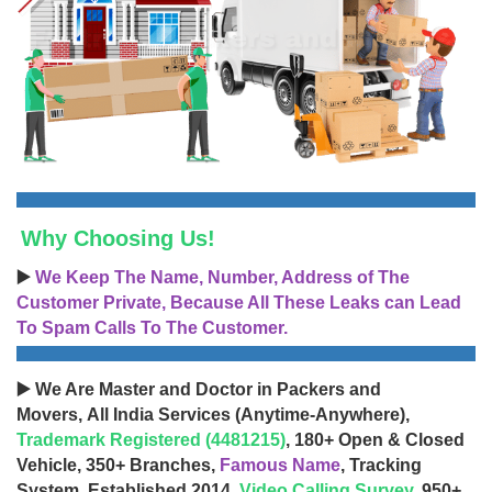
Why Choosing Us!
▶️
We Keep The Name, Number, Address of The
Customer Private, Because All These Leaks can Lead
To Spam Calls To The Customer.
▶️ We Are Master and Doctor in Packers and
Movers, All India Services (Anytime-Anywhere),
Trademark Registered (4481215)
, 180+ Open & Closed
Vehicle, 350+ Branches,
Famous Name
, Tracking
System, Established 2014,
Video Calling Survey
, 950+