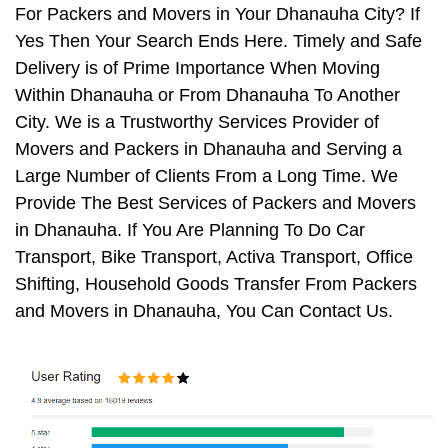
For Packers and Movers in Your Dhanauha City? If
Yes Then Your Search Ends Here. Timely and Safe
Delivery is of Prime Importance When Moving
Within Dhanauha or From Dhanauha To Another
City. We is a Trustworthy Services Provider of
Movers and Packers in Dhanauha and Serving a
Large Number of Clients From a Long Time. We
Provide The Best Services of Packers and Movers
in Dhanauha. If You Are Planning To Do Car
Transport, Bike Transport, Activa Transport, Office
Shifting, Household Goods Transfer From Packers
and Movers in Dhanauha, You Can Contact Us.