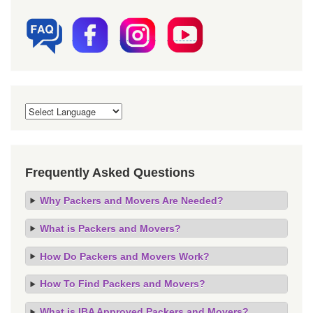
Frequently Asked Questions
Why Packers and Movers Are Needed?
What is Packers and Movers?
How Do Packers and Movers Work?
How To Find Packers and Movers?
What is IBA Approved Packers and Movers?