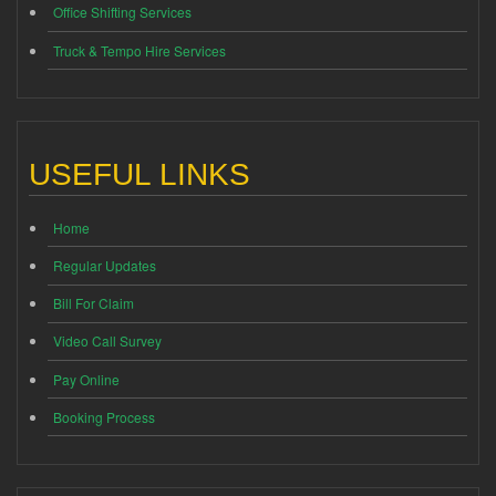
Office Shifting Services
Truck & Tempo Hire Services
USEFUL LINKS
Home
Regular Updates
Bill For Claim
Video Call Survey
Pay Online
Booking Process