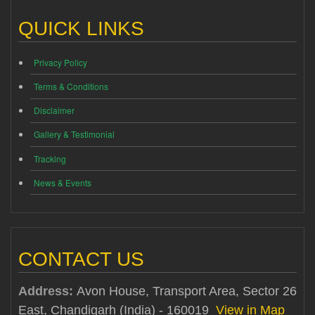
QUICK LINKS
Privacy Policy
Terms & Conditions
Disclaimer
Gallery & Testimonial
Tracking
News & Events
CONTACT US
Address:
Avon House, Transport Area, Sector 26
East, Chandigarh (India) - 160019
View in Map