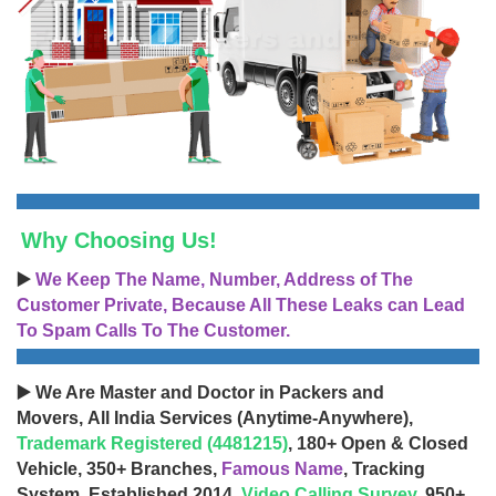
Why Choosing Us!
▶️
We Keep The Name, Number, Address of The
Customer Private, Because All These Leaks can Lead
To Spam Calls To The Customer.
▶️ We Are Master and Doctor in Packers and
Movers, All India Services (Anytime-Anywhere),
Trademark Registered (4481215)
, 180+ Open & Closed
Vehicle, 350+ Branches,
Famous Name
, Tracking
System, Established 2014,
Video Calling Survey
, 950+