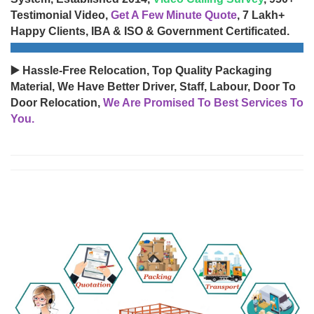
Testimonial Video,
Get A Few Minute Quote
, 7 Lakh+
Happy Clients, IBA & ISO & Government Certificated.
▶️ Hassle-Free Relocation, Top Quality Packaging
Material, We Have Better Driver, Staff, Labour, Door To
Door Relocation,
We Are Promised To Best Services To
You.