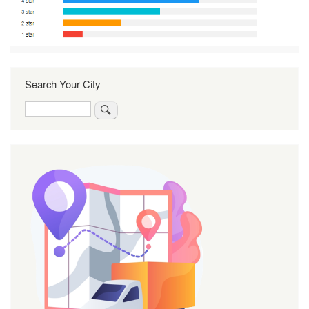
Search Your City
Search