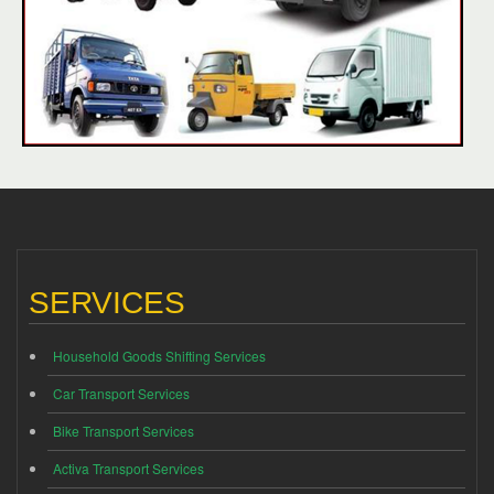
SERVICES
Household Goods Shifting Services
Car Transport Services
Bike Transport Services
Activa Transport Services