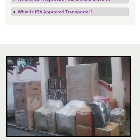
What is IBA Approved Transporter?