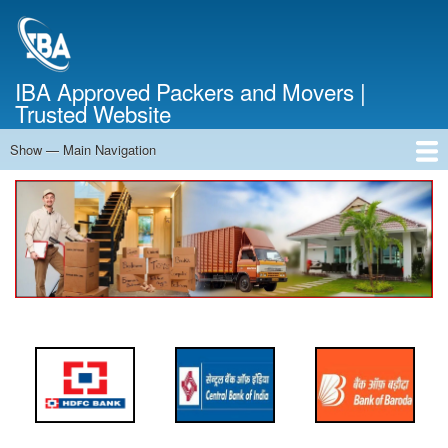
Skip
to
main
content
IBA Approved Packers and Movers |
Trusted Website
Show — Main Navigation
Main
Navigation
Home
About Us
Services
Cost Calculator
FAQ
Blog
Contact Us