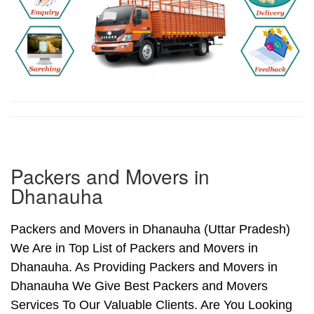
Packers and Movers in
Dhanauha
Packers and Movers in Dhanauha (Uttar Pradesh)
We Are in Top List of Packers and Movers in
Dhanauha. As Providing Packers and Movers in
Dhanauha We Give Best Packers and Movers
Services To Our Valuable Clients. Are You Looking