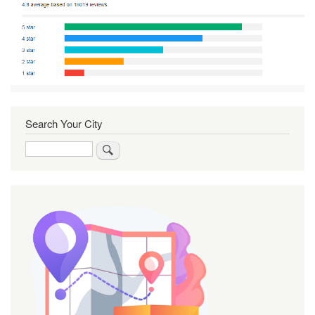
Search Your City
Search