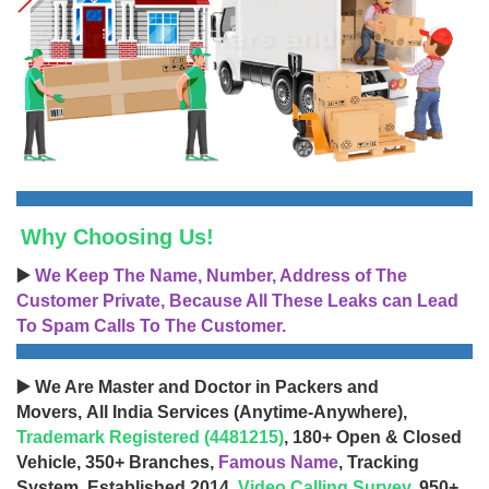
Why Choosing Us!
▶️
We Keep The Name, Number, Address of The
Customer Private, Because All These Leaks can Lead
To Spam Calls To The Customer.
▶️ We Are Master and Doctor in Packers and
Movers, All India Services (Anytime-Anywhere),
Trademark Registered (4481215)
, 180+ Open & Closed
Vehicle, 350+ Branches,
Famous Name
, Tracking
System, Established 2014,
Video Calling Survey
, 950+