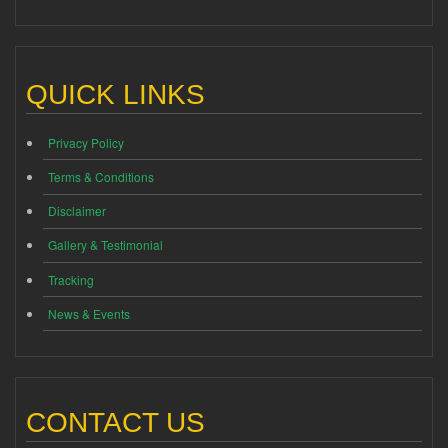
QUICK LINKS
Privacy Policy
Terms & Conditions
Disclaimer
Gallery & Testimonial
Tracking
News & Events
CONTACT US