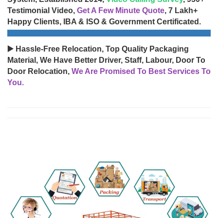
Testimonial Video,
Get A Few Minute Quote
, 7 Lakh+
Happy Clients, IBA & ISO & Government Certificated.
▶️ Hassle-Free Relocation, Top Quality Packaging
Material, We Have Better Driver, Staff, Labour, Door To
Door Relocation,
We Are Promised To Best Services To
You.