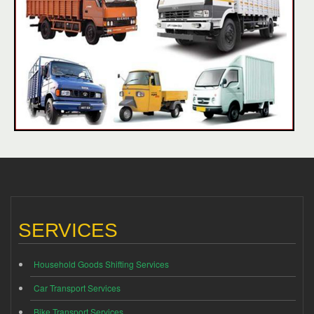
SERVICES
Household Goods Shifting Services
Car Transport Services
Bike Transport Services