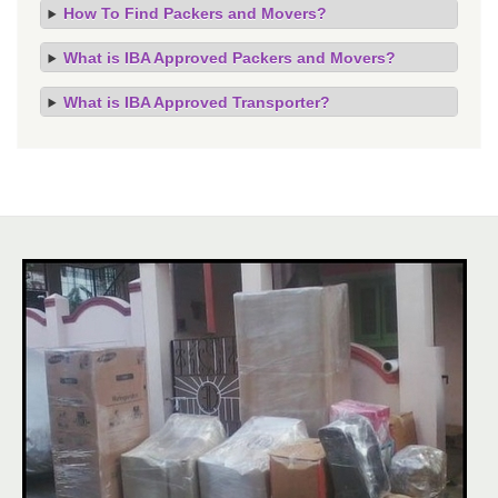
How To Find Packers and Movers?
What is IBA Approved Packers and Movers?
What is IBA Approved Transporter?