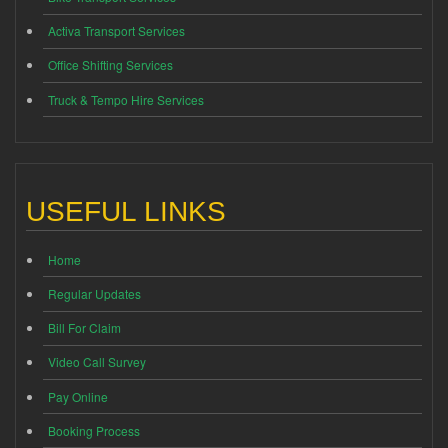
Activa Transport Services
Office Shifting Services
Truck & Tempo Hire Services
USEFUL LINKS
Home
Regular Updates
Bill For Claim
Video Call Survey
Pay Online
Booking Process