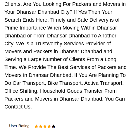
Clients. Are You Looking For Packers and Movers in
Your Dhansar Dhanbad City? If Yes Then Your
Search Ends Here. Timely and Safe Delivery is of
Prime Importance When Moving Within Dhansar
Dhanbad or From Dhansar Dhanbad To Another
City. We is a Trustworthy Services Provider of
Movers and Packers in Dhansar Dhanbad and
Serving a Large Number of Clients From a Long
Time. We Provide The Best Services of Packers and
Movers in Dhansar Dhanbad. If You Are Planning To
Do Car Transport, Bike Transport, Activa Transport,
Office Shifting, Household Goods Transfer From
Packers and Movers in Dhansar Dhanbad, You Can
Contact Us.