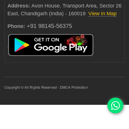
Address:
Avon House, Transport Area, Sector 26
East, Chandigarh (India) - 160019
View in Map
+91 98145-56375
Phone:
Copyright © All Rights Reserved - DMCA Protection