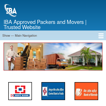
Skip
to
main
content
IBA Approved Packers and Movers |
Trusted Website
Show — Main Navigation
Main
Navigation
Home
About Us
Services
Cost Calculator
FAQ
Blog
Contact Us