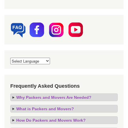
Frequently Asked Questions
Why Packers and Movers Are Needed?
What is Packers and Movers?
How Do Packers and Movers Work?