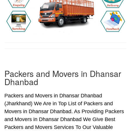
Packers and Movers in Dhansar
Dhanbad
Packers and Movers in Dhansar Dhanbad
(Jharkhand) We Are in Top List of Packers and
Movers in Dhansar Dhanbad. As Providing Packers
and Movers in Dhansar Dhanbad We Give Best
Packers and Movers Services To Our Valuable