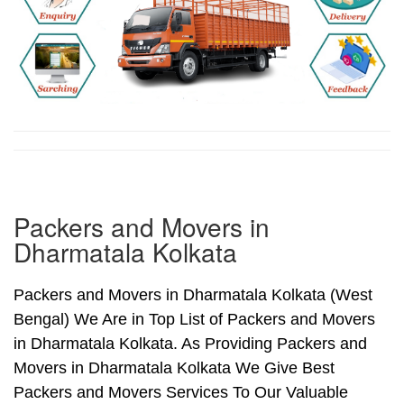
Packers and Movers in
Dharmatala Kolkata
Packers and Movers in Dharmatala Kolkata (West
Bengal) We Are in Top List of Packers and Movers
in Dharmatala Kolkata. As Providing Packers and
Movers in Dharmatala Kolkata We Give Best
Packers and Movers Services To Our Valuable