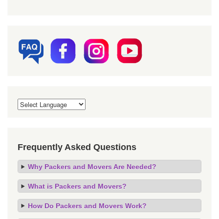
Frequently Asked Questions
Why Packers and Movers Are Needed?
What is Packers and Movers?
How Do Packers and Movers Work?