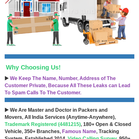
Why Choosing Us!
▶️
We Keep The Name, Number, Address of The
Customer Private, Because All These Leaks can Lead
To Spam Calls To The Customer.
▶️ We Are Master and Doctor in Packers and
Movers, All India Services (Anytime-Anywhere),
Trademark Registered (4481215)
, 180+ Open & Closed
Vehicle, 350+ Branches,
Famous Name
, Tracking
System, Established 2014,
Video Calling Survey
, 950+