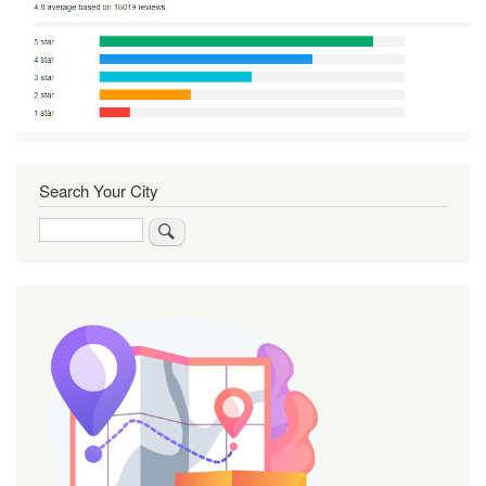
Search Your City
Search