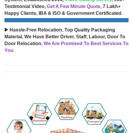
Testimonial Video,
Get A Few Minute Quote
, 7 Lakh+
Happy Clients, IBA & ISO & Government Certificated.
▶️ Hassle-Free Relocation, Top Quality Packaging
Material, We Have Better Driver, Staff, Labour, Door To
Door Relocation,
We Are Promised To Best Services To
You.