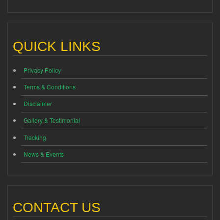
QUICK LINKS
Privacy Policy
Terms & Conditions
Disclaimer
Gallery & Testimonial
Tracking
News & Events
CONTACT US