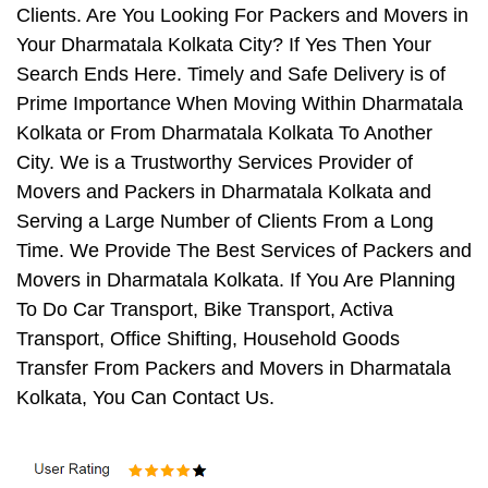
Clients. Are You Looking For Packers and Movers in
Your Dharmatala Kolkata City? If Yes Then Your
Search Ends Here. Timely and Safe Delivery is of
Prime Importance When Moving Within Dharmatala
Kolkata or From Dharmatala Kolkata To Another
City. We is a Trustworthy Services Provider of
Movers and Packers in Dharmatala Kolkata and
Serving a Large Number of Clients From a Long
Time. We Provide The Best Services of Packers and
Movers in Dharmatala Kolkata. If You Are Planning
To Do Car Transport, Bike Transport, Activa
Transport, Office Shifting, Household Goods
Transfer From Packers and Movers in Dharmatala
Kolkata, You Can Contact Us.