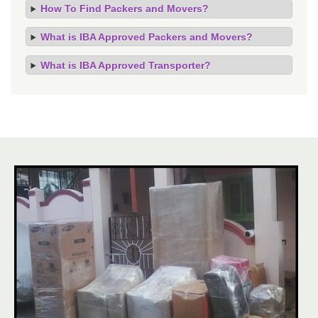
How To Find Packers and Movers?
What is IBA Approved Packers and Movers?
What is IBA Approved Transporter?