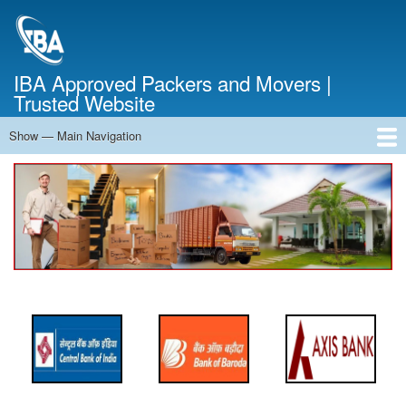
Skip
to
main
content
IBA Approved Packers and Movers |
Trusted Website
Show — Main Navigation
Main
Navigation
Home
About Us
Services
Cost Calculator
FAQ
Blog
Contact Us