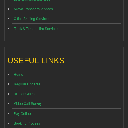
Activa Transport Services
Office Shifting Services
Truck & Tempo Hire Services
USEFUL LINKS
Home
Regular Updates
Bill For Claim
Video Call Survey
Pay Online
Booking Process