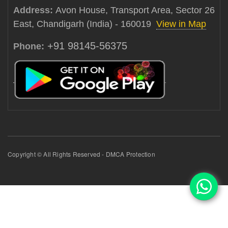
Address:
Avon House, Transport Area, Sector 26
East, Chandigarh (India) - 160019
View in Map
+91 98145-56375
Phone:
Copyright © All Rights Reserved - DMCA Protection