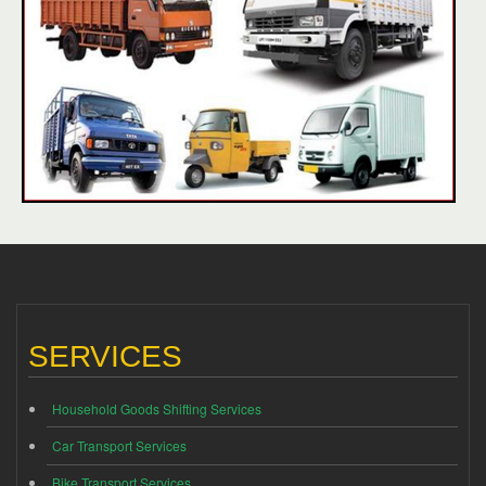
SERVICES
Household Goods Shifting Services
Car Transport Services
Bike Transport Services