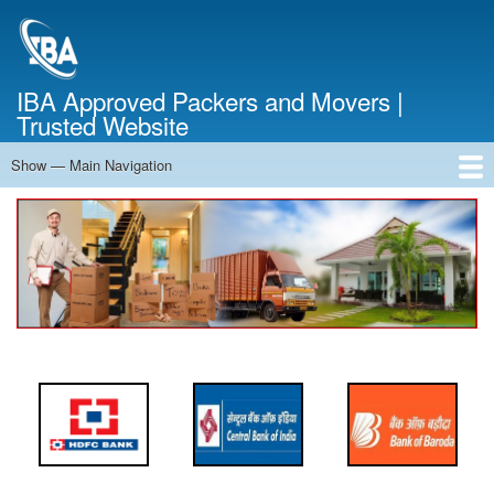
Skip
to
main
content
IBA Approved Packers and Movers |
Trusted Website
Show — Main Navigation
Main
Navigation
Home
About Us
Services
Cost Calculator
FAQ
Blog
Contact Us