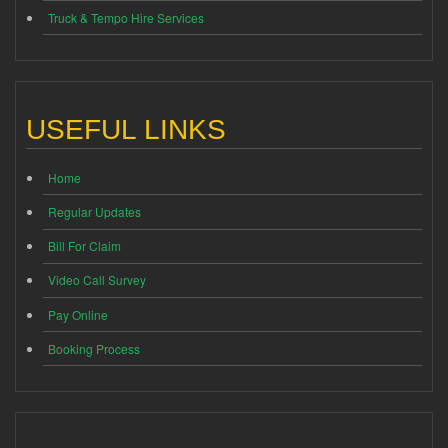
Truck & Tempo Hire Services
USEFUL LINKS
Home
Regular Updates
Bill For Claim
Video Call Survey
Pay Online
Booking Process