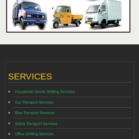
SERVICES
Household Goods Shifting Services
Car Transport Services
Bike Transport Services
Activa Transport Services
Office Shifting Services