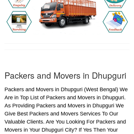
Packers and Movers in Dhupguri
Packers and Movers in Dhupguri (West Bengal) We
Are in Top List of Packers and Movers in Dhupguri.
As Providing Packers and Movers in Dhupguri We
Give Best Packers and Movers Services To Our
Valuable Clients. Are You Looking For Packers and
Movers in Your Dhupguri City? If Yes Then Your