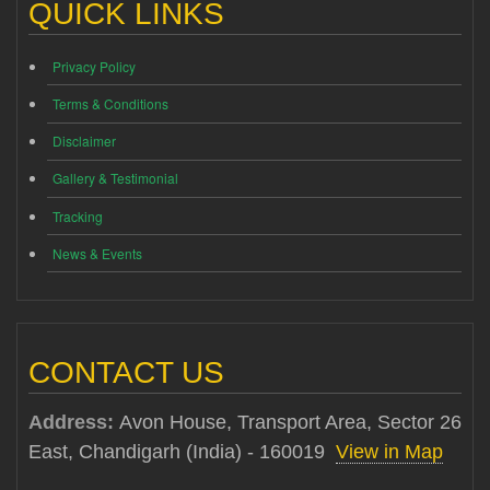
QUICK LINKS
Privacy Policy
Terms & Conditions
Disclaimer
Gallery & Testimonial
Tracking
News & Events
CONTACT US
Address:
Avon House, Transport Area, Sector 26
East, Chandigarh (India) - 160019
View in Map