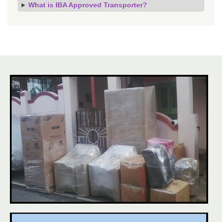
What is IBA Approved Transporter?