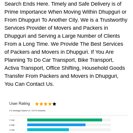
Search Ends Here. Timely and Safe Delivery is of
Prime Importance When Moving Within Dhupguri or
From Dhupguri To Another City. We is a Trustworthy
Services Provider of Movers and Packers in
Dhupguri and Serving a Large Number of Clients
From a Long Time. We Provide The Best Services
of Packers and Movers in Dhupguri. If You Are
Planning To Do Car Transport, Bike Transport,
Activa Transport, Office Shifting, Household Goods
Transfer From Packers and Movers in Dhupguri,
You Can Contact Us.