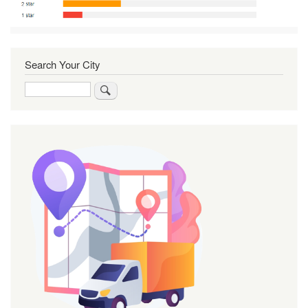
Search Your City
Search