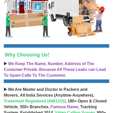
Why Choosing Us!
▶️
We Keep The Name, Number, Address of The
Customer Private, Because All These Leaks can Lead
To Spam Calls To The Customer.
▶️ We Are Master and Doctor in Packers and
Movers, All India Services (Anytime-Anywhere),
Trademark Registered (4481215)
, 180+ Open & Closed
Vehicle, 350+ Branches,
Famous Name
, Tracking
System, Established 2014,
Video Calling Survey
, 950+