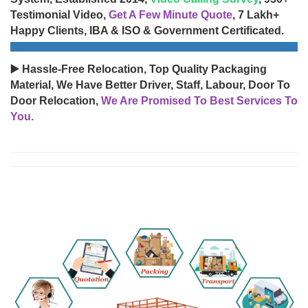
Testimonial Video,
Get A Few Minute Quote
, 7 Lakh+
Happy Clients, IBA & ISO & Government Certificated.
▶️ Hassle-Free Relocation, Top Quality Packaging
Material, We Have Better Driver, Staff, Labour, Door To
Door Relocation,
We Are Promised To Best Services To
You.