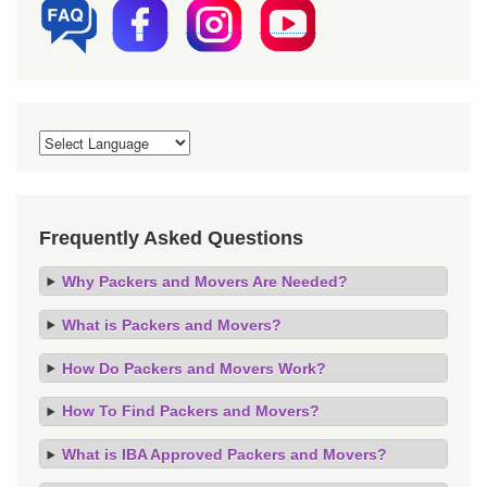
Frequently Asked Questions
Why Packers and Movers Are Needed?
What is Packers and Movers?
How Do Packers and Movers Work?
How To Find Packers and Movers?
What is IBA Approved Packers and Movers?