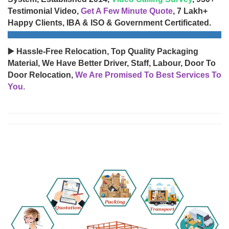
Testimonial Video,
Get A Few Minute Quote
, 7 Lakh+
Happy Clients, IBA & ISO & Government Certificated.
▶️ Hassle-Free Relocation, Top Quality Packaging
Material, We Have Better Driver, Staff, Labour, Door To
Door Relocation,
We Are Promised To Best Services To
You.