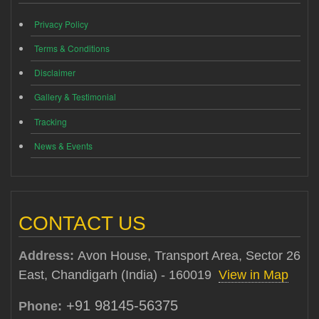
Privacy Policy
Terms & Conditions
Disclaimer
Gallery & Testimonial
Tracking
News & Events
CONTACT US
Address:
Avon House, Transport Area, Sector 26
East, Chandigarh (India) - 160019
View in Map
+91 98145-56375
Phone: