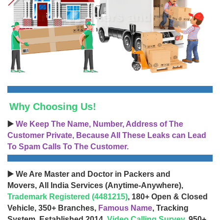
Why Choosing Us!
▶️
We Keep The Name, Number, Address of The
Customer Private, Because All These Leaks can Lead
To Spam Calls To The Customer.
▶️ We Are Master and Doctor in Packers and
Movers, All India Services (Anytime-Anywhere),
Trademark Registered (4481215)
, 180+ Open & Closed
Vehicle, 350+ Branches,
Famous Name
, Tracking
System, Established 2014,
Video Calling Survey
, 950+