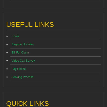
USEFUL LINKS
Home
Regular Updates
Bill For Claim
Video Call Survey
Pay Online
Booking Process
QUICK LINKS