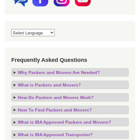
Frequently Asked Questions
Why Packers and Movers Are Needed?
What is Packers and Movers?
How Do Packers and Movers Work?
How To Find Packers and Movers?
What is IBA Approved Packers and Movers?
What is IBA Approved Transporter?