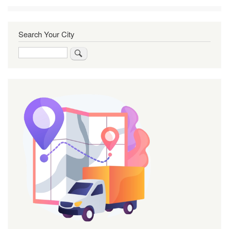
Search Your City
Search