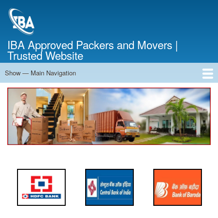
Skip
to
main
content
IBA Approved Packers and Movers |
Trusted Website
Show — Main Navigation
Main
Navigation
Home
About Us
Services
Cost Calculator
FAQ
Blog
Contact Us