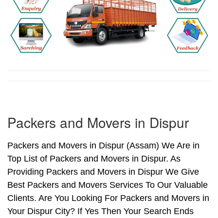
Packers and Movers in Dispur
Packers and Movers in Dispur (Assam) We Are in
Top List of Packers and Movers in Dispur. As
Providing Packers and Movers in Dispur We Give
Best Packers and Movers Services To Our Valuable
Clients. Are You Looking For Packers and Movers in
Your Dispur City? If Yes Then Your Search Ends