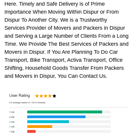
Here. Timely and Safe Delivery is of Prime
Importance When Moving Within Dispur or From
Dispur To Another City. We is a Trustworthy
Services Provider of Movers and Packers in Dispur
and Serving a Large Number of Clients From a Long
Time. We Provide The Best Services of Packers and
Movers in Dispur. If You Are Planning To Do Car
Transport, Bike Transport, Activa Transport, Office
Shifting, Household Goods Transfer From Packers
and Movers in Dispur, You Can Contact Us.