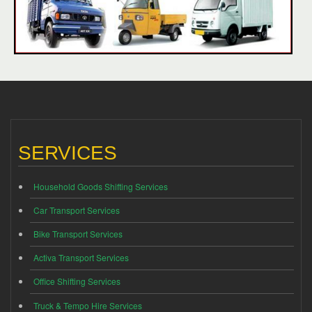
SERVICES
Household Goods Shifting Services
Car Transport Services
Bike Transport Services
Activa Transport Services
Office Shifting Services
Truck & Tempo Hire Services