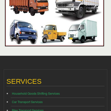
SERVICES
Household Goods Shifting Services
Car Transport Services
Bike Transport Services