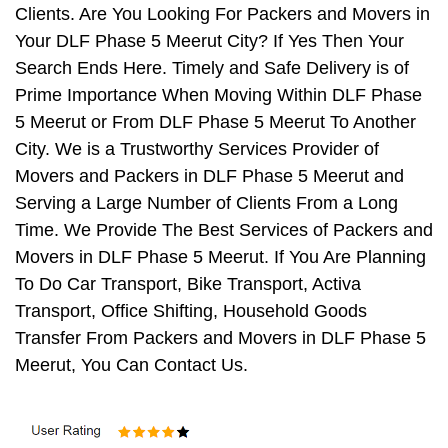
Clients. Are You Looking For Packers and Movers in
Your DLF Phase 5 Meerut City? If Yes Then Your
Search Ends Here. Timely and Safe Delivery is of
Prime Importance When Moving Within DLF Phase
5 Meerut or From DLF Phase 5 Meerut To Another
City. We is a Trustworthy Services Provider of
Movers and Packers in DLF Phase 5 Meerut and
Serving a Large Number of Clients From a Long
Time. We Provide The Best Services of Packers and
Movers in DLF Phase 5 Meerut. If You Are Planning
To Do Car Transport, Bike Transport, Activa
Transport, Office Shifting, Household Goods
Transfer From Packers and Movers in DLF Phase 5
Meerut, You Can Contact Us.