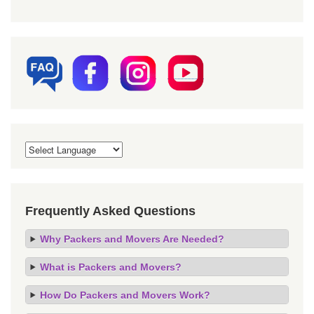
Frequently Asked Questions
Why Packers and Movers Are Needed?
What is Packers and Movers?
How Do Packers and Movers Work?