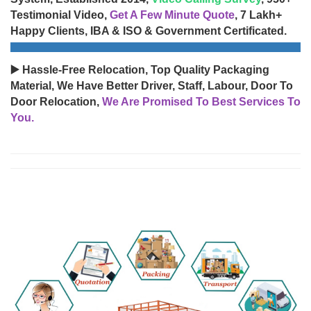
Testimonial Video,
Get A Few Minute Quote
, 7 Lakh+
Happy Clients, IBA & ISO & Government Certificated.
▶️ Hassle-Free Relocation, Top Quality Packaging
Material, We Have Better Driver, Staff, Labour, Door To
Door Relocation,
We Are Promised To Best Services To
You.