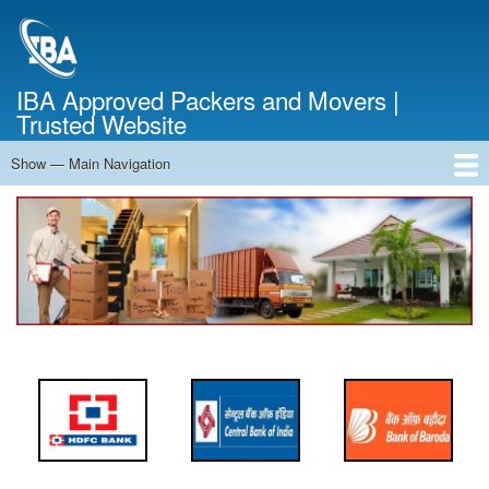
Skip
to
main
content
IBA Approved Packers and Movers |
Trusted Website
Show — Main Navigation
Main
Navigation
Home
About Us
Services
Cost Calculator
FAQ
Blog
Contact Us