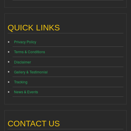
QUICK LINKS
Privacy Policy
Terms & Conditions
Disclaimer
Gallery & Testimonial
Tracking
News & Events
CONTACT US