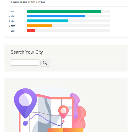
Search Your City
Search