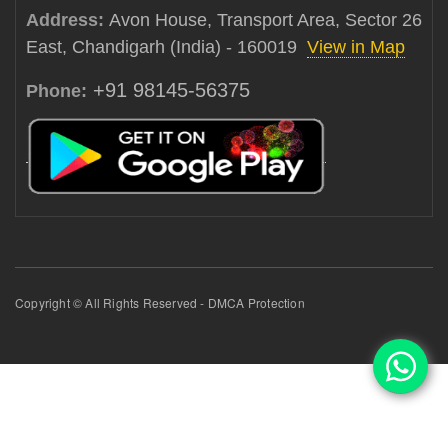
Address:
Avon House, Transport Area, Sector 26
East, Chandigarh (India) - 160019
View in Map
+91 98145-56375
Phone:
Copyright © All Rights Reserved - DMCA Protection