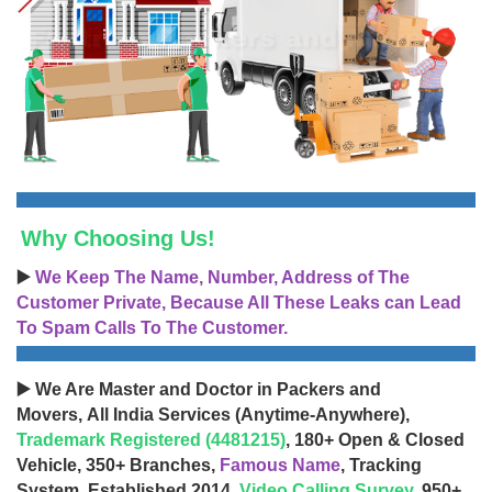
Why Choosing Us!
▶️
We Keep The Name, Number, Address of The
Customer Private, Because All These Leaks can Lead
To Spam Calls To The Customer.
▶️ We Are Master and Doctor in Packers and
Movers, All India Services (Anytime-Anywhere),
Trademark Registered (4481215)
, 180+ Open & Closed
Vehicle, 350+ Branches,
Famous Name
, Tracking
System, Established 2014,
Video Calling Survey
, 950+