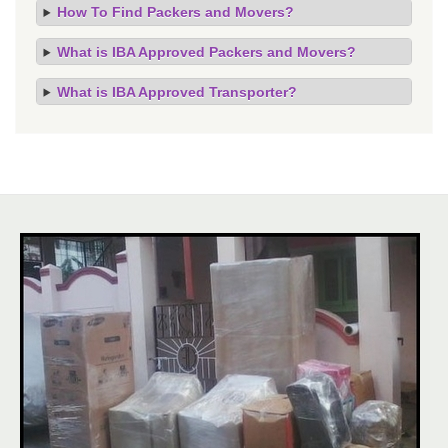
How To Find Packers and Movers?
What is IBA Approved Packers and Movers?
What is IBA Approved Transporter?