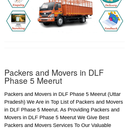
Packers and Movers in DLF
Phase 5 Meerut
Packers and Movers in DLF Phase 5 Meerut (Uttar
Pradesh) We Are in Top List of Packers and Movers
in DLF Phase 5 Meerut. As Providing Packers and
Movers in DLF Phase 5 Meerut We Give Best
Packers and Movers Services To Our Valuable