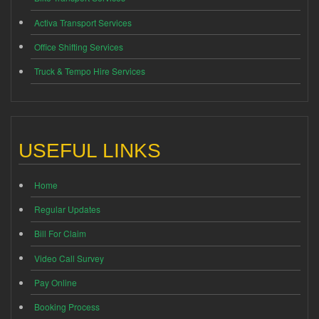
Activa Transport Services
Office Shifting Services
Truck & Tempo Hire Services
USEFUL LINKS
Home
Regular Updates
Bill For Claim
Video Call Survey
Pay Online
Booking Process