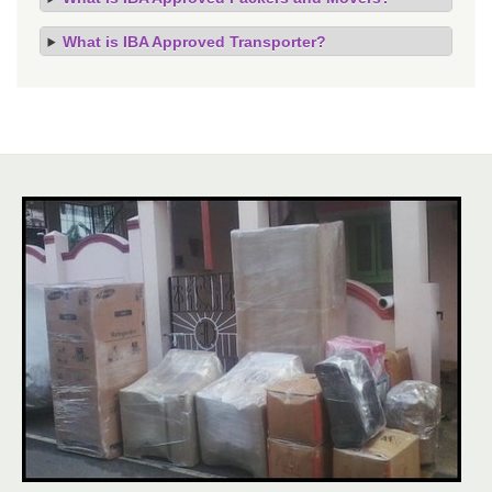
What is IBA Approved Transporter?