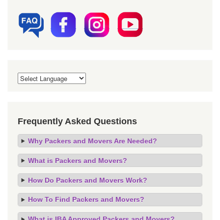
Frequently Asked Questions
Why Packers and Movers Are Needed?
What is Packers and Movers?
How Do Packers and Movers Work?
How To Find Packers and Movers?
What is IBA Approved Packers and Movers?