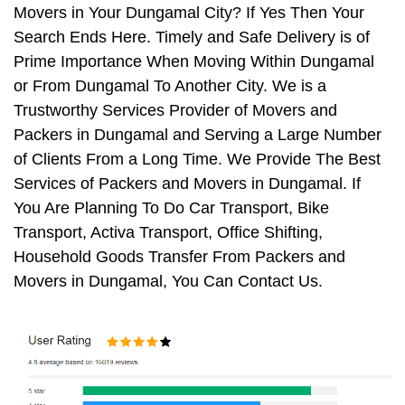
Movers in Your Dungamal City? If Yes Then Your
Search Ends Here. Timely and Safe Delivery is of
Prime Importance When Moving Within Dungamal
or From Dungamal To Another City. We is a
Trustworthy Services Provider of Movers and
Packers in Dungamal and Serving a Large Number
of Clients From a Long Time. We Provide The Best
Services of Packers and Movers in Dungamal. If
You Are Planning To Do Car Transport, Bike
Transport, Activa Transport, Office Shifting,
Household Goods Transfer From Packers and
Movers in Dungamal, You Can Contact Us.