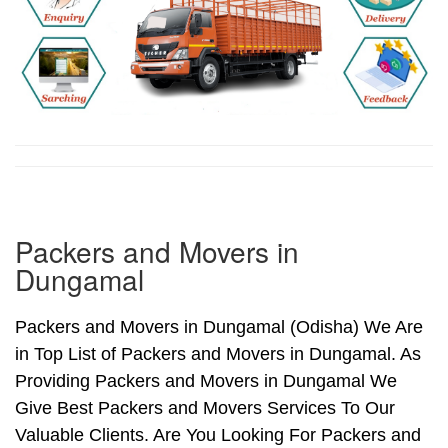
Packers and Movers in
Dungamal
Packers and Movers in Dungamal (Odisha) We Are
in Top List of Packers and Movers in Dungamal. As
Providing Packers and Movers in Dungamal We
Give Best Packers and Movers Services To Our
Valuable Clients. Are You Looking For Packers and