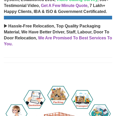
Testimonial Video,
Get A Few Minute Quote
, 7 Lakh+
Happy Clients, IBA & ISO & Government Certificated.
▶️ Hassle-Free Relocation, Top Quality Packaging
Material, We Have Better Driver, Staff, Labour, Door To
Door Relocation,
We Are Promised To Best Services To
You.