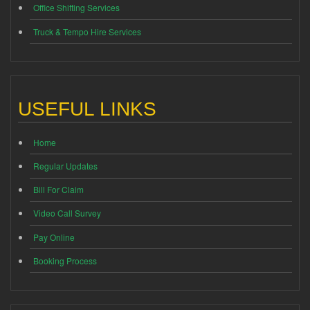
Office Shifting Services
Truck & Tempo Hire Services
USEFUL LINKS
Home
Regular Updates
Bill For Claim
Video Call Survey
Pay Online
Booking Process