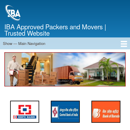
Skip
to
main
content
IBA Approved Packers and Movers |
Trusted Website
Show — Main Navigation
Main
Navigation
Home
About Us
Services
Cost Calculator
FAQ
Blog
Contact Us