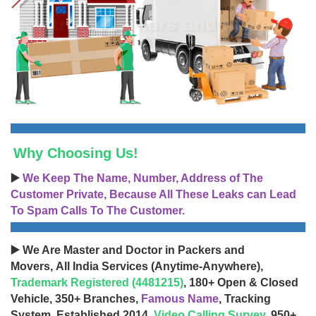
Why Choosing Us!
▶️
We Keep The Name, Number, Address of The
Customer Private, Because All These Leaks can Lead
To Spam Calls To The Customer.
▶️ We Are Master and Doctor in Packers and
Movers, All India Services (Anytime-Anywhere),
Trademark Registered (4481215)
, 180+ Open & Closed
Vehicle, 350+ Branches,
Famous Name
, Tracking
System, Established 2014,
Video Calling Survey
, 950+