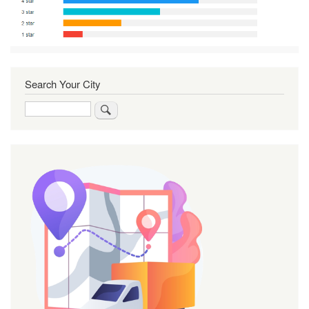
Search Your City
Search