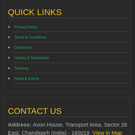
QUICK LINKS
Privacy Policy
Terms & Conditions
Disclaimer
Gallery & Testimonial
Tracking
News & Events
CONTACT US
Address:
Avon House, Transport Area, Sector 26
East, Chandigarh (India) - 160019
View in Map