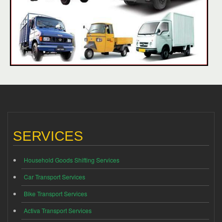
SERVICES
Household Goods Shifting Services
Car Transport Services
Bike Transport Services
Activa Transport Services