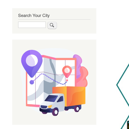
Search Your City
Search