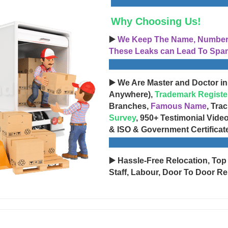
Why Choosing Us!
▶️
We Keep The Name, Number, 
These Leaks can Lead To Spam
▶️ We Are Master and Doctor in
Anywhere),
Trademark Registe
Branches,
Famous Name
, Tra
Survey
, 950+ Testimonial Vide
& ISO & Government Certificat
▶️ Hassle-Free Relocation, Top
Staff, Labour, Door To Door Re