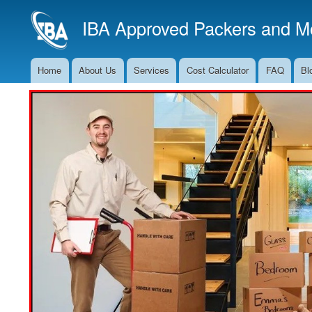
IBA Approved Packers and Mo
Home
About Us
Services
Cost Calculator
FAQ
Bl
Main
Navigation