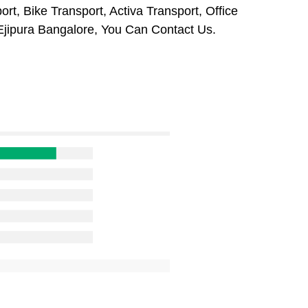
rt, Bike Transport, Activa Transport, Office
Ejipura Bangalore, You Can Contact Us.