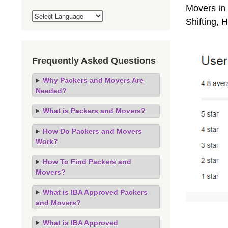
Movers in 
Shifting,
Frequently Asked Questions
Why Packers and Movers Are
Needed?
What is Packers and Movers?
How Do Packers and Movers
Work?
How To Find Packers and
Movers?
What is IBA Approved Packers
and Movers?
What is IBA Approved