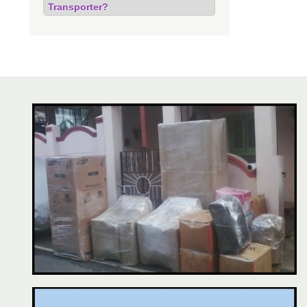
Transporter?