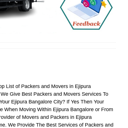
p List of Packers and Movers in Ejipura
e We Give Best Packers and Movers Services To
Your Ejipura Bangalore City? If Yes Then Your
ce When Moving Within Ejipura Bangalore or From
rovider of Movers and Packers in Ejipura
me. We Provide The Best Services of Packers and