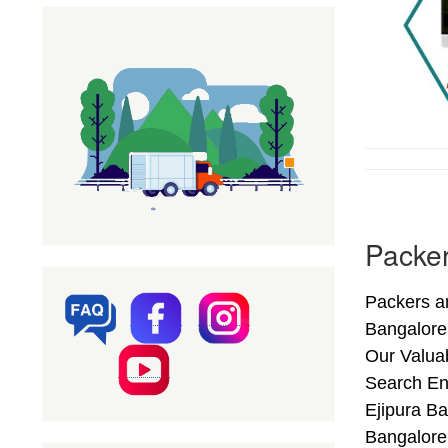
Packer
Packers an
Bangalore
Our Valuab
Search En
Ejipura Ba
Bangalore