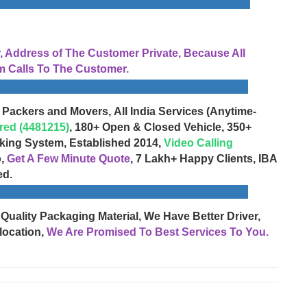
Address of The Customer Private, Because All
 Calls To The Customer.
 Packers and Movers, All India Services (Anytime-
red (4481215)
, 180+ Open & Closed Vehicle, 350+
cking System, Established 2014,
Video Calling
o,
Get A Few Minute Quote
, 7 Lakh+ Happy Clients, IBA
ed.
 Quality Packaging Material, We Have Better Driver,
location,
We Are Promised To Best Services To You.