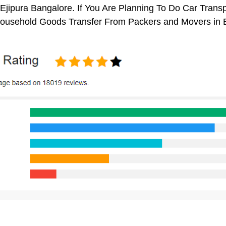
Ejipura Bangalore. If You Are Planning To Do Car Transpo
 Household Goods Transfer From Packers and Movers in 