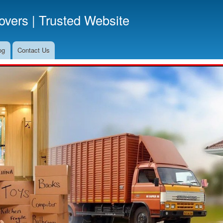
Skip
vers | Trusted Website
to
main
content
og
Contact Us