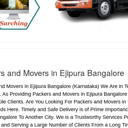
s and Movers in Ejipura Bangalore
d Movers in Ejipura Bangalore (Karnataka) We Are in To
. As Providing Packers and Movers in Ejipura Bangalor
le Clients. Are You Looking For Packers and Movers in 
ds Here. Timely and Safe Delivery is of Prime Importan
ngalore To Another City. We is a Trustworthy Services P
 and Serving a Large Number of Clients From a Long Ti