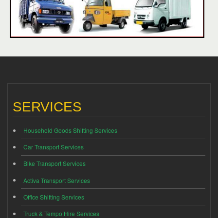
SERVICES
Household Goods Shifting Services
Car Transport Services
Bike Transport Services
Activa Transport Services
Office Shifting Services
Truck & Tempo Hire Services