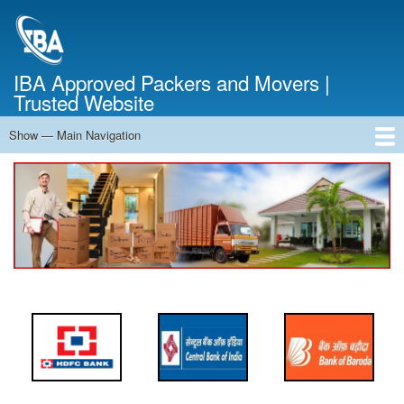
Skip
to
main
content
IBA Approved Packers and Movers |
Trusted Website
Show — Main Navigation
Main
Navigation
Home
About Us
Services
Cost Calculator
FAQ
Blog
Contact Us