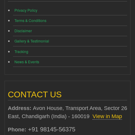
Privacy Policy
Terms & Conditions
Disclaimer
Gallery & Testimonial
Tracking
News & Events
CONTACT US
Address:
Avon House, Transport Area, Sector 26
East, Chandigarh (India) - 160019
View in Map
+91 98145-56375
Phone: