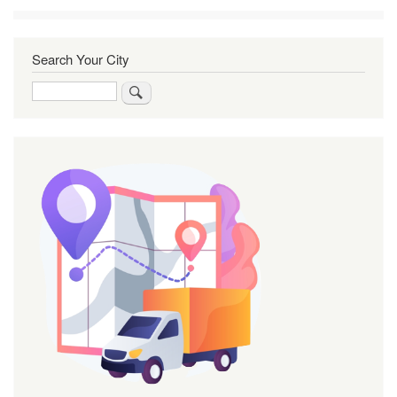
Search Your City
Search