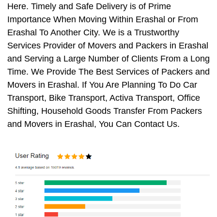
Here. Timely and Safe Delivery is of Prime
Importance When Moving Within Erashal or From
Erashal To Another City. We is a Trustworthy
Services Provider of Movers and Packers in Erashal
and Serving a Large Number of Clients From a Long
Time. We Provide The Best Services of Packers and
Movers in Erashal. If You Are Planning To Do Car
Transport, Bike Transport, Activa Transport, Office
Shifting, Household Goods Transfer From Packers
and Movers in Erashal, You Can Contact Us.