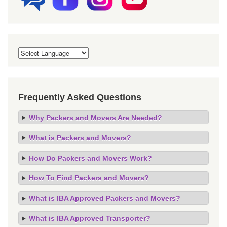
Frequently Asked Questions
Why Packers and Movers Are Needed?
What is Packers and Movers?
How Do Packers and Movers Work?
How To Find Packers and Movers?
What is IBA Approved Packers and Movers?
What is IBA Approved Transporter?