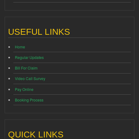
USEFUL LINKS
Home
Regular Updates
Bill For Claim
Video Call Survey
Pay Online
Booking Process
QUICK LINKS