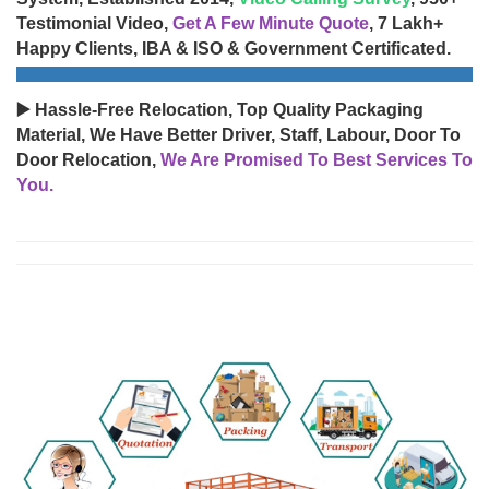
Testimonial Video,
Get A Few Minute Quote
, 7 Lakh+
Happy Clients, IBA & ISO & Government Certificated.
▶️ Hassle-Free Relocation, Top Quality Packaging
Material, We Have Better Driver, Staff, Labour, Door To
Door Relocation,
We Are Promised To Best Services To
You.