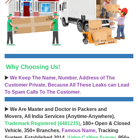
Why Choosing Us!
▶️
We Keep The Name, Number, Address of The
Customer Private, Because All These Leaks can Lead
To Spam Calls To The Customer.
▶️ We Are Master and Doctor in Packers and
Movers, All India Services (Anytime-Anywhere),
Trademark Registered (4481215)
, 180+ Open & Closed
Vehicle, 350+ Branches,
Famous Name
, Tracking
System, Established 2014,
Video Calling Survey
, 950+