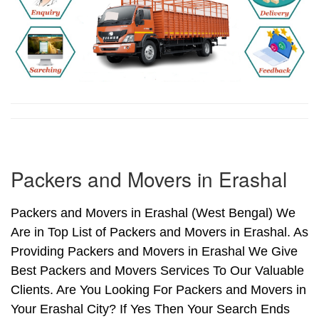
Packers and Movers in Erashal
Packers and Movers in Erashal (West Bengal) We
Are in Top List of Packers and Movers in Erashal. As
Providing Packers and Movers in Erashal We Give
Best Packers and Movers Services To Our Valuable
Clients. Are You Looking For Packers and Movers in
Your Erashal City? If Yes Then Your Search Ends