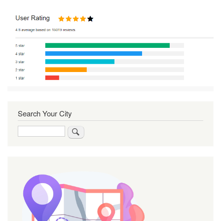
Search Your City
Search