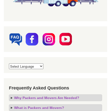
Frequently Asked Questions
Why Packers and Movers Are Needed?
What is Packers and Movers?