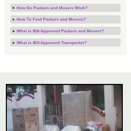
How Do Packers and Movers Work?
How To Find Packers and Movers?
What is IBA Approved Packers and Movers?
What is IBA Approved Transporter?