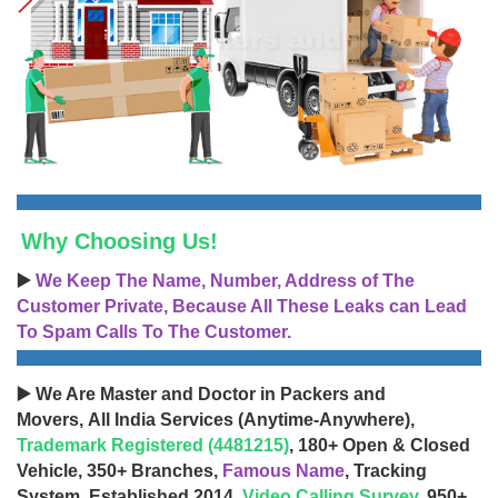
Why Choosing Us!
▶️
We Keep The Name, Number, Address of The
Customer Private, Because All These Leaks can Lead
To Spam Calls To The Customer.
▶️ We Are Master and Doctor in Packers and
Movers, All India Services (Anytime-Anywhere),
Trademark Registered (4481215)
, 180+ Open & Closed
Vehicle, 350+ Branches,
Famous Name
, Tracking
System, Established 2014,
Video Calling Survey
, 950+