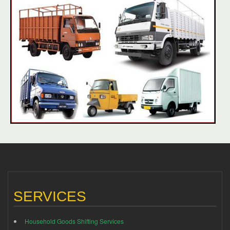
SERVICES
Household Goods Shifting Services