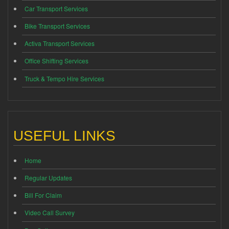
Car Transport Services
Bike Transport Services
Activa Transport Services
Office Shifting Services
Truck & Tempo Hire Services
USEFUL LINKS
Home
Regular Updates
Bill For Claim
Video Call Survey