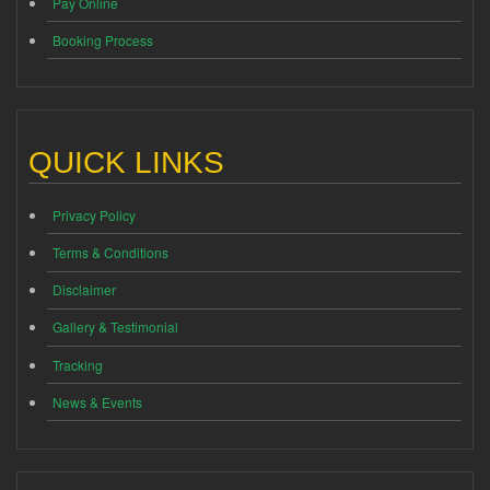
Pay Online
Booking Process
QUICK LINKS
Privacy Policy
Terms & Conditions
Disclaimer
Gallery & Testimonial
Tracking
News & Events