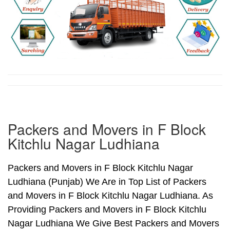
Packers and Movers in F Block
Kitchlu Nagar Ludhiana
Packers and Movers in F Block Kitchlu Nagar
Ludhiana (Punjab) We Are in Top List of Packers
and Movers in F Block Kitchlu Nagar Ludhiana. As
Providing Packers and Movers in F Block Kitchlu
Nagar Ludhiana We Give Best Packers and Movers