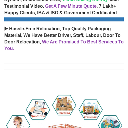
Testimonial Video,
Get A Few Minute Quote
, 7 Lakh+
Happy Clients, IBA & ISO & Government Certificated.
▶️ Hassle-Free Relocation, Top Quality Packaging
Material, We Have Better Driver, Staff, Labour, Door To
Door Relocation,
We Are Promised To Best Services To
You.