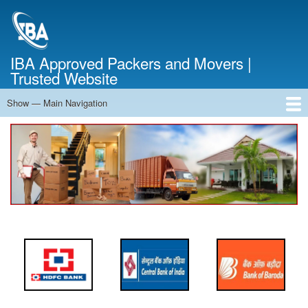
Skip
to
main
content
IBA Approved Packers and Movers |
Trusted Website
Show — Main Navigation
Main
Navigation
Home
About Us
Services
Cost Calculator
FAQ
Blog
Contact Us