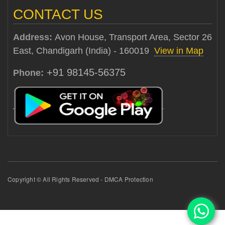
CONTACT US
Address:
Avon House, Transport Area, Sector 26
East, Chandigarh (India) - 160019
View in Map
+91 98145-56375
Phone:
Copyright © All Rights Reserved - DMCA Protection