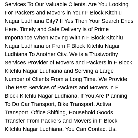
Services To Our Valuable Clients. Are You Looking
For Packers and Movers in Your F Block Kitchlu
Nagar Ludhiana City? If Yes Then Your Search Ends
Here. Timely and Safe Delivery is of Prime
Importance When Moving Within F Block Kitchlu
Nagar Ludhiana or From F Block Kitchlu Nagar
Ludhiana To Another City. We is a Trustworthy
Services Provider of Movers and Packers in F Block
Kitchlu Nagar Ludhiana and Serving a Large
Number of Clients From a Long Time. We Provide
The Best Services of Packers and Movers in F
Block Kitchlu Nagar Ludhiana. If You Are Planning
To Do Car Transport, Bike Transport, Activa
Transport, Office Shifting, Household Goods
Transfer From Packers and Movers in F Block
Kitchlu Nagar Ludhiana, You Can Contact Us.