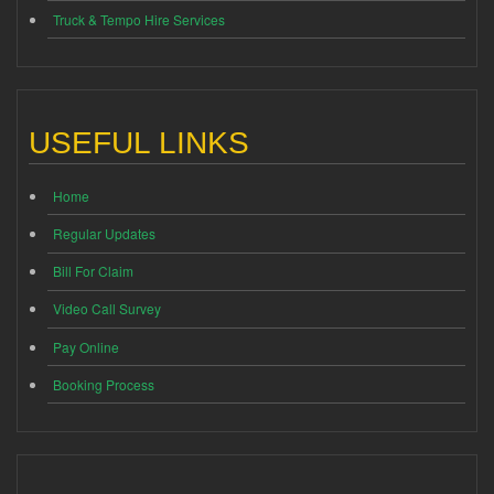
Truck & Tempo Hire Services
USEFUL LINKS
Home
Regular Updates
Bill For Claim
Video Call Survey
Pay Online
Booking Process