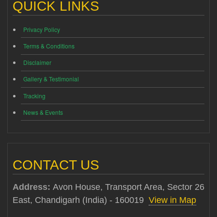
QUICK LINKS
Privacy Policy
Terms & Conditions
Disclaimer
Gallery & Testimonial
Tracking
News & Events
CONTACT US
Address:
Avon House, Transport Area, Sector 26
East, Chandigarh (India) - 160019
View in Map