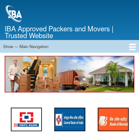
Skip
to
main
content
IBA Approved Packers and Movers |
Trusted Website
Show — Main Navigation
Main
Navigation
Home
About Us
Services
Cost Calculator
FAQ
Blog
Contact Us