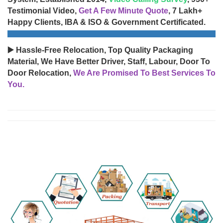
Testimonial Video,
Get A Few Minute Quote
, 7 Lakh+
Happy Clients, IBA & ISO & Government Certificated.
▶️ Hassle-Free Relocation, Top Quality Packaging
Material, We Have Better Driver, Staff, Labour, Door To
Door Relocation,
We Are Promised To Best Services To
You.