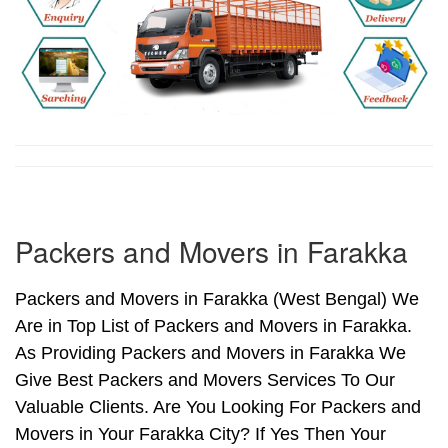
Packers and Movers in Farakka
Packers and Movers in Farakka (West Bengal) We
Are in Top List of Packers and Movers in Farakka.
As Providing Packers and Movers in Farakka We
Give Best Packers and Movers Services To Our
Valuable Clients. Are You Looking For Packers and
Movers in Your Farakka City? If Yes Then Your