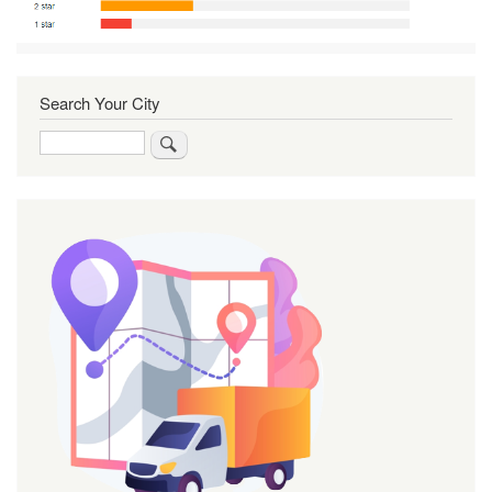
Search Your City
Search