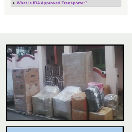
What is IBA Approved Transporter?