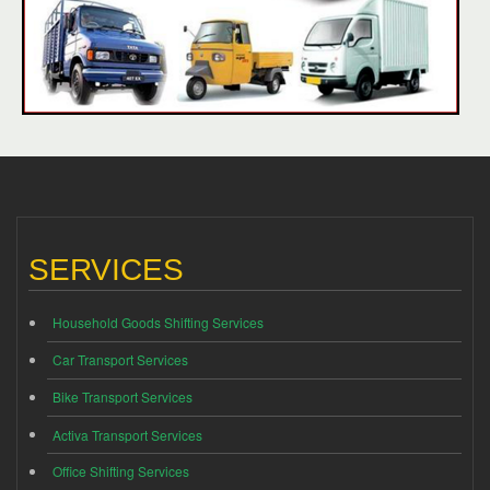
SERVICES
Household Goods Shifting Services
Car Transport Services
Bike Transport Services
Activa Transport Services
Office Shifting Services