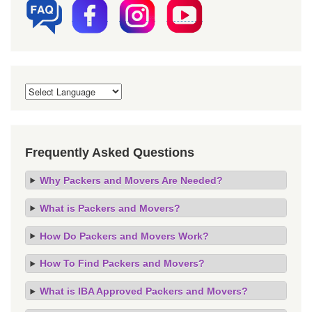
Frequently Asked Questions
Why Packers and Movers Are Needed?
What is Packers and Movers?
How Do Packers and Movers Work?
How To Find Packers and Movers?
What is IBA Approved Packers and Movers?