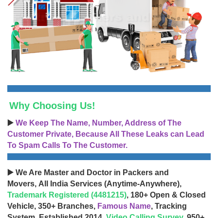
Why Choosing Us!
▶️
We Keep The Name, Number, Address of The
Customer Private, Because All These Leaks can Lead
To Spam Calls To The Customer.
▶️ We Are Master and Doctor in Packers and
Movers, All India Services (Anytime-Anywhere),
Trademark Registered (4481215)
, 180+ Open & Closed
Vehicle, 350+ Branches,
Famous Name
, Tracking
System, Established 2014,
Video Calling Survey
, 950+