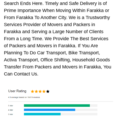
Search Ends Here. Timely and Safe Delivery is of
Prime Importance When Moving Within Farakka or
From Farakka To Another City. We is a Trustworthy
Services Provider of Movers and Packers in
Farakka and Serving a Large Number of Clients
From a Long Time. We Provide The Best Services
of Packers and Movers in Farakka. If You Are
Planning To Do Car Transport, Bike Transport,
Activa Transport, Office Shifting, Household Goods
Transfer From Packers and Movers in Farakka, You
Can Contact Us.