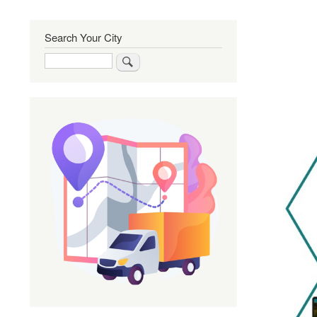
Search Your City
Search