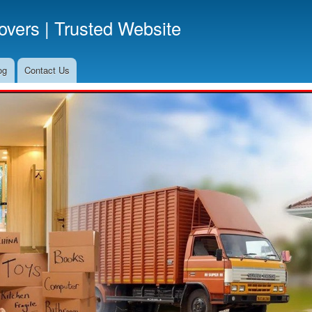
Skip
vers | Trusted Website
to
main
content
og
Contact Us