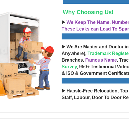
Why Choosing Us!
▶️
We Keep The Name, Number, 
These Leaks can Lead To Spam
▶️ We Are Master and Doctor in
Anywhere),
Trademark Registe
Branches,
Famous Name
, Tra
Survey
, 950+ Testimonial Vide
& ISO & Government Certificat
▶️ Hassle-Free Relocation, Top
Staff, Labour, Door To Door Re