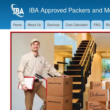
IBA Approved Packers and Mo
Home
About Us
Services
Cost Calculator
FAQ
Bl
Main
Navigation