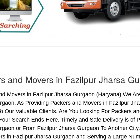
s and Movers in Fazilpur Jharsa G
d Movers in Fazilpur Jharsa Gurgaon (Haryana) We Are 
rgaon. As Providing Packers and Movers in Fazilpur J
o Our Valuable Clients. Are You Looking For Packers an
Your Search Ends Here. Timely and Safe Delivery is of 
gaon or From Fazilpur Jharsa Gurgaon To Another City.
rs in Fazilpur Jharsa Gurgaon and Serving a Large Num