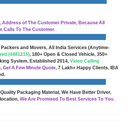
Address of The Customer Private, Because All
 Calls To The Customer.
 Packers and Movers, All India Services (Anytime-
red (4481215)
, 180+ Open & Closed Vehicle, 350+
cking System, Established 2014,
Video Calling
o,
Get A Few Minute Quote
, 7 Lakh+ Happy Clients, IBA
ed.
 Quality Packaging Material, We Have Better Driver,
location,
We Are Promised To Best Services To You.