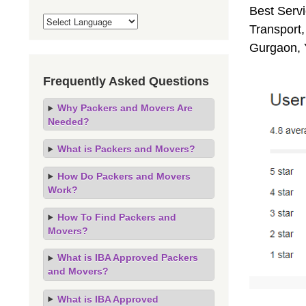
Best Servi
Transport,
Gurgaon, 
Frequently Asked Questions
Why Packers and Movers Are
Needed?
What is Packers and Movers?
How Do Packers and Movers
Work?
How To Find Packers and
Movers?
What is IBA Approved Packers
and Movers?
What is IBA Approved