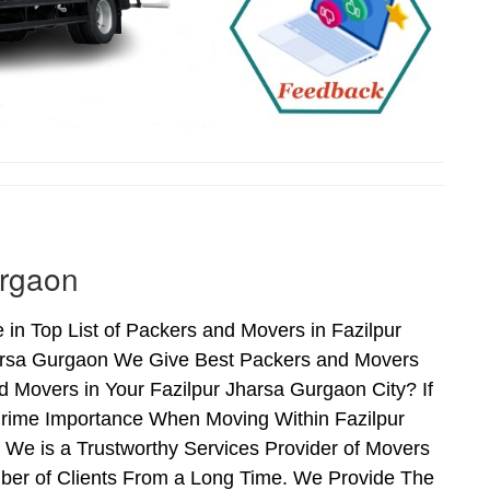
urgaon
in Top List of Packers and Movers in Fazilpur
harsa Gurgaon We Give Best Packers and Movers
d Movers in Your Fazilpur Jharsa Gurgaon City? If
Prime Importance When Moving Within Fazilpur
 We is a Trustworthy Services Provider of Movers
ber of Clients From a Long Time. We Provide The