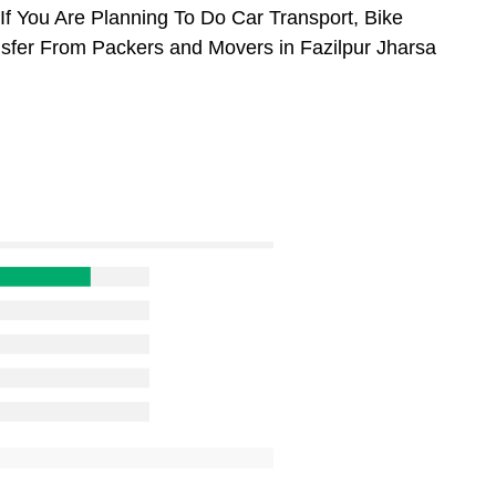
If You Are Planning To Do Car Transport, Bike
ansfer From Packers and Movers in Fazilpur Jharsa