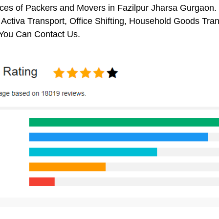
ces of Packers and Movers in Fazilpur Jharsa Gurgaon. 
 Activa Transport, Office Shifting, Household Goods Tr
You Can Contact Us.