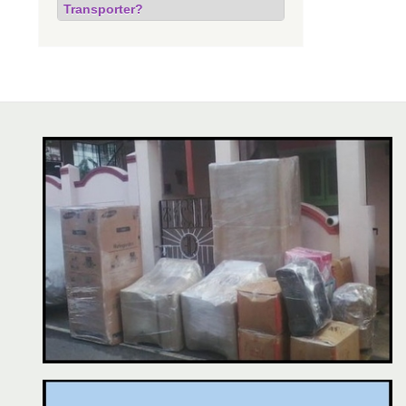
Transporter?