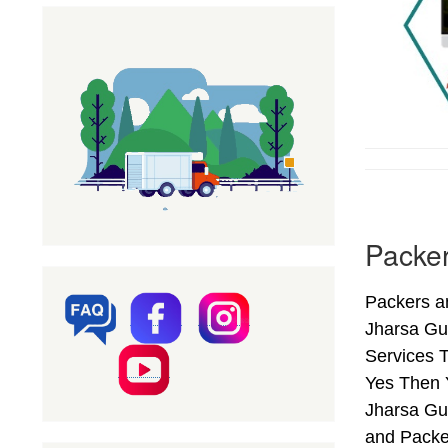
Packer
Packers an
Jharsa Gu
Services T
Yes Then 
Jharsa Gur
and Packe