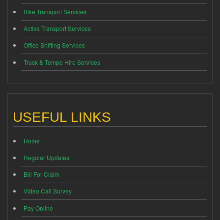
Bike Transport Services
Activa Transport Services
Office Shifting Services
Truck & Tempo Hire Services
USEFUL LINKS
Home
Regular Updates
Bill For Claim
Video Call Survey
Pay Online