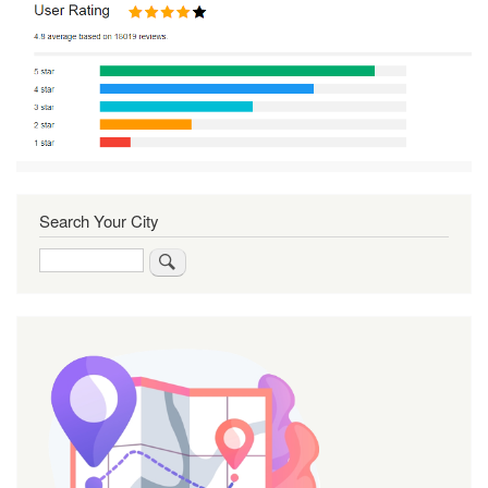
Search Your City
Search