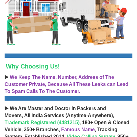
Why Choosing Us!
▶️
We Keep The Name, Number, Address of The
Customer Private, Because All These Leaks can Lead
To Spam Calls To The Customer.
▶️ We Are Master and Doctor in Packers and
Movers, All India Services (Anytime-Anywhere),
Trademark Registered (4481215)
, 180+ Open & Closed
Vehicle, 350+ Branches,
Famous Name
, Tracking
System, Established 2014,
Video Calling Survey
, 950+