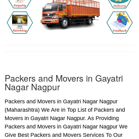
Packers and Movers in Gayatri
Nagar Nagpur
Packers and Movers in Gayatri Nagar Nagpur
(Maharashtra) We Are in Top List of Packers and
Movers in Gayatri Nagar Nagpur. As Providing
Packers and Movers in Gayatri Nagar Nagpur We
Give Best Packers and Movers Services To Our