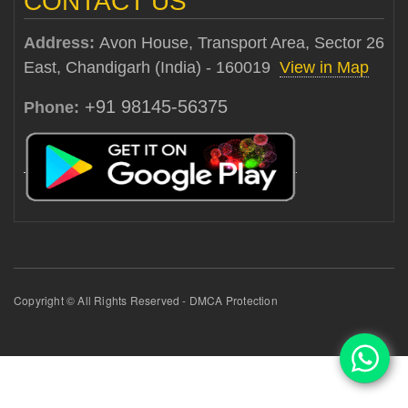
CONTACT US
Address:
Avon House, Transport Area, Sector 26
East, Chandigarh (India) - 160019
View in Map
+91 98145-56375
Phone:
Copyright © All Rights Reserved - DMCA Protection