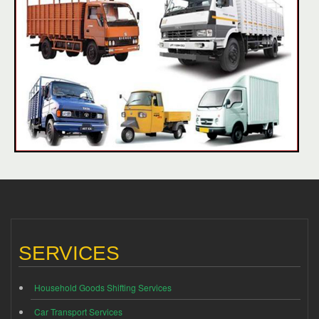
SERVICES
Household Goods Shifting Services
Car Transport Services