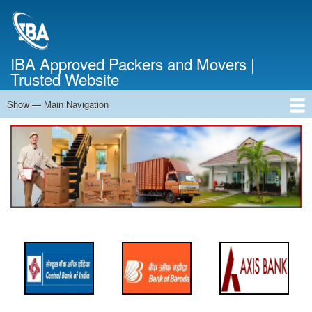
Skip
to
main
content
IBA Approved Packers and Movers |
Trusted Website
Show — Main Navigation
Main
Navigation
Home
About Us
Services
Cost Calculator
FAQ
Blog
Contact Us