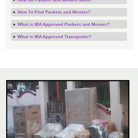
How To Find Packers and Movers?
What is IBA Approved Packers and Movers?
What is IBA Approved Transporter?