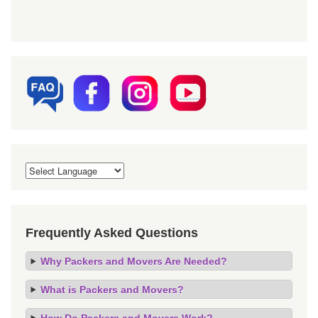
Frequently Asked Questions
Why Packers and Movers Are Needed?
What is Packers and Movers?
How Do Packers and Movers Work?