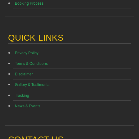
Booking Process
QUICK LINKS
Privacy Policy
Terms & Conditions
Disclaimer
Gallery & Testimonial
Tracking
News & Events