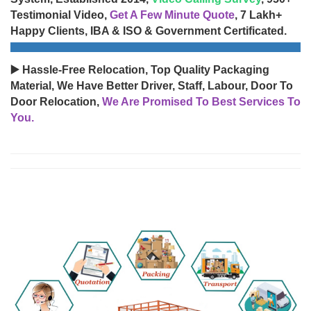
Testimonial Video,
Get A Few Minute Quote
, 7 Lakh+
Happy Clients, IBA & ISO & Government Certificated.
▶️ Hassle-Free Relocation, Top Quality Packaging
Material, We Have Better Driver, Staff, Labour, Door To
Door Relocation,
We Are Promised To Best Services To
You.