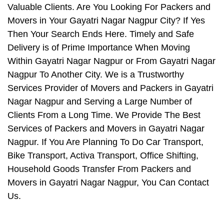
Valuable Clients. Are You Looking For Packers and
Movers in Your Gayatri Nagar Nagpur City? If Yes
Then Your Search Ends Here. Timely and Safe
Delivery is of Prime Importance When Moving
Within Gayatri Nagar Nagpur or From Gayatri Nagar
Nagpur To Another City. We is a Trustworthy
Services Provider of Movers and Packers in Gayatri
Nagar Nagpur and Serving a Large Number of
Clients From a Long Time. We Provide The Best
Services of Packers and Movers in Gayatri Nagar
Nagpur. If You Are Planning To Do Car Transport,
Bike Transport, Activa Transport, Office Shifting,
Household Goods Transfer From Packers and
Movers in Gayatri Nagar Nagpur, You Can Contact
Us.