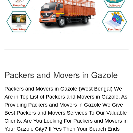
Packers and Movers in Gazole
Packers and Movers in Gazole (West Bengal) We
Are in Top List of Packers and Movers in Gazole. As
Providing Packers and Movers in Gazole We Give
Best Packers and Movers Services To Our Valuable
Clients. Are You Looking For Packers and Movers in
Your Gazole City? If Yes Then Your Search Ends