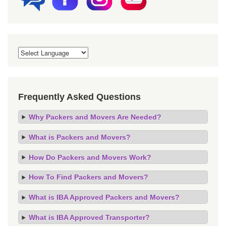
Frequently Asked Questions
Why Packers and Movers Are Needed?
What is Packers and Movers?
How Do Packers and Movers Work?
How To Find Packers and Movers?
What is IBA Approved Packers and Movers?
What is IBA Approved Transporter?