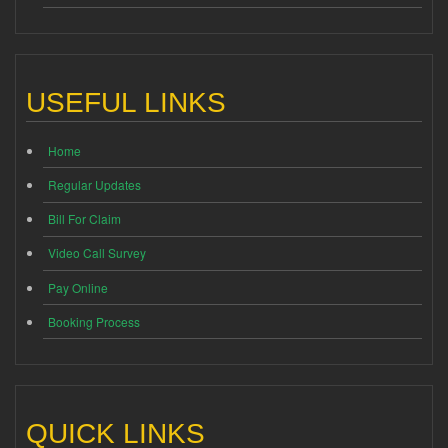
USEFUL LINKS
Home
Regular Updates
Bill For Claim
Video Call Survey
Pay Online
Booking Process
QUICK LINKS