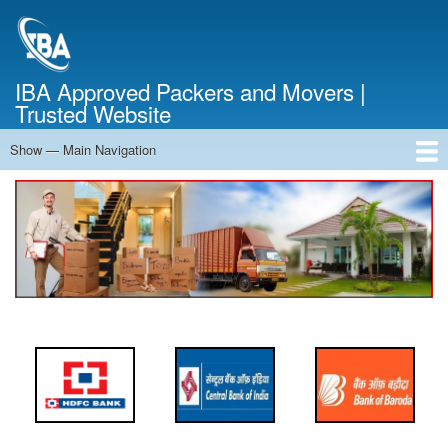
Skip
to
main
content
IBA Approved Packers and Movers |
Trusted Website
Show — Main Navigation
Main
Navigation
Home
About Us
Services
Cost Calculator
FAQ
Blog
Contact Us