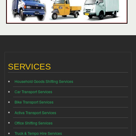
SERVICES
Household Goods Shifting Services
Car Transport Services
Bike Transport Services
Activa Transport Services
Office Shifting Services
Truck & Tempo Hire Services