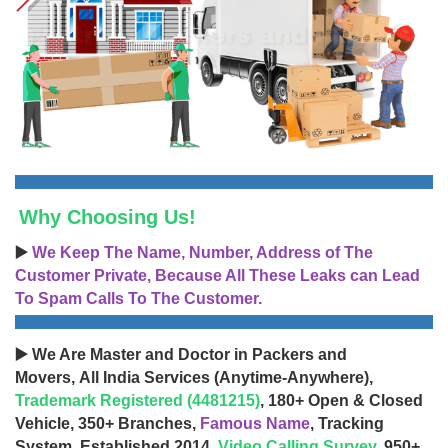
Why Choosing Us!
▶️
We Keep The Name, Number, Address of The
Customer Private, Because All These Leaks can Lead
To Spam Calls To The Customer.
▶️ We Are Master and Doctor in Packers and
Movers, All India Services (Anytime-Anywhere),
Trademark Registered (4481215)
, 180+ Open & Closed
Vehicle, 350+ Branches,
Famous Name
, Tracking
System, Established 2014,
Video Calling Survey
, 950+