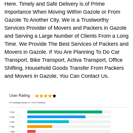
Here. Timely and Safe Delivery is of Prime
Importance When Moving Within Gazole or From
Gazole To Another City. We is a Trustworthy
Services Provider of Movers and Packers in Gazole
and Serving a Large Number of Clients From a Long
Time. We Provide The Best Services of Packers and
Movers in Gazole. If You Are Planning To Do Car
Transport, Bike Transport, Activa Transport, Office
Shifting, Household Goods Transfer From Packers
and Movers in Gazole, You Can Contact Us.