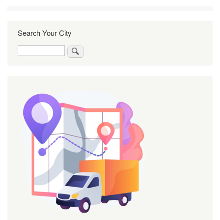
Search Your City
Search