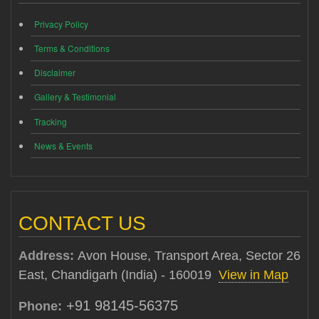
Privacy Policy
Terms & Conditions
Disclaimer
Gallery & Testimonial
Tracking
News & Events
CONTACT US
Address:
Avon House, Transport Area, Sector 26
East, Chandigarh (India) - 160019
View in Map
+91 98145-56375
Phone: