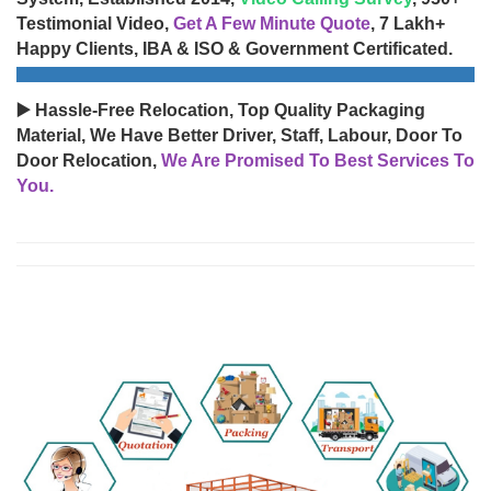
Testimonial Video,
Get A Few Minute Quote
, 7 Lakh+
Happy Clients, IBA & ISO & Government Certificated.
▶️ Hassle-Free Relocation, Top Quality Packaging
Material, We Have Better Driver, Staff, Labour, Door To
Door Relocation,
We Are Promised To Best Services To
You.