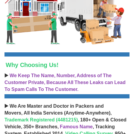
Why Choosing Us!
▶️
We Keep The Name, Number, Address of The
Customer Private, Because All These Leaks can Lead
To Spam Calls To The Customer.
▶️ We Are Master and Doctor in Packers and
Movers, All India Services (Anytime-Anywhere),
Trademark Registered (4481215)
, 180+ Open & Closed
Vehicle, 350+ Branches,
Famous Name
, Tracking
System, Established 2014,
Video Calling Survey
, 950+