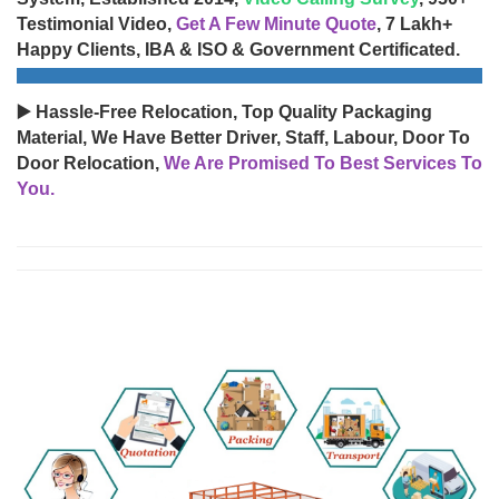
Testimonial Video,
Get A Few Minute Quote
, 7 Lakh+
Happy Clients, IBA & ISO & Government Certificated.
▶️ Hassle-Free Relocation, Top Quality Packaging
Material, We Have Better Driver, Staff, Labour, Door To
Door Relocation,
We Are Promised To Best Services To
You.