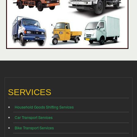
SERVICES
Household Goods Shifting Services
Car Transport Services
Bike Transport Services