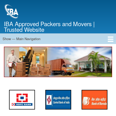
Skip
to
main
content
IBA Approved Packers and Movers |
Trusted Website
Show — Main Navigation
Main
Navigation
Home
About Us
Services
Cost Calculator
FAQ
Blog
Contact Us