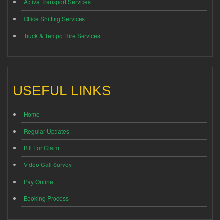
Activa Transport Services
Office Shifting Services
Truck & Tempo Hire Services
USEFUL LINKS
Home
Regular Updates
Bill For Claim
Video Call Survey
Pay Online
Booking Process