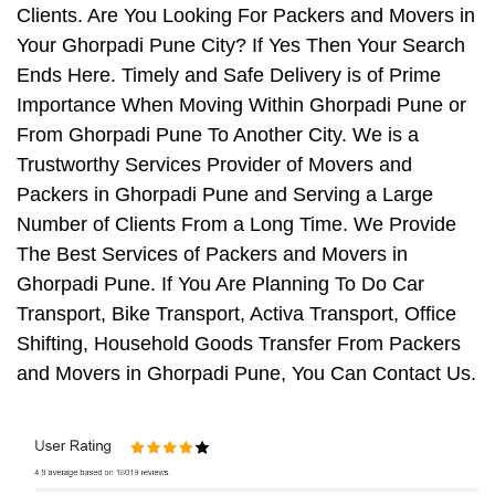
Clients. Are You Looking For Packers and Movers in
Your Ghorpadi Pune City? If Yes Then Your Search
Ends Here. Timely and Safe Delivery is of Prime
Importance When Moving Within Ghorpadi Pune or
From Ghorpadi Pune To Another City. We is a
Trustworthy Services Provider of Movers and
Packers in Ghorpadi Pune and Serving a Large
Number of Clients From a Long Time. We Provide
The Best Services of Packers and Movers in
Ghorpadi Pune. If You Are Planning To Do Car
Transport, Bike Transport, Activa Transport, Office
Shifting, Household Goods Transfer From Packers
and Movers in Ghorpadi Pune, You Can Contact Us.