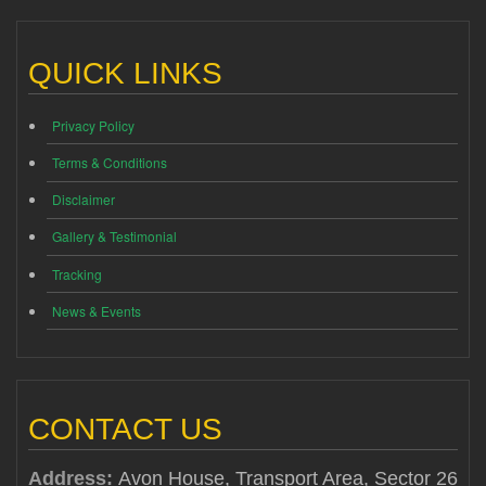
QUICK LINKS
Privacy Policy
Terms & Conditions
Disclaimer
Gallery & Testimonial
Tracking
News & Events
CONTACT US
Address:
Avon House, Transport Area, Sector 26