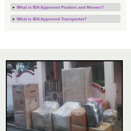
What is IBA Approved Packers and Movers?
What is IBA Approved Transporter?