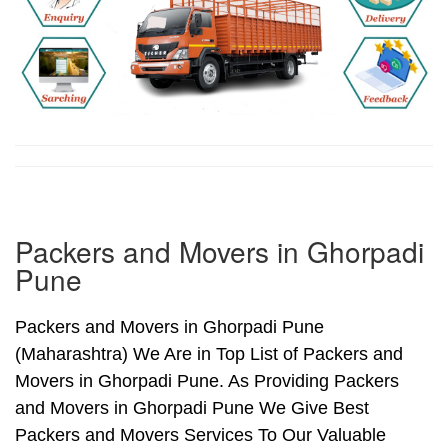
Packers and Movers in Ghorpadi
Pune
Packers and Movers in Ghorpadi Pune
(Maharashtra) We Are in Top List of Packers and
Movers in Ghorpadi Pune. As Providing Packers
and Movers in Ghorpadi Pune We Give Best
Packers and Movers Services To Our Valuable