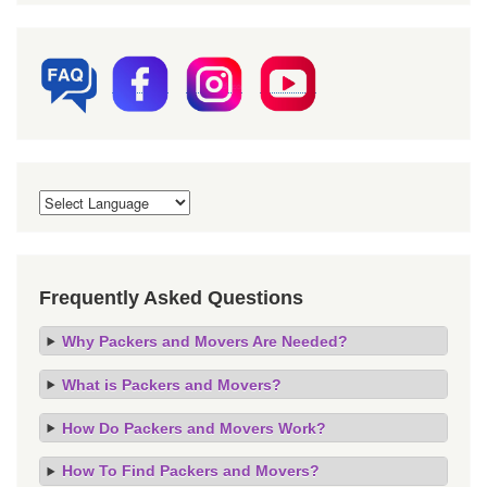
Frequently Asked Questions
Why Packers and Movers Are Needed?
What is Packers and Movers?
How Do Packers and Movers Work?
How To Find Packers and Movers?