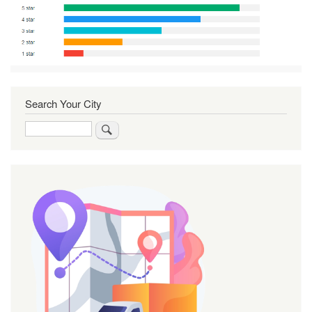
Search Your City
Search