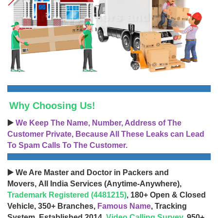
Why Choosing Us!
▶️
We Keep The Name, Number, Address of The
Customer Private, Because All These Leaks can Lead
To Spam Calls To The Customer.
▶️ We Are Master and Doctor in Packers and
Movers, All India Services (Anytime-Anywhere),
Trademark Registered (4481215)
, 180+ Open & Closed
Vehicle, 350+ Branches,
Famous Name
, Tracking
System, Established 2014,
Video Calling Survey
, 950+