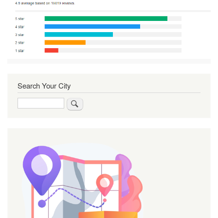
Search Your City
Search