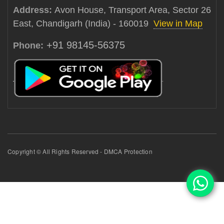
Address:
Avon House, Transport Area, Sector 26
East, Chandigarh (India) - 160019
View in Map
+91 98145-56375
Phone:
Copyright © All Rights Reserved - DMCA Protection