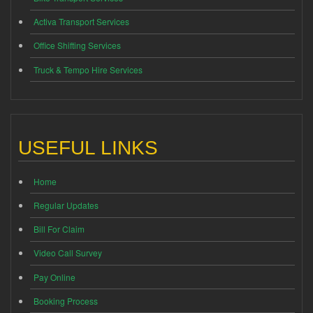
Activa Transport Services
Office Shifting Services
Truck & Tempo Hire Services
USEFUL LINKS
Home
Regular Updates
Bill For Claim
Video Call Survey
Pay Online
Booking Process