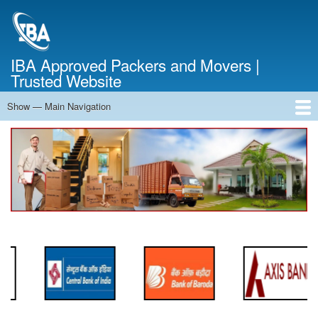
Skip
to
main
content
IBA Approved Packers and Movers |
Trusted Website
Show — Main Navigation
Main
Navigation
Home
About Us
Services
Cost Calculator
FAQ
Blog
Contact Us