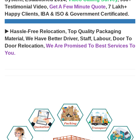
Testimonial Video,
Get A Few Minute Quote
, 7 Lakh+
Happy Clients, IBA & ISO & Government Certificated.
▶️ Hassle-Free Relocation, Top Quality Packaging
Material, We Have Better Driver, Staff, Labour, Door To
Door Relocation,
We Are Promised To Best Services To
You.