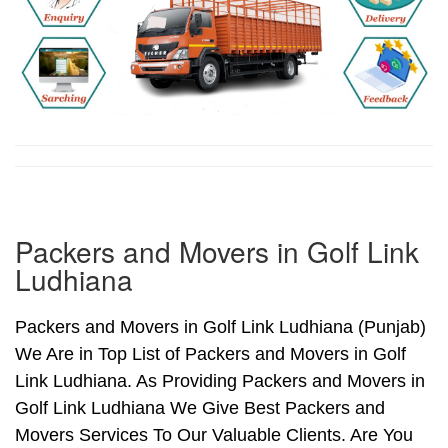
Packers and Movers in Golf Link
Ludhiana
Packers and Movers in Golf Link Ludhiana (Punjab)
We Are in Top List of Packers and Movers in Golf
Link Ludhiana. As Providing Packers and Movers in
Golf Link Ludhiana We Give Best Packers and
Movers Services To Our Valuable Clients. Are You