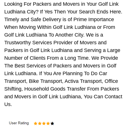
Looking For Packers and Movers in Your Golf Link
Ludhiana City? If Yes Then Your Search Ends Here.
Timely and Safe Delivery is of Prime Importance
When Moving Within Golf Link Ludhiana or From
Golf Link Ludhiana To Another City. We is a
Trustworthy Services Provider of Movers and
Packers in Golf Link Ludhiana and Serving a Large
Number of Clients From a Long Time. We Provide
The Best Services of Packers and Movers in Golf
Link Ludhiana. If You Are Planning To Do Car
Transport, Bike Transport, Activa Transport, Office
Shifting, Household Goods Transfer From Packers
and Movers in Golf Link Ludhiana, You Can Contact
Us.