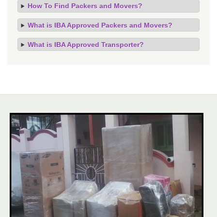
How To Find Packers and Movers?
What is IBA Approved Packers and Movers?
What is IBA Approved Transporter?