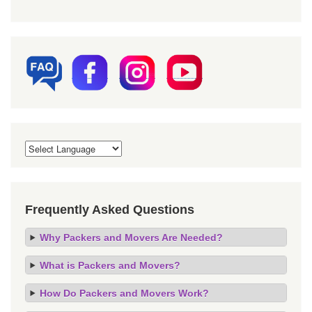
Frequently Asked Questions
Why Packers and Movers Are Needed?
What is Packers and Movers?
How Do Packers and Movers Work?