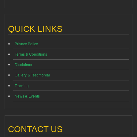
QUICK LINKS
Privacy Policy
Terms & Conditions
Disclaimer
Gallery & Testimonial
Tracking
News & Events
CONTACT US