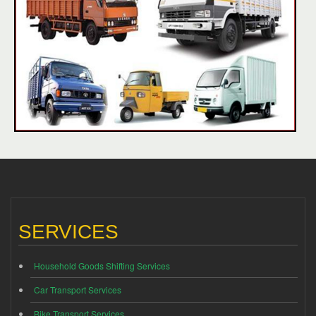
SERVICES
Household Goods Shifting Services
Car Transport Services
Bike Transport Services