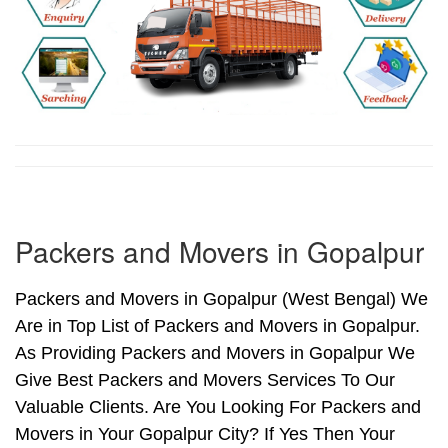
Packers and Movers in Gopalpur
Packers and Movers in Gopalpur (West Bengal) We
Are in Top List of Packers and Movers in Gopalpur.
As Providing Packers and Movers in Gopalpur We
Give Best Packers and Movers Services To Our
Valuable Clients. Are You Looking For Packers and
Movers in Your Gopalpur City? If Yes Then Your