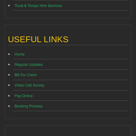
Truck & Tempo Hire Services
USEFUL LINKS
Home
Regular Updates
Bill For Claim
Video Call Survey
Pay Online
Booking Process