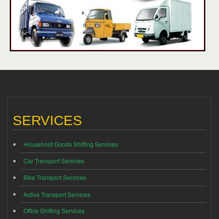
SERVICES
Household Goods Shifting Services
Car Transport Services
Bike Transport Services
Activa Transport Services
Office Shifting Services