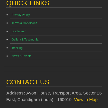
QUICK LINKS
Privacy Policy
Terms & Conditions
Disclaimer
Gallery & Testimonial
Tracking
News & Events
CONTACT US
Address:
Avon House, Transport Area, Sector 26
East, Chandigarh (India) - 160019
View in Map