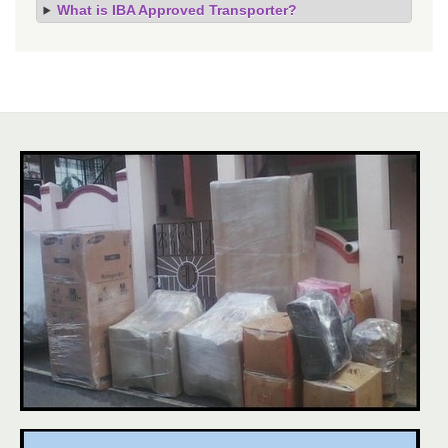
What is IBA Approved Transporter?