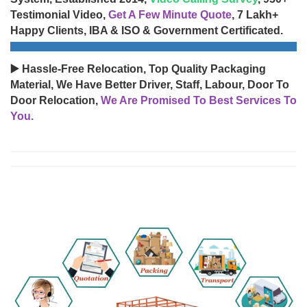
Testimonial Video,
Get A Few Minute Quote
, 7 Lakh+
Happy Clients, IBA & ISO & Government Certificated.
▶️ Hassle-Free Relocation, Top Quality Packaging
Material, We Have Better Driver, Staff, Labour, Door To
Door Relocation,
We Are Promised To Best Services To
You.