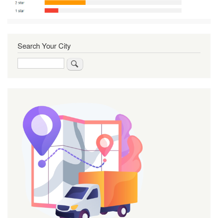
Search Your City
Search