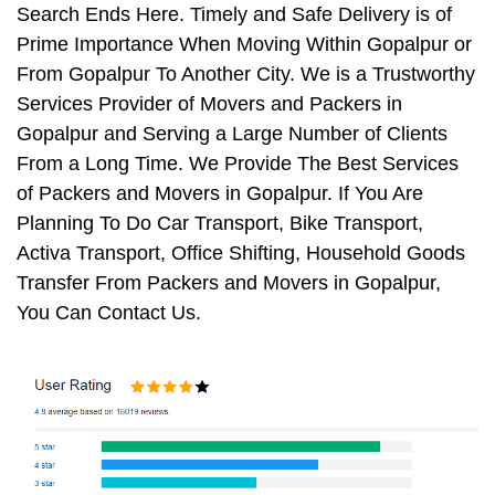
Search Ends Here. Timely and Safe Delivery is of
Prime Importance When Moving Within Gopalpur or
From Gopalpur To Another City. We is a Trustworthy
Services Provider of Movers and Packers in
Gopalpur and Serving a Large Number of Clients
From a Long Time. We Provide The Best Services
of Packers and Movers in Gopalpur. If You Are
Planning To Do Car Transport, Bike Transport,
Activa Transport, Office Shifting, Household Goods
Transfer From Packers and Movers in Gopalpur,
You Can Contact Us.