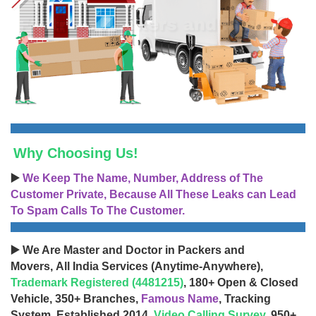
Why Choosing Us!
▶️
We Keep The Name, Number, Address of The
Customer Private, Because All These Leaks can Lead
To Spam Calls To The Customer.
▶️ We Are Master and Doctor in Packers and
Movers, All India Services (Anytime-Anywhere),
Trademark Registered (4481215)
, 180+ Open & Closed
Vehicle, 350+ Branches,
Famous Name
, Tracking
System, Established 2014,
Video Calling Survey
, 950+