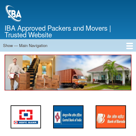
Skip
to
main
content
IBA Approved Packers and Movers |
Trusted Website
Show — Main Navigation
Main
Navigation
Home
About Us
Services
Cost Calculator
FAQ
Blog
Contact Us