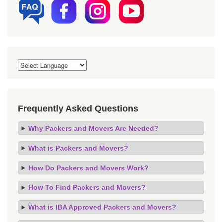
Frequently Asked Questions
Why Packers and Movers Are Needed?
What is Packers and Movers?
How Do Packers and Movers Work?
How To Find Packers and Movers?
What is IBA Approved Packers and Movers?