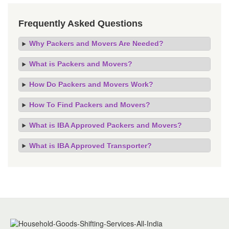
Frequently Asked Questions
Why Packers and Movers Are Needed?
What is Packers and Movers?
How Do Packers and Movers Work?
How To Find Packers and Movers?
What is IBA Approved Packers and Movers?
What is IBA Approved Transporter?