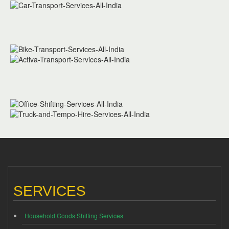
SERVICES
Household Goods Shifting Services