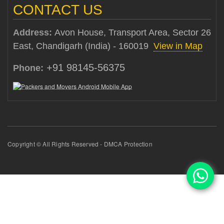
CONTACT US
Address:
Avon House, Transport Area, Sector 26
East, Chandigarh (India) - 160019
View in Map
+91 98145-56375
Phone:
Copyright © All Rights Reserved - DMCA Protection