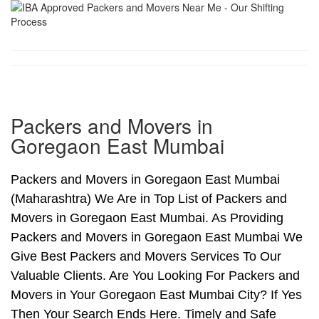
Packers and Movers in
Goregaon East Mumbai
Packers and Movers in Goregaon East Mumbai
(Maharashtra) We Are in Top List of Packers and
Movers in Goregaon East Mumbai. As Providing
Packers and Movers in Goregaon East Mumbai We
Give Best Packers and Movers Services To Our
Valuable Clients. Are You Looking For Packers and
Movers in Your Goregaon East Mumbai City? If Yes
Then Your Search Ends Here. Timely and Safe