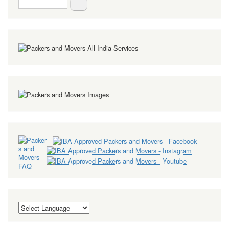
Search