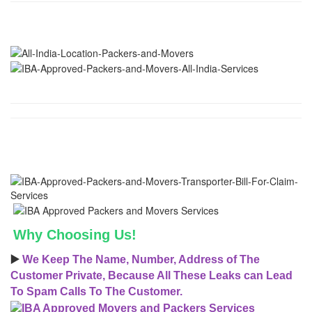
Why Choosing Us!
▶️
We Keep The Name, Number, Address of The
Customer Private, Because All These Leaks can Lead
To Spam Calls To The Customer.