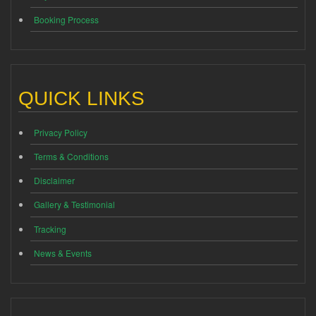
Booking Process
QUICK LINKS
Privacy Policy
Terms & Conditions
Disclaimer
Gallery & Testimonial
Tracking
News & Events