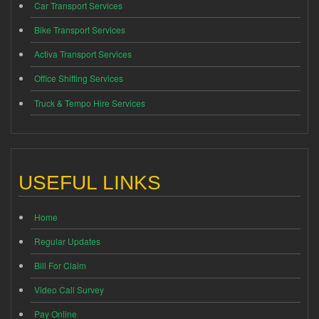
Car Transport Services
Bike Transport Services
Activa Transport Services
Office Shifting Services
Truck & Tempo Hire Services
USEFUL LINKS
Home
Regular Updates
Bill For Claim
Video Call Survey
Pay Online