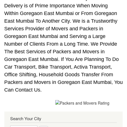
Delivery is of Prime Importance When Moving
Within Goregaon East Mumbai or From Goregaon
East Mumbai To Another City. We is a Trustworthy
Services Provider of Movers and Packers in
Goregaon East Mumbai and Serving a Large
Number of Clients From a Long Time. We Provide
The Best Services of Packers and Movers in
Goregaon East Mumbai. If You Are Planning To Do
Car Transport, Bike Transport, Activa Transport,
Office Shifting, Household Goods Transfer From
Packers and Movers in Goregaon East Mumbai, You
Can Contact Us.
Search Your City