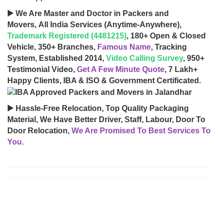
▶️ We Are Master and Doctor in Packers and
Movers, All India Services (Anytime-Anywhere),
Trademark Registered (4481215)
, 180+ Open & Closed
Vehicle, 350+ Branches,
Famous Name
, Tracking
System, Established 2014,
Video Calling Survey
, 950+
Testimonial Video,
Get A Few Minute Quote
, 7 Lakh+
Happy Clients, IBA & ISO & Government Certificated.
▶️ Hassle-Free Relocation, Top Quality Packaging
Material, We Have Better Driver, Staff, Labour, Door To
Door Relocation,
We Are Promised To Best Services To
You.