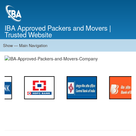
Skip
to
main
content
IBA Approved Packers and Movers |
Trusted Website
Show — Main Navigation
Main
Navigation
Home
About Us
Services
Cost Calculator
FAQ
Blog
Contact Us