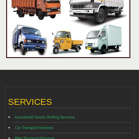
SERVICES
Household Goods Shifting Services
Car Transport Services
Bike Transport Services