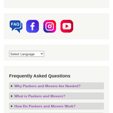
Frequently Asked Questions
Why Packers and Movers Are Needed?
What is Packers and Movers?
How Do Packers and Movers Work?