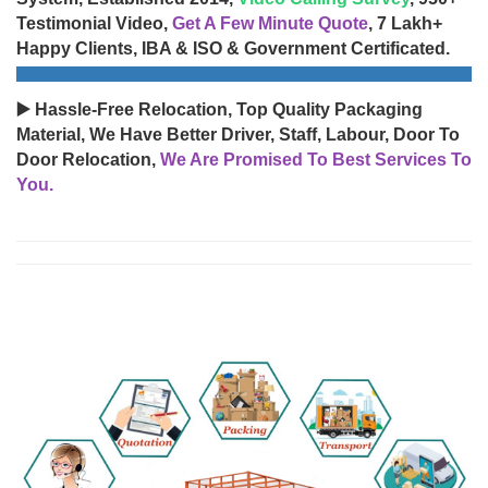
Testimonial Video,
Get A Few Minute Quote
, 7 Lakh+
Happy Clients, IBA & ISO & Government Certificated.
▶️ Hassle-Free Relocation, Top Quality Packaging
Material, We Have Better Driver, Staff, Labour, Door To
Door Relocation,
We Are Promised To Best Services To
You.