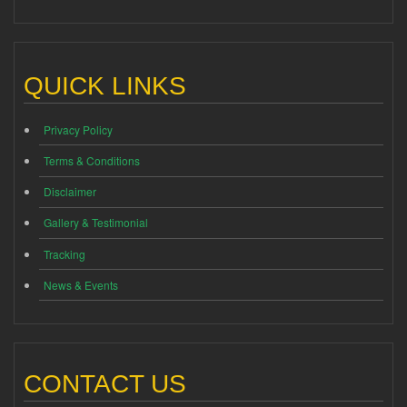
QUICK LINKS
Privacy Policy
Terms & Conditions
Disclaimer
Gallery & Testimonial
Tracking
News & Events
CONTACT US