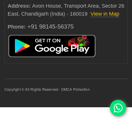
Address:
Avon House, Transport Area, Sector 26
East, Chandigarh (India) - 160019
View in Map
+91 98145-56375
Phone:
Copyright © All Rights Reserved - DMCA Protection