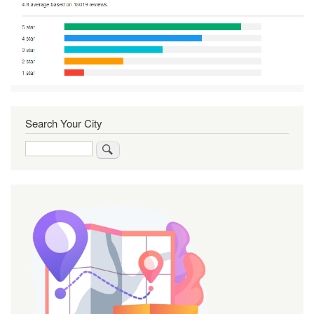
Search Your City
Search