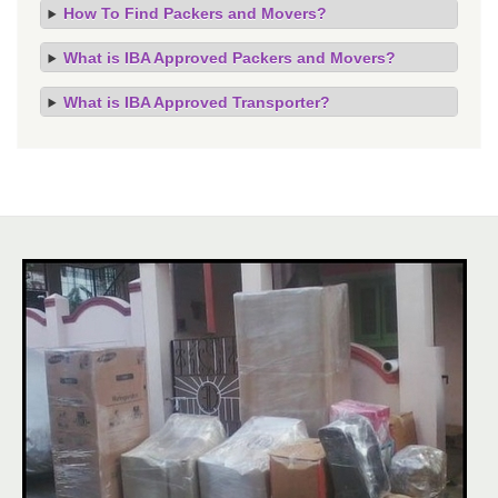
How To Find Packers and Movers?
What is IBA Approved Packers and Movers?
What is IBA Approved Transporter?