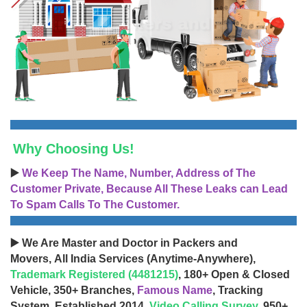
Why Choosing Us!
▶️
We Keep The Name, Number, Address of The
Customer Private, Because All These Leaks can Lead
To Spam Calls To The Customer.
▶️ We Are Master and Doctor in Packers and
Movers, All India Services (Anytime-Anywhere),
Trademark Registered (4481215)
, 180+ Open & Closed
Vehicle, 350+ Branches,
Famous Name
, Tracking
System, Established 2014,
Video Calling Survey
, 950+