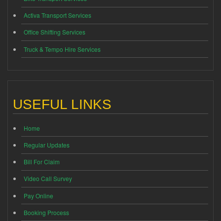
Activa Transport Services
Office Shifting Services
Truck & Tempo Hire Services
USEFUL LINKS
Home
Regular Updates
Bill For Claim
Video Call Survey
Pay Online
Booking Process