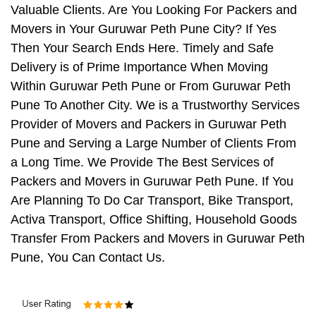
Valuable Clients. Are You Looking For Packers and
Movers in Your Guruwar Peth Pune City? If Yes
Then Your Search Ends Here. Timely and Safe
Delivery is of Prime Importance When Moving
Within Guruwar Peth Pune or From Guruwar Peth
Pune To Another City. We is a Trustworthy Services
Provider of Movers and Packers in Guruwar Peth
Pune and Serving a Large Number of Clients From
a Long Time. We Provide The Best Services of
Packers and Movers in Guruwar Peth Pune. If You
Are Planning To Do Car Transport, Bike Transport,
Activa Transport, Office Shifting, Household Goods
Transfer From Packers and Movers in Guruwar Peth
Pune, You Can Contact Us.