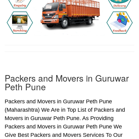
Packers and Movers in Guruwar
Peth Pune
Packers and Movers in Guruwar Peth Pune
(Maharashtra) We Are in Top List of Packers and
Movers in Guruwar Peth Pune. As Providing
Packers and Movers in Guruwar Peth Pune We
Give Best Packers and Movers Services To Our