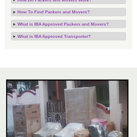
How To Find Packers and Movers?
What is IBA Approved Packers and Movers?
What is IBA Approved Transporter?