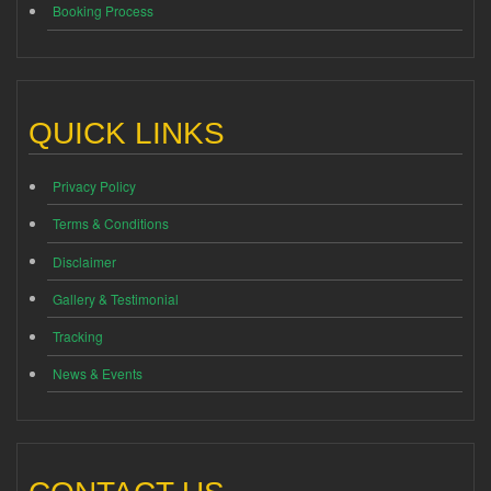
Booking Process
QUICK LINKS
Privacy Policy
Terms & Conditions
Disclaimer
Gallery & Testimonial
Tracking
News & Events