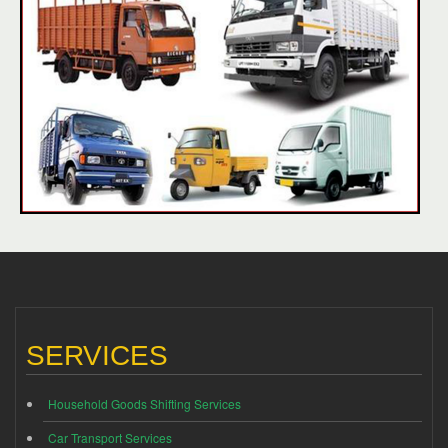
SERVICES
Household Goods Shifting Services
Car Transport Services