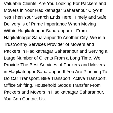
Valuable Clients. Are You Looking For Packers and
Movers in Your Haqikatnagar Saharanpur City? If
Yes Then Your Search Ends Here. Timely and Safe
Delivery is of Prime Importance When Moving
Within Haqikatnagar Saharanpur or From
Haqikatnagar Saharanpur To Another City. We is a
Trustworthy Services Provider of Movers and
Packers in Haqikatnagar Saharanpur and Serving a
Large Number of Clients From a Long Time. We
Provide The Best Services of Packers and Movers
in Haqikatnagar Saharanpur. If You Are Planning To
Do Car Transport, Bike Transport, Activa Transport,
Office Shifting, Household Goods Transfer From
Packers and Movers in Haqikatnagar Saharanpur,
You Can Contact Us.