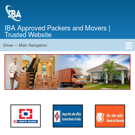
Skip
to
main
content
IBA Approved Packers and Movers |
Trusted Website
Show — Main Navigation
Main
Navigation
Home
About Us
Services
Cost Calculator
FAQ
Blog
Contact Us