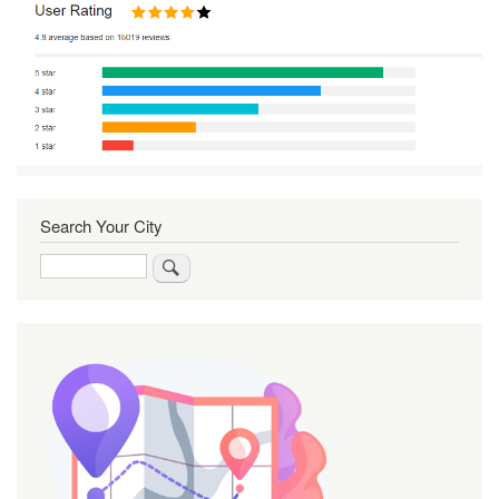
Search Your City
Search