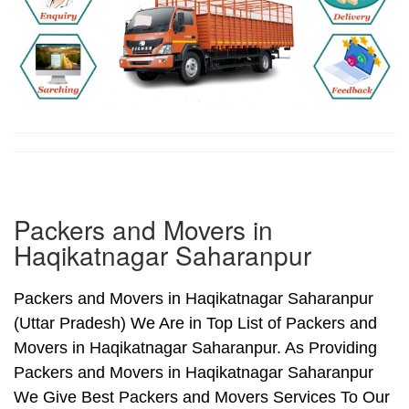
Packers and Movers in
Haqikatnagar Saharanpur
Packers and Movers in Haqikatnagar Saharanpur
(Uttar Pradesh) We Are in Top List of Packers and
Movers in Haqikatnagar Saharanpur. As Providing
Packers and Movers in Haqikatnagar Saharanpur
We Give Best Packers and Movers Services To Our