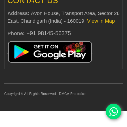
CONTACT US
Address:
Avon House, Transport Area, Sector 26
East, Chandigarh (India) - 160019
View in Map
+91 98145-56375
Phone:
Copyright © All Rights Reserved - DMCA Protection