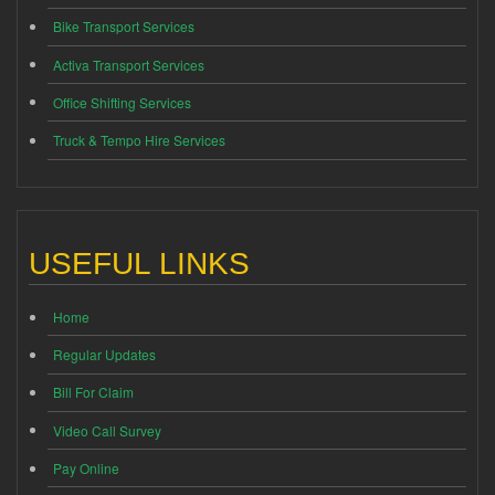
Bike Transport Services
Activa Transport Services
Office Shifting Services
Truck & Tempo Hire Services
USEFUL LINKS
Home
Regular Updates
Bill For Claim
Video Call Survey
Pay Online