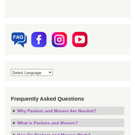
Frequently Asked Questions
Why Packers and Movers Are Needed?
What is Packers and Movers?
How Do Packers and Movers Work?