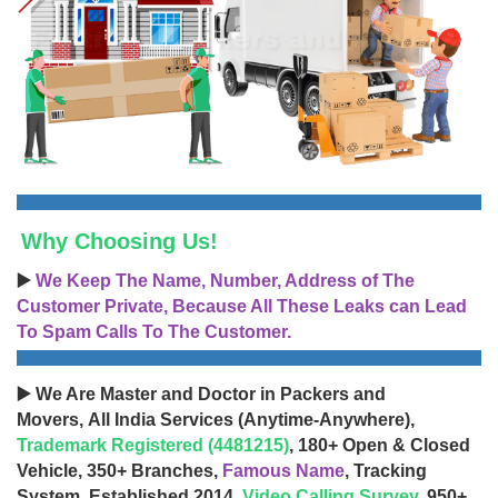
Why Choosing Us!
▶️
We Keep The Name, Number, Address of The
Customer Private, Because All These Leaks can Lead
To Spam Calls To The Customer.
▶️ We Are Master and Doctor in Packers and
Movers, All India Services (Anytime-Anywhere),
Trademark Registered (4481215)
, 180+ Open & Closed
Vehicle, 350+ Branches,
Famous Name
, Tracking
System, Established 2014,
Video Calling Survey
, 950+