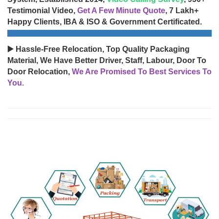
Testimonial Video,
Get A Few Minute Quote
, 7 Lakh+
Happy Clients, IBA & ISO & Government Certificated.
▶️ Hassle-Free Relocation, Top Quality Packaging
Material, We Have Better Driver, Staff, Labour, Door To
Door Relocation,
We Are Promised To Best Services To
You.