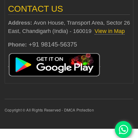
CONTACT US
Address:
Avon House, Transport Area, Sector 26
East, Chandigarh (India) - 160019
View in Map
+91 98145-56375
Phone:
Copyright © All Rights Reserved - DMCA Protection