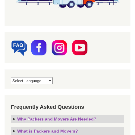
Frequently Asked Questions
Why Packers and Movers Are Needed?
What is Packers and Movers?