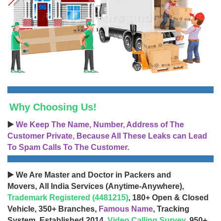
Why Choosing Us!
▶️
We Keep The Name, Number, Address of The
Customer Private, Because All These Leaks can Lead
To Spam Calls To The Customer.
▶️ We Are Master and Doctor in Packers and
Movers, All India Services (Anytime-Anywhere),
Trademark Registered (4481215)
, 180+ Open & Closed
Vehicle, 350+ Branches,
Famous Name
, Tracking
System, Established 2014,
Video Calling Survey
, 950+