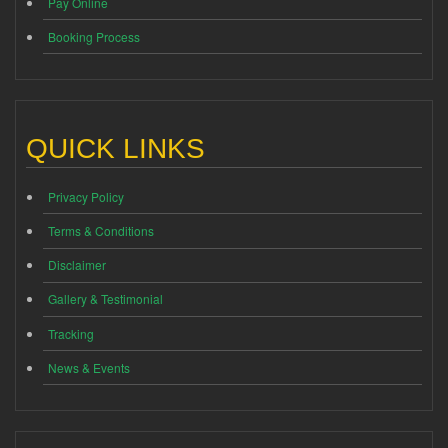
Pay Online
Booking Process
QUICK LINKS
Privacy Policy
Terms & Conditions
Disclaimer
Gallery & Testimonial
Tracking
News & Events