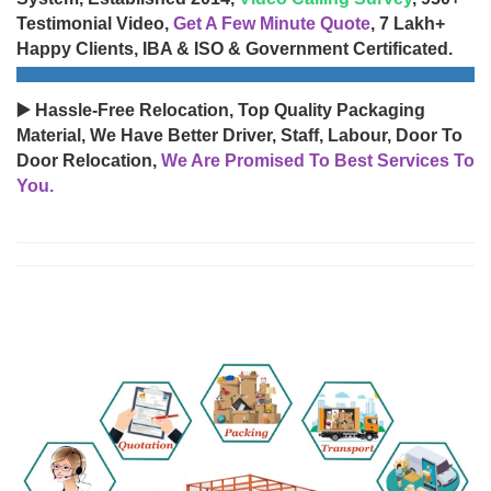
Testimonial Video,
Get A Few Minute Quote
, 7 Lakh+
Happy Clients, IBA & ISO & Government Certificated.
▶️ Hassle-Free Relocation, Top Quality Packaging
Material, We Have Better Driver, Staff, Labour, Door To
Door Relocation,
We Are Promised To Best Services To
You.