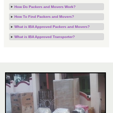
How Do Packers and Movers Work?
How To Find Packers and Movers?
What is IBA Approved Packers and Movers?
What is IBA Approved Transporter?