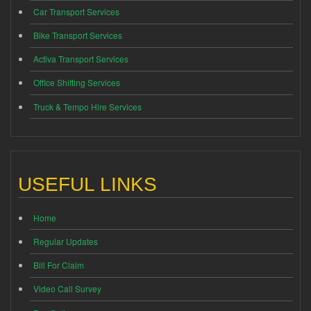
Car Transport Services
Bike Transport Services
Activa Transport Services
Office Shifting Services
Truck & Tempo Hire Services
USEFUL LINKS
Home
Regular Updates
Bill For Claim
Video Call Survey