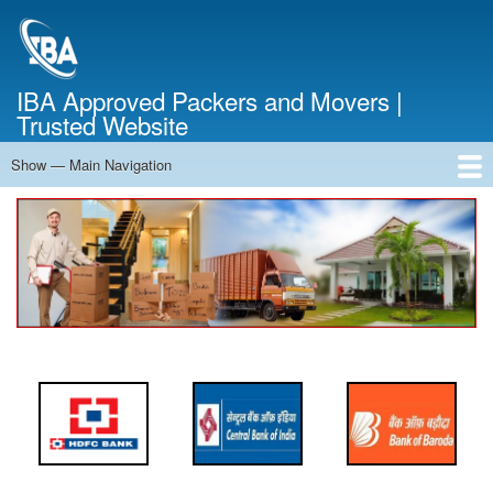
Skip
to
main
content
IBA Approved Packers and Movers |
Trusted Website
Show — Main Navigation
Main
Navigation
Home
About Us
Services
Cost Calculator
FAQ
Blog
Contact Us