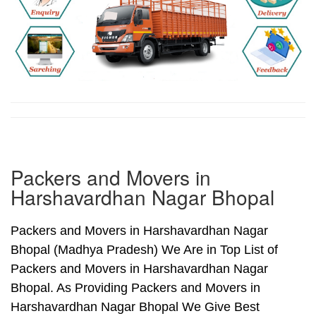
Packers and Movers in
Harshavardhan Nagar Bhopal
Packers and Movers in Harshavardhan Nagar
Bhopal (Madhya Pradesh) We Are in Top List of
Packers and Movers in Harshavardhan Nagar
Bhopal. As Providing Packers and Movers in
Harshavardhan Nagar Bhopal We Give Best