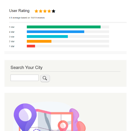
Search Your City
Search