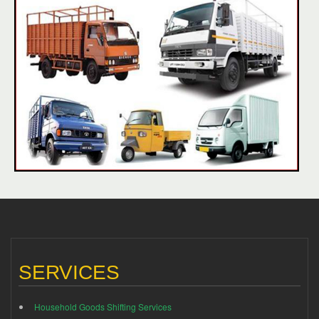
SERVICES
Household Goods Shifting Services