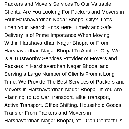
Packers and Movers Services To Our Valuable
Clients. Are You Looking For Packers and Movers in
Your Harshavardhan Nagar Bhopal City? If Yes
Then Your Search Ends Here. Timely and Safe
Delivery is of Prime Importance When Moving
Within Harshavardhan Nagar Bhopal or From
Harshavardhan Nagar Bhopal To Another City. We
is a Trustworthy Services Provider of Movers and
Packers in Harshavardhan Nagar Bhopal and
Serving a Large Number of Clients From a Long
Time. We Provide The Best Services of Packers and
Movers in Harshavardhan Nagar Bhopal. If You Are
Planning To Do Car Transport, Bike Transport,
Activa Transport, Office Shifting, Household Goods
Transfer From Packers and Movers in
Harshavardhan Nagar Bhopal, You Can Contact Us.