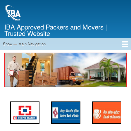
Skip
to
main
content
IBA Approved Packers and Movers |
Trusted Website
Show — Main Navigation
Main
Navigation
Home
About Us
Services
Cost Calculator
FAQ
Blog
Contact Us