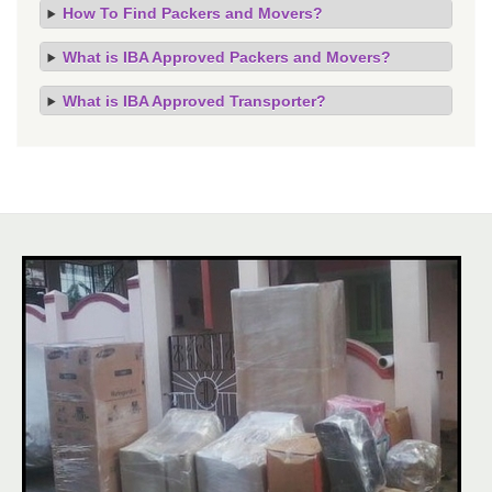
How To Find Packers and Movers?
What is IBA Approved Packers and Movers?
What is IBA Approved Transporter?