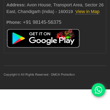
Address:
Avon House, Transport Area, Sector 26
East, Chandigarh (India) - 160019
View in Map
+91 98145-56375
Phone:
Copyright © All Rights Reserved - DMCA Protection