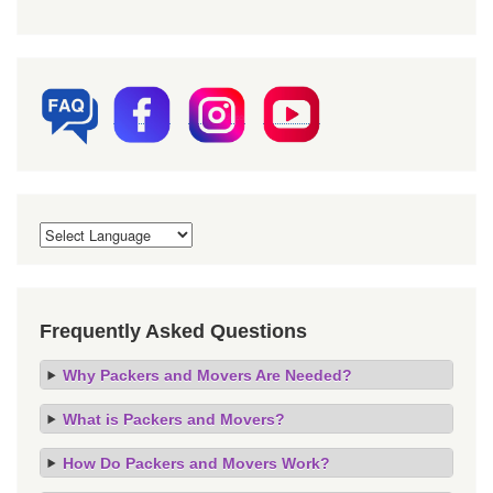
Frequently Asked Questions
Why Packers and Movers Are Needed?
What is Packers and Movers?
How Do Packers and Movers Work?