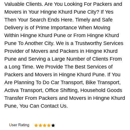
Valuable Clients. Are You Looking For Packers and
Movers in Your Hingne Khurd Pune City? If Yes
Then Your Search Ends Here. Timely and Safe
Delivery is of Prime Importance When Moving
Within Hingne Khurd Pune or From Hingne Khurd
Pune To Another City. We is a Trustworthy Services
Provider of Movers and Packers in Hingne Khurd
Pune and Serving a Large Number of Clients From
a Long Time. We Provide The Best Services of
Packers and Movers in Hingne Khurd Pune. If You
Are Planning To Do Car Transport, Bike Transport,
Activa Transport, Office Shifting, Household Goods
Transfer From Packers and Movers in Hingne Khurd
Pune, You Can Contact Us.