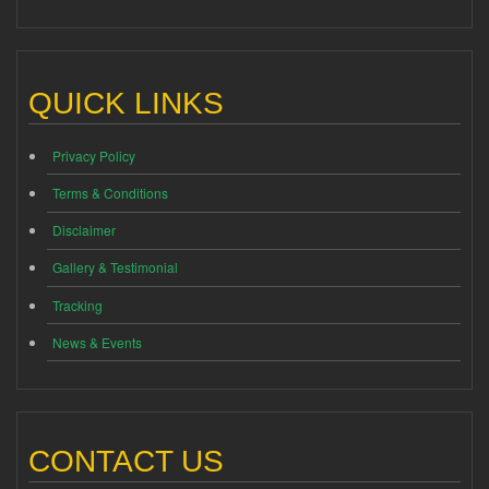
QUICK LINKS
Privacy Policy
Terms & Conditions
Disclaimer
Gallery & Testimonial
Tracking
News & Events
CONTACT US