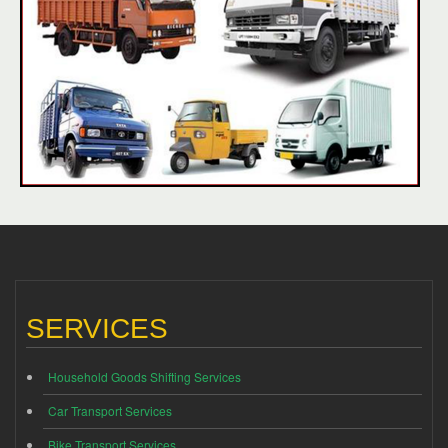
SERVICES
Household Goods Shifting Services
Car Transport Services
Bike Transport Services