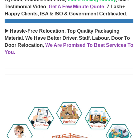
Testimonial Video,
Get A Few Minute Quote
, 7 Lakh+
Happy Clients, IBA & ISO & Government Certificated.
▶️ Hassle-Free Relocation, Top Quality Packaging
Material, We Have Better Driver, Staff, Labour, Door To
Door Relocation,
We Are Promised To Best Services To
You.