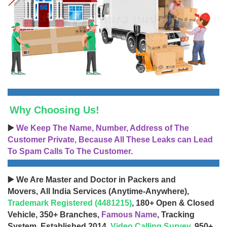
Why Choosing Us!
▶️
We Keep The Name, Number, Address of The
Customer Private, Because All These Leaks can Lead
To Spam Calls To The Customer.
▶️ We Are Master and Doctor in Packers and
Movers, All India Services (Anytime-Anywhere),
Trademark Registered (4481215)
, 180+ Open & Closed
Vehicle, 350+ Branches,
Famous Name
, Tracking
System, Established 2014,
Video Calling Survey
, 950+