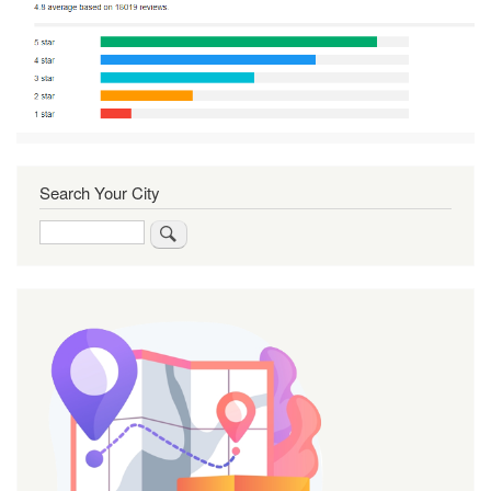
Search Your City
Search