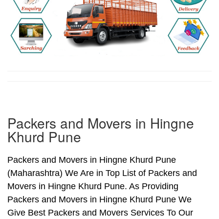
Packers and Movers in Hingne
Khurd Pune
Packers and Movers in Hingne Khurd Pune
(Maharashtra) We Are in Top List of Packers and
Movers in Hingne Khurd Pune. As Providing
Packers and Movers in Hingne Khurd Pune We
Give Best Packers and Movers Services To Our