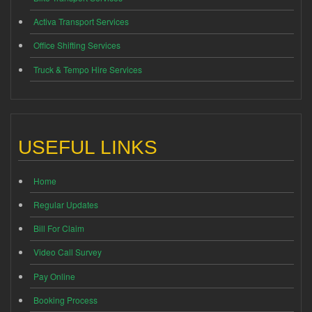
Activa Transport Services
Office Shifting Services
Truck & Tempo Hire Services
USEFUL LINKS
Home
Regular Updates
Bill For Claim
Video Call Survey
Pay Online
Booking Process