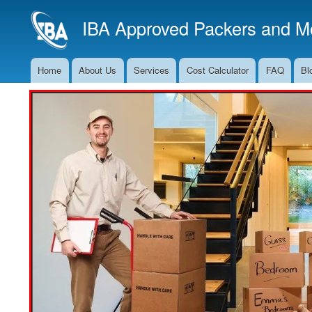
IBA Approved Packers and Mo
Home
About Us
Services
Cost Calculator
FAQ
Bl
Main
Navigation