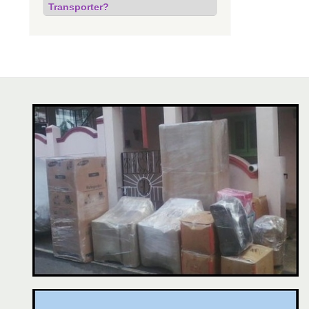
Transporter?