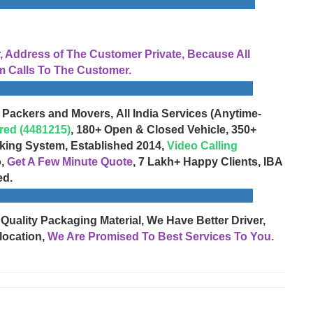
Address of The Customer Private, Because All
 Calls To The Customer.
 Packers and Movers, All India Services (Anytime-
red (4481215)
, 180+ Open & Closed Vehicle, 350+
cking System, Established 2014,
Video Calling
o,
Get A Few Minute Quote
, 7 Lakh+ Happy Clients, IBA
ed.
 Quality Packaging Material, We Have Better Driver,
location,
We Are Promised To Best Services To You.