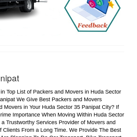
nipat
n Top List of Packers and Movers in Huda Sector
Panipat We Give Best Packers and Movers
d Movers in Your Huda Sector 35 Panipat City? If
 Prime Importance When Moving Within Huda Sector
 a Trustworthy Services Provider of Movers and
f Clients From a Long Time. We Provide The Best