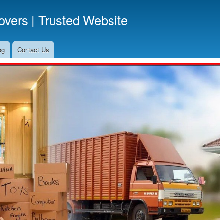
Skip
vers | Trusted Website
to
main
content
og
Contact Us