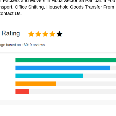
f Packers and Movers in Huda Sector 35 Panipat. If You
nsport, Office Shifting, Household Goods Transfer From
ontact Us.