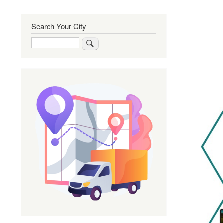
Search Your City
Search