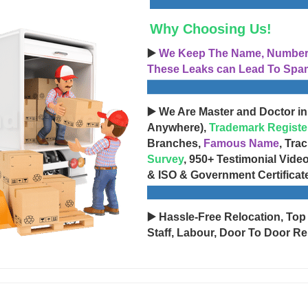
Why Choosing Us!
▶️
We Keep The Name, Number, 
These Leaks can Lead To Spam
▶️ We Are Master and Doctor in
Anywhere),
Trademark Registe
Branches,
Famous Name
, Tra
Survey
, 950+ Testimonial Vide
& ISO & Government Certificat
▶️ Hassle-Free Relocation, Top
Staff, Labour, Door To Door Re