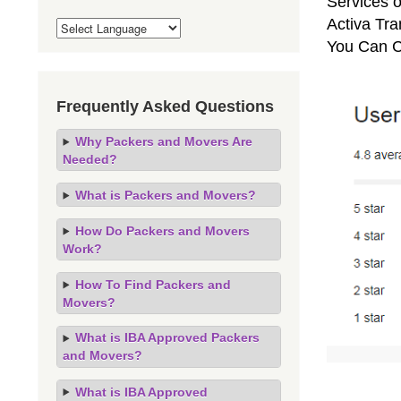
Services o
Activa Tra
You Can C
Frequently Asked Questions
Why Packers and Movers Are
Needed?
What is Packers and Movers?
How Do Packers and Movers
Work?
How To Find Packers and
Movers?
What is IBA Approved Packers
and Movers?
What is IBA Approved