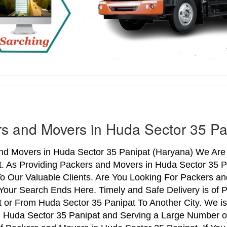
s and Movers in Huda Sector 35 Pa
nd Movers in Huda Sector 35 Panipat (Haryana) We Are i
t. As Providing Packers and Movers in Huda Sector 35 
o Our Valuable Clients. Are You Looking For Packers an
Your Search Ends Here. Timely and Safe Delivery is of
 or From Huda Sector 35 Panipat To Another City. We is
n Huda Sector 35 Panipat and Serving a Large Number o