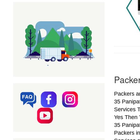
Packer
Packers a
35 Panipa
Services T
Yes Then 
35 Panipat
Packers i