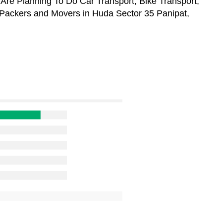
 Are Planning To Do Car Transport, Bike Transport,
 Packers and Movers in Huda Sector 35 Panipat,