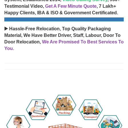
Testimonial Video,
Get A Few Minute Quote
, 7 Lakh+
Happy Clients, IBA & ISO & Government Certificated.
▶️ Hassle-Free Relocation, Top Quality Packaging
Material, We Have Better Driver, Staff, Labour, Door To
Door Relocation,
We Are Promised To Best Services To
You.