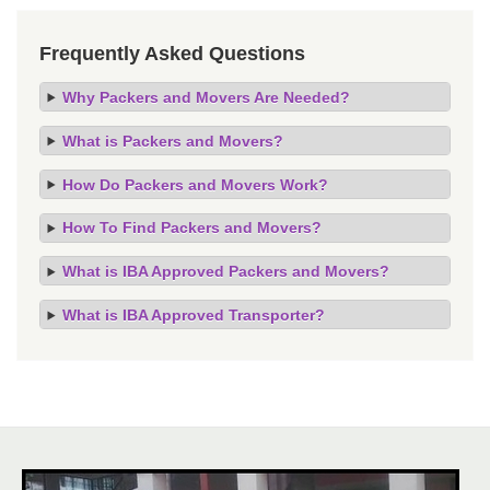
Frequently Asked Questions
Why Packers and Movers Are Needed?
What is Packers and Movers?
How Do Packers and Movers Work?
How To Find Packers and Movers?
What is IBA Approved Packers and Movers?
What is IBA Approved Transporter?