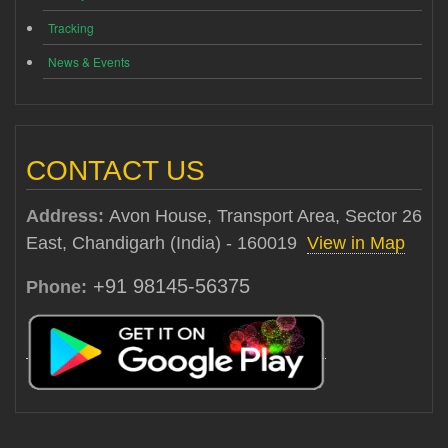
Tracking
News & Events
CONTACT US
Address:
Avon House, Transport Area, Sector 26
East, Chandigarh (India) - 160019
View in Map
+91 98145-56375
Phone: