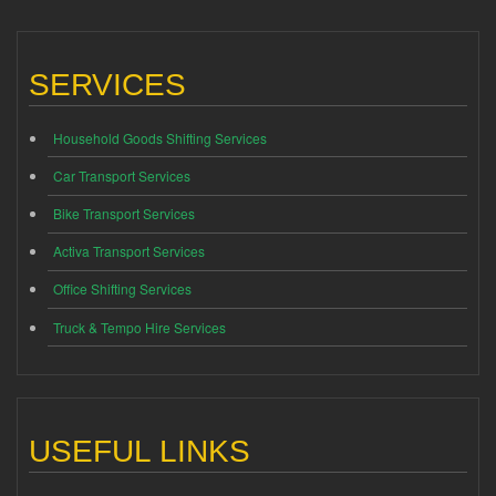
SERVICES
Household Goods Shifting Services
Car Transport Services
Bike Transport Services
Activa Transport Services
Office Shifting Services
Truck & Tempo Hire Services
USEFUL LINKS