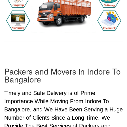
Packers and Movers in Indore To
Bangalore
Timely and Safe Delivery is of Prime
Importance While Moving From Indore To
Bangalore. and We Have Been Serving a Huge
Number of Clients Since a Long Time. We
Provide The Best Services of Packers and