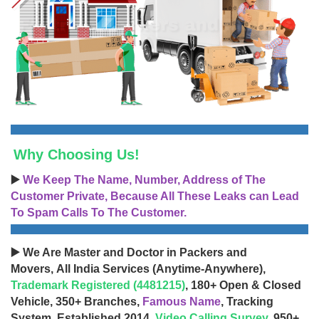
Why Choosing Us!
▶️
We Keep The Name, Number, Address of The
Customer Private, Because All These Leaks can Lead
To Spam Calls To The Customer.
▶️ We Are Master and Doctor in Packers and
Movers, All India Services (Anytime-Anywhere),
Trademark Registered (4481215)
, 180+ Open & Closed
Vehicle, 350+ Branches,
Famous Name
, Tracking
System, Established 2014,
Video Calling Survey
, 950+