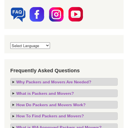
Frequently Asked Questions
Why Packers and Movers Are Needed?
What is Packers and Movers?
How Do Packers and Movers Work?
How To Find Packers and Movers?
What is IBA Approved Packers and Movers?