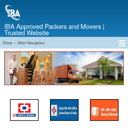
Skip
to
main
content
IBA Approved Packers and Movers |
Trusted Website
Show — Main Navigation
Main
Navigation
Home
About Us
Services
Cost Calculator
FAQ
Blog
Contact Us