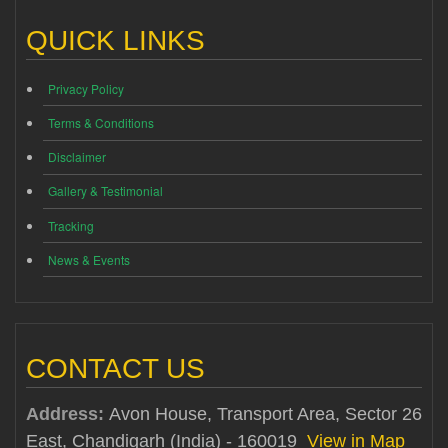
QUICK LINKS
Privacy Policy
Terms & Conditions
Disclaimer
Gallery & Testimonial
Tracking
News & Events
CONTACT US
Address:
Avon House, Transport Area, Sector 26
East, Chandigarh (India) - 160019
View in Map