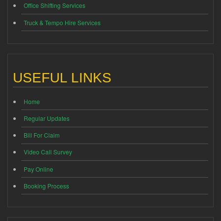
Office Shifting Services
Truck & Tempo Hire Services
USEFUL LINKS
Home
Regular Updates
Bill For Claim
Video Call Survey
Pay Online
Booking Process