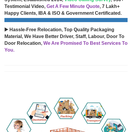
Testimonial Video,
Get A Few Minute Quote
, 7 Lakh+
Happy Clients, IBA & ISO & Government Certificated.
▶️ Hassle-Free Relocation, Top Quality Packaging
Material, We Have Better Driver, Staff, Labour, Door To
Door Relocation,
We Are Promised To Best Services To
You.