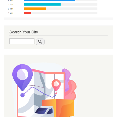
Search Your City
Search