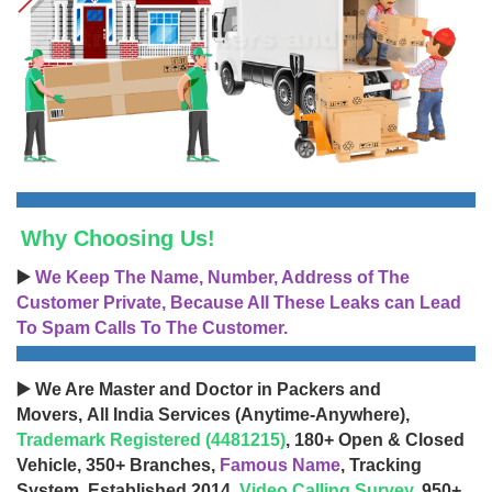
Why Choosing Us!
▶️
We Keep The Name, Number, Address of The
Customer Private, Because All These Leaks can Lead
To Spam Calls To The Customer.
▶️ We Are Master and Doctor in Packers and
Movers, All India Services (Anytime-Anywhere),
Trademark Registered (4481215)
, 180+ Open & Closed
Vehicle, 350+ Branches,
Famous Name
, Tracking
System, Established 2014,
Video Calling Survey
, 950+