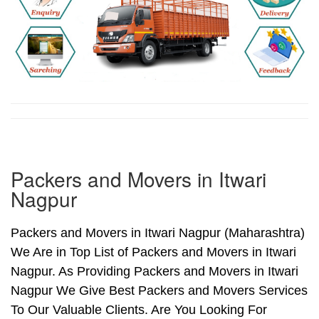
Packers and Movers in Itwari
Nagpur
Packers and Movers in Itwari Nagpur (Maharashtra)
We Are in Top List of Packers and Movers in Itwari
Nagpur. As Providing Packers and Movers in Itwari
Nagpur We Give Best Packers and Movers Services
To Our Valuable Clients. Are You Looking For