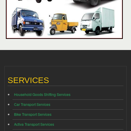
SERVICES
Household Goods Shifting Services
Car Transport Services
Bike Transport Services
Activa Transport Services