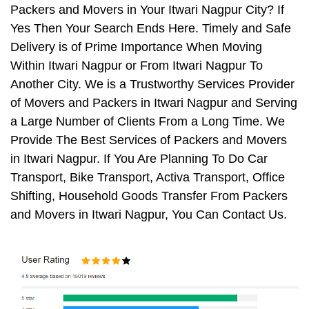
Packers and Movers in Your Itwari Nagpur City? If
Yes Then Your Search Ends Here. Timely and Safe
Delivery is of Prime Importance When Moving
Within Itwari Nagpur or From Itwari Nagpur To
Another City. We is a Trustworthy Services Provider
of Movers and Packers in Itwari Nagpur and Serving
a Large Number of Clients From a Long Time. We
Provide The Best Services of Packers and Movers
in Itwari Nagpur. If You Are Planning To Do Car
Transport, Bike Transport, Activa Transport, Office
Shifting, Household Goods Transfer From Packers
and Movers in Itwari Nagpur, You Can Contact Us.