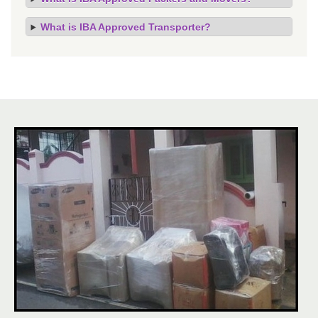
What is IBA Approved Transporter?