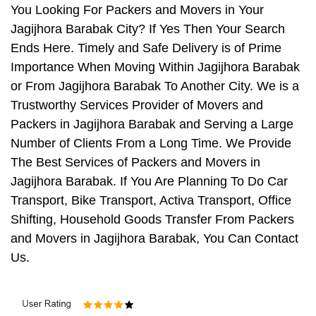
You Looking For Packers and Movers in Your
Jagijhora Barabak City? If Yes Then Your Search
Ends Here. Timely and Safe Delivery is of Prime
Importance When Moving Within Jagijhora Barabak
or From Jagijhora Barabak To Another City. We is a
Trustworthy Services Provider of Movers and
Packers in Jagijhora Barabak and Serving a Large
Number of Clients From a Long Time. We Provide
The Best Services of Packers and Movers in
Jagijhora Barabak. If You Are Planning To Do Car
Transport, Bike Transport, Activa Transport, Office
Shifting, Household Goods Transfer From Packers
and Movers in Jagijhora Barabak, You Can Contact
Us.