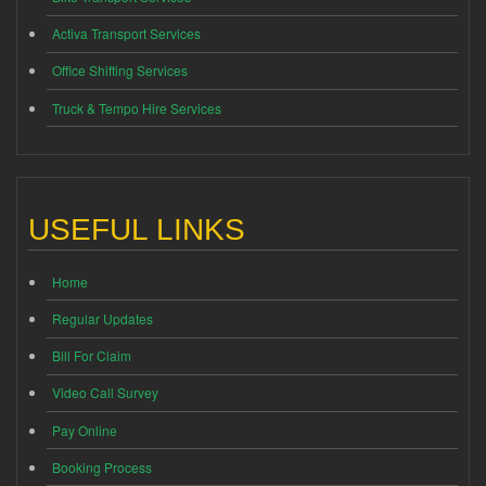
Activa Transport Services
Office Shifting Services
Truck & Tempo Hire Services
USEFUL LINKS
Home
Regular Updates
Bill For Claim
Video Call Survey
Pay Online
Booking Process