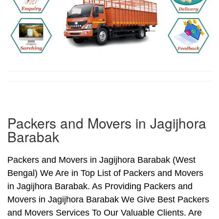
Packers and Movers in Jagijhora
Barabak
Packers and Movers in Jagijhora Barabak (West
Bengal) We Are in Top List of Packers and Movers
in Jagijhora Barabak. As Providing Packers and
Movers in Jagijhora Barabak We Give Best Packers
and Movers Services To Our Valuable Clients. Are