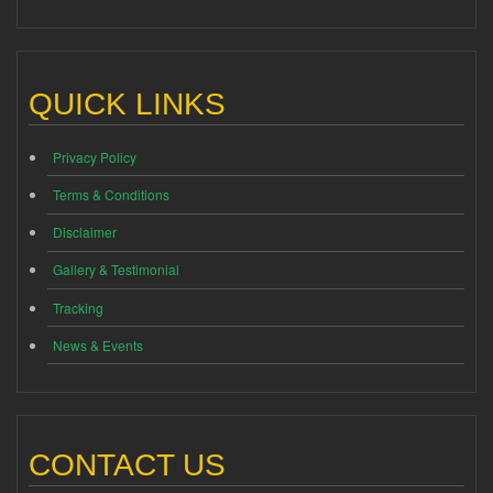
QUICK LINKS
Privacy Policy
Terms & Conditions
Disclaimer
Gallery & Testimonial
Tracking
News & Events
CONTACT US