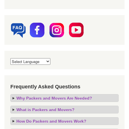
Frequently Asked Questions
Why Packers and Movers Are Needed?
What is Packers and Movers?
How Do Packers and Movers Work?