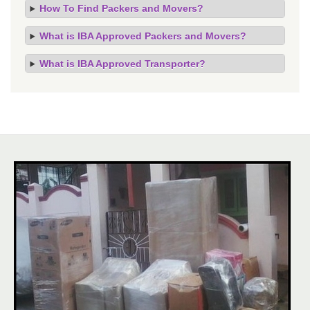
How To Find Packers and Movers?
What is IBA Approved Packers and Movers?
What is IBA Approved Transporter?