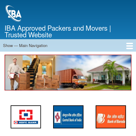
Skip
to
main
content
IBA Approved Packers and Movers |
Trusted Website
Show — Main Navigation
Main
Navigation
Home
About Us
Services
Cost Calculator
FAQ
Blog
Contact Us