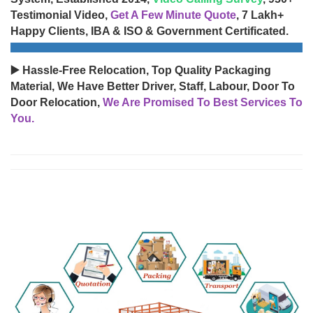
Testimonial Video,
Get A Few Minute Quote
, 7 Lakh+
Happy Clients, IBA & ISO & Government Certificated.
▶️ Hassle-Free Relocation, Top Quality Packaging
Material, We Have Better Driver, Staff, Labour, Door To
Door Relocation,
We Are Promised To Best Services To
You.