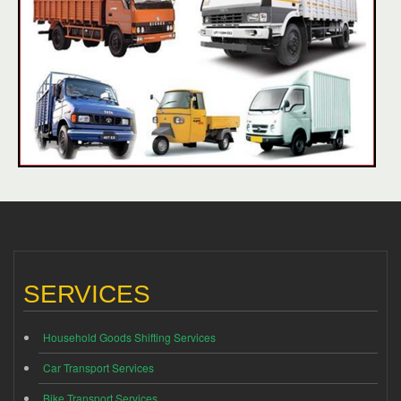
SERVICES
Household Goods Shifting Services
Car Transport Services
Bike Transport Services