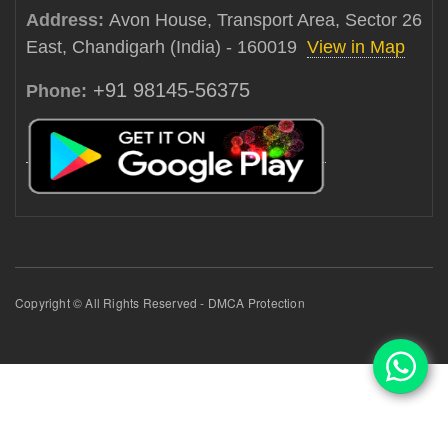
Address:
Avon House, Transport Area, Sector 26
East, Chandigarh (India) - 160019
View in Map
+91 98145-56375
Phone:
Copyright © All Rights Reserved - DMCA Protection