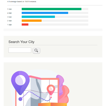
Search Your City
Search