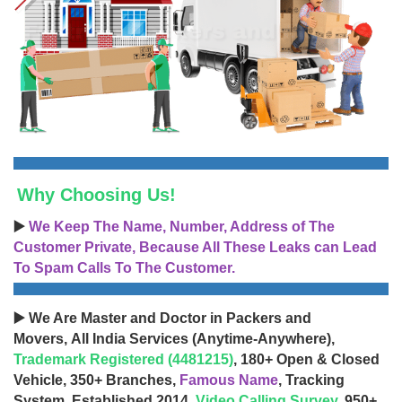
Why Choosing Us!
▶️
We Keep The Name, Number, Address of The
Customer Private, Because All These Leaks can Lead
To Spam Calls To The Customer.
▶️ We Are Master and Doctor in Packers and
Movers, All India Services (Anytime-Anywhere),
Trademark Registered (4481215)
, 180+ Open & Closed
Vehicle, 350+ Branches,
Famous Name
, Tracking
System, Established 2014,
Video Calling Survey
, 950+