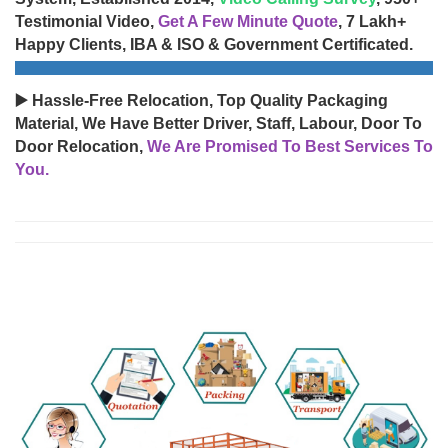
Testimonial Video,
Get A Few Minute Quote
, 7 Lakh+
Happy Clients, IBA & ISO & Government Certificated.
▶️ Hassle-Free Relocation, Top Quality Packaging
Material, We Have Better Driver, Staff, Labour, Door To
Door Relocation,
We Are Promised To Best Services To
You.