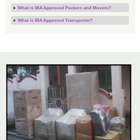
What is IBA Approved Packers and Movers?
What is IBA Approved Transporter?