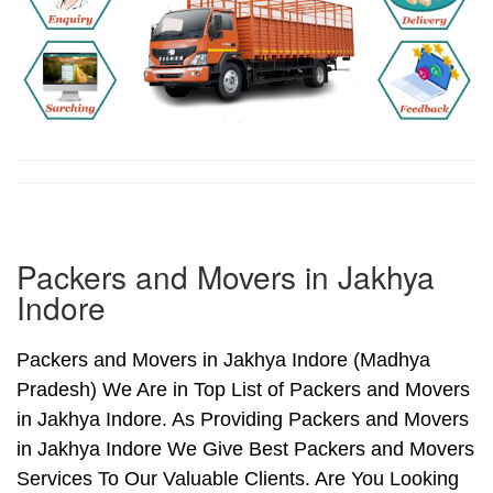
Packers and Movers in Jakhya
Indore
Packers and Movers in Jakhya Indore (Madhya
Pradesh) We Are in Top List of Packers and Movers
in Jakhya Indore. As Providing Packers and Movers
in Jakhya Indore We Give Best Packers and Movers
Services To Our Valuable Clients. Are You Looking