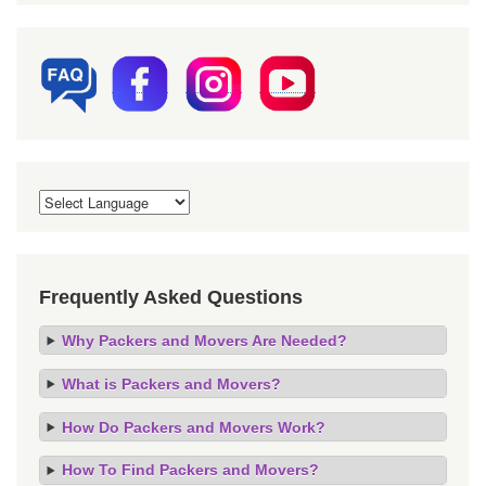
Frequently Asked Questions
Why Packers and Movers Are Needed?
What is Packers and Movers?
How Do Packers and Movers Work?
How To Find Packers and Movers?