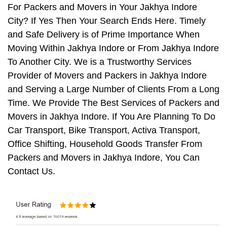
For Packers and Movers in Your Jakhya Indore
City? If Yes Then Your Search Ends Here. Timely
and Safe Delivery is of Prime Importance When
Moving Within Jakhya Indore or From Jakhya Indore
To Another City. We is a Trustworthy Services
Provider of Movers and Packers in Jakhya Indore
and Serving a Large Number of Clients From a Long
Time. We Provide The Best Services of Packers and
Movers in Jakhya Indore. If You Are Planning To Do
Car Transport, Bike Transport, Activa Transport,
Office Shifting, Household Goods Transfer From
Packers and Movers in Jakhya Indore, You Can
Contact Us.