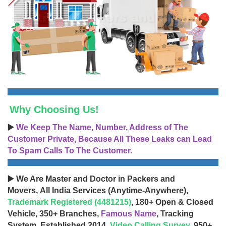
Why Choosing Us!
▶️
We Keep The Name, Number, Address of The
Customer Private, Because All These Leaks can Lead
To Spam Calls To The Customer.
▶️ We Are Master and Doctor in Packers and
Movers, All India Services (Anytime-Anywhere),
Trademark Registered (4481215)
, 180+ Open & Closed
Vehicle, 350+ Branches,
Famous Name
, Tracking
System, Established 2014,
Video Calling Survey
, 950+