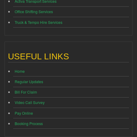
Activa Transport Services
Office Shifting Services
Truck & Tempo Hire Services
USEFUL LINKS
Home
Regular Updates
Bill For Claim
Video Call Survey
Pay Online
Booking Process