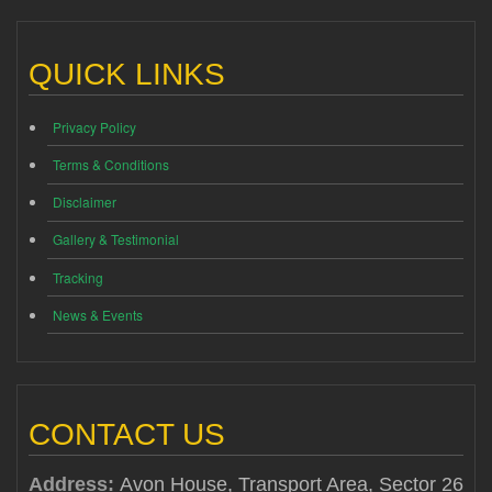
QUICK LINKS
Privacy Policy
Terms & Conditions
Disclaimer
Gallery & Testimonial
Tracking
News & Events
CONTACT US
Address:
Avon House, Transport Area, Sector 26