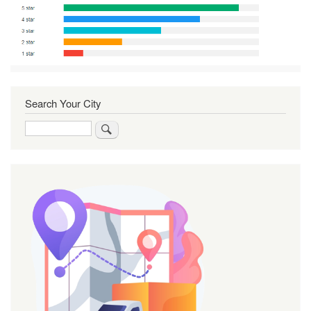
Search Your City
Search