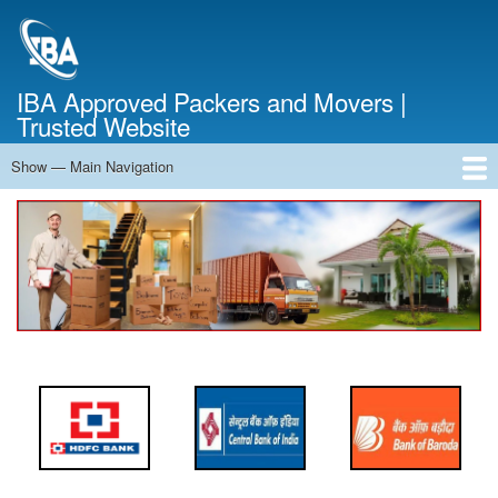
Skip
to
main
content
IBA Approved Packers and Movers |
Trusted Website
Show — Main Navigation
Main
Navigation
Home
About Us
Services
Cost Calculator
FAQ
Blog
Contact Us