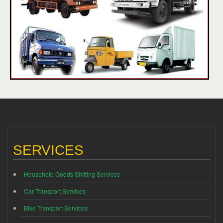
SERVICES
Household Goods Shifting Services
Car Transport Services
Bike Transport Services