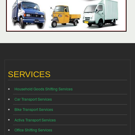
SERVICES
Household Goods Shifting Services
Car Transport Services
Bike Transport Services
Activa Transport Services
Office Shifting Services