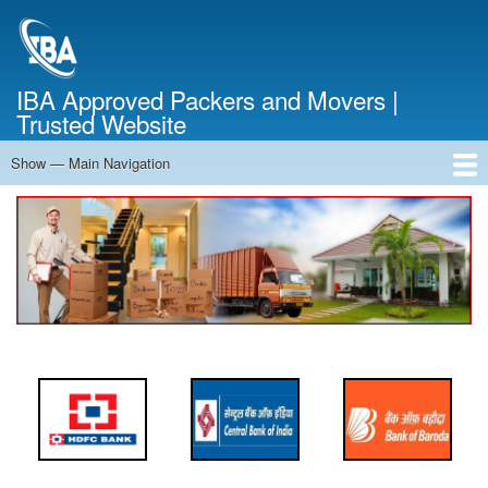
Skip
to
main
content
IBA Approved Packers and Movers |
Trusted Website
Show — Main Navigation
Main
Navigation
Home
About Us
Services
Cost Calculator
FAQ
Blog
Contact Us