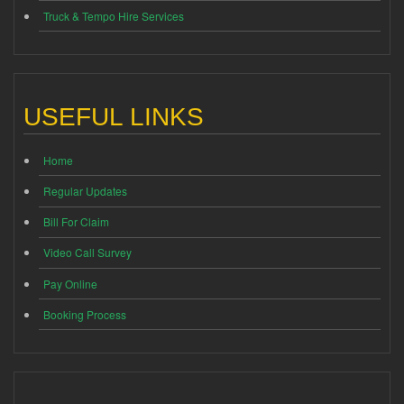
Truck & Tempo Hire Services
USEFUL LINKS
Home
Regular Updates
Bill For Claim
Video Call Survey
Pay Online
Booking Process