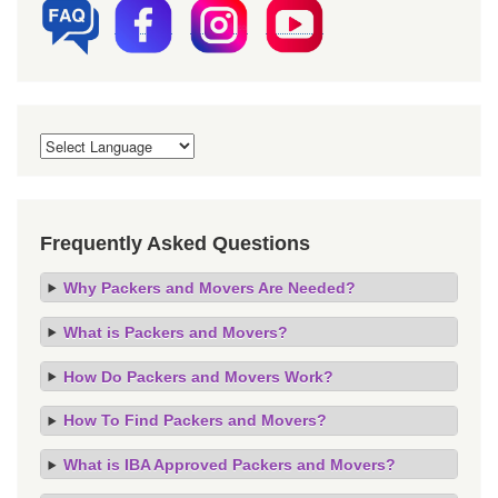
Frequently Asked Questions
Why Packers and Movers Are Needed?
What is Packers and Movers?
How Do Packers and Movers Work?
How To Find Packers and Movers?
What is IBA Approved Packers and Movers?