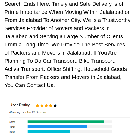
Search Ends Here. Timely and Safe Delivery is of
Prime Importance When Moving Within Jalalabad or
From Jalalabad To Another City. We is a Trustworthy
Services Provider of Movers and Packers in
Jalalabad and Serving a Large Number of Clients
From a Long Time. We Provide The Best Services
of Packers and Movers in Jalalabad. If You Are
Planning To Do Car Transport, Bike Transport,
Activa Transport, Office Shifting, Household Goods
Transfer From Packers and Movers in Jalalabad,
You Can Contact Us.