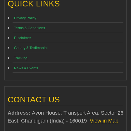
QUICK LINKS
Privacy Policy
Terms & Conditions
Disclaimer
Gallery & Testimonial
Tracking
News & Events
CONTACT US
Address:
Avon House, Transport Area, Sector 26
East, Chandigarh (India) - 160019
View in Map