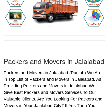
Packers and Movers in Jalalabad
Packers and Movers in Jalalabad (Punjab) We Are
in Top List of Packers and Movers in Jalalabad. As
Providing Packers and Movers in Jalalabad We
Give Best Packers and Movers Services To Our
Valuable Clients. Are You Looking For Packers and
Movers in Your Jalalabad City? If Yes Then Your