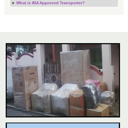
What is IBA Approved Transporter?