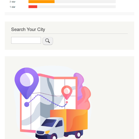
Search Your City
Search