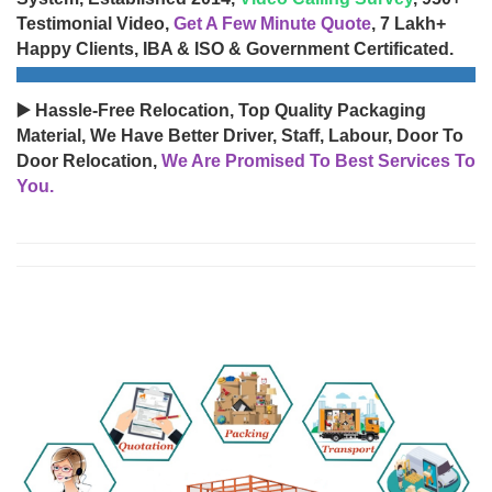
Testimonial Video,
Get A Few Minute Quote
, 7 Lakh+
Happy Clients, IBA & ISO & Government Certificated.
▶️ Hassle-Free Relocation, Top Quality Packaging
Material, We Have Better Driver, Staff, Labour, Door To
Door Relocation,
We Are Promised To Best Services To
You.