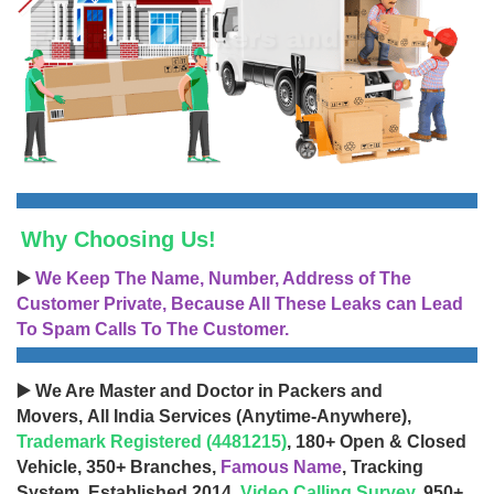
Why Choosing Us!
▶️
We Keep The Name, Number, Address of The
Customer Private, Because All These Leaks can Lead
To Spam Calls To The Customer.
▶️ We Are Master and Doctor in Packers and
Movers, All India Services (Anytime-Anywhere),
Trademark Registered (4481215)
, 180+ Open & Closed
Vehicle, 350+ Branches,
Famous Name
, Tracking
System, Established 2014,
Video Calling Survey
, 950+