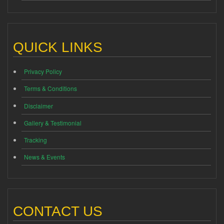
QUICK LINKS
Privacy Policy
Terms & Conditions
Disclaimer
Gallery & Testimonial
Tracking
News & Events
CONTACT US