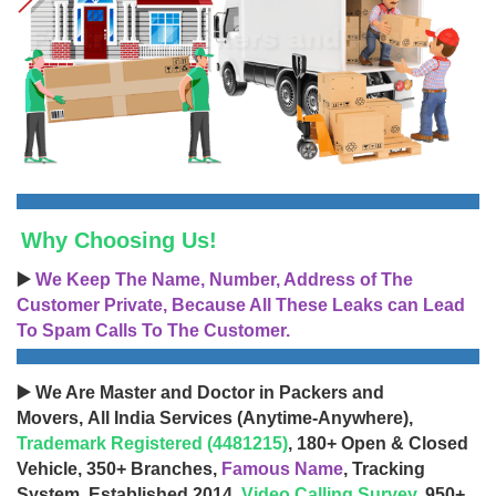
Why Choosing Us!
▶️
We Keep The Name, Number, Address of The
Customer Private, Because All These Leaks can Lead
To Spam Calls To The Customer.
▶️ We Are Master and Doctor in Packers and
Movers, All India Services (Anytime-Anywhere),
Trademark Registered (4481215)
, 180+ Open & Closed
Vehicle, 350+ Branches,
Famous Name
, Tracking
System, Established 2014,
Video Calling Survey
, 950+