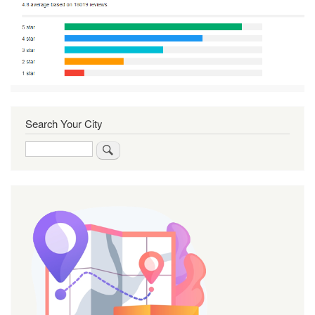
Search Your City
Search