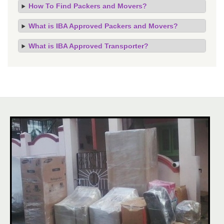
How To Find Packers and Movers?
What is IBA Approved Packers and Movers?
What is IBA Approved Transporter?