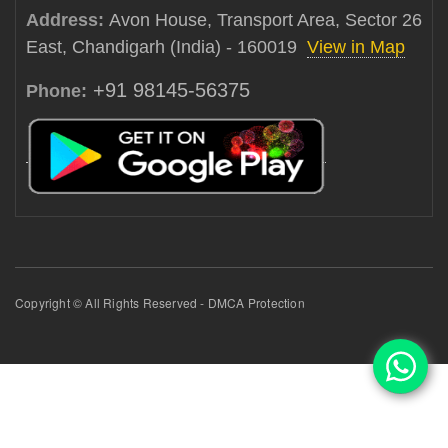
Address:
Avon House, Transport Area, Sector 26
East, Chandigarh (India) - 160019
View in Map
+91 98145-56375
Phone:
Copyright © All Rights Reserved - DMCA Protection