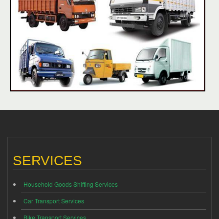
SERVICES
Household Goods Shifting Services
Car Transport Services
Bike Transport Services