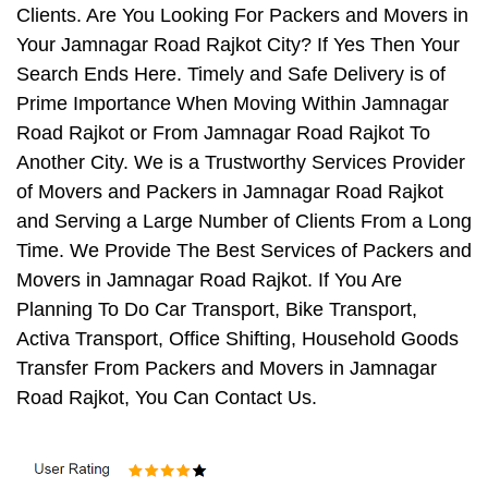
Clients. Are You Looking For Packers and Movers in
Your Jamnagar Road Rajkot City? If Yes Then Your
Search Ends Here. Timely and Safe Delivery is of
Prime Importance When Moving Within Jamnagar
Road Rajkot or From Jamnagar Road Rajkot To
Another City. We is a Trustworthy Services Provider
of Movers and Packers in Jamnagar Road Rajkot
and Serving a Large Number of Clients From a Long
Time. We Provide The Best Services of Packers and
Movers in Jamnagar Road Rajkot. If You Are
Planning To Do Car Transport, Bike Transport,
Activa Transport, Office Shifting, Household Goods
Transfer From Packers and Movers in Jamnagar
Road Rajkot, You Can Contact Us.