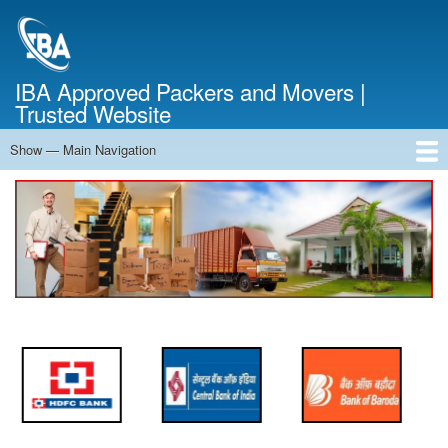
Skip
to
main
content
IBA Approved Packers and Movers |
Trusted Website
Show — Main Navigation
Main
Navigation
Home
About Us
Services
Cost Calculator
FAQ
Blog
Contact Us