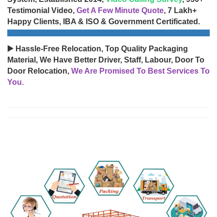
Testimonial Video,
Get A Few Minute Quote
, 7 Lakh+
Happy Clients, IBA & ISO & Government Certificated.
▶️ Hassle-Free Relocation, Top Quality Packaging
Material, We Have Better Driver, Staff, Labour, Door To
Door Relocation,
We Are Promised To Best Services To
You.