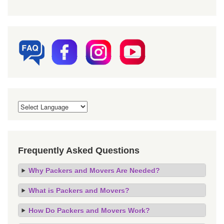
Frequently Asked Questions
Why Packers and Movers Are Needed?
What is Packers and Movers?
How Do Packers and Movers Work?