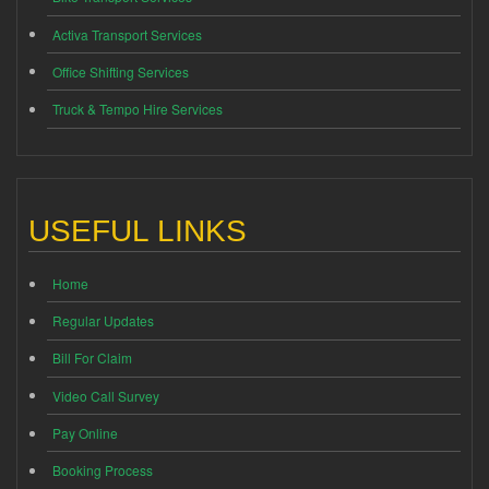
Activa Transport Services
Office Shifting Services
Truck & Tempo Hire Services
USEFUL LINKS
Home
Regular Updates
Bill For Claim
Video Call Survey
Pay Online
Booking Process