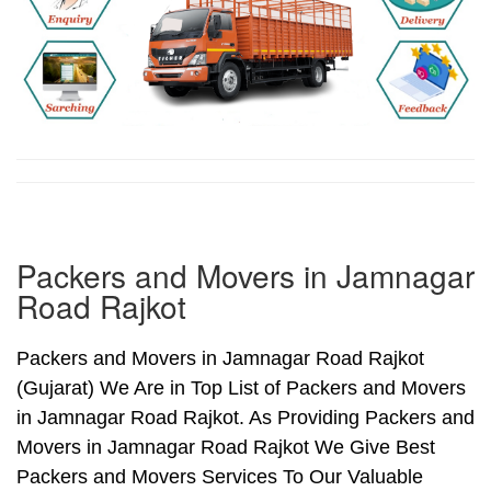
Packers and Movers in Jamnagar
Road Rajkot
Packers and Movers in Jamnagar Road Rajkot
(Gujarat) We Are in Top List of Packers and Movers
in Jamnagar Road Rajkot. As Providing Packers and
Movers in Jamnagar Road Rajkot We Give Best
Packers and Movers Services To Our Valuable