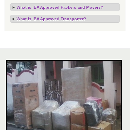
What is IBA Approved Packers and Movers?
What is IBA Approved Transporter?