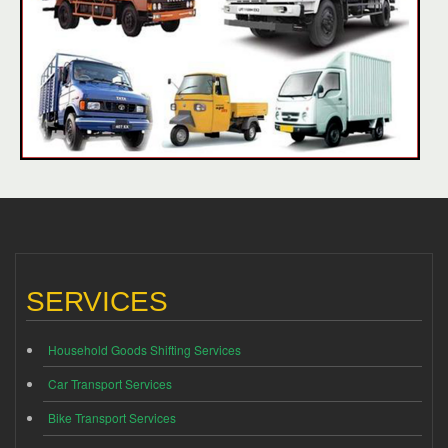
SERVICES
Household Goods Shifting Services
Car Transport Services
Bike Transport Services