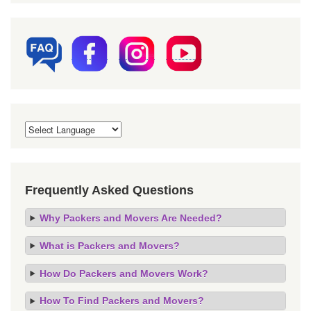
Frequently Asked Questions
Why Packers and Movers Are Needed?
What is Packers and Movers?
How Do Packers and Movers Work?
How To Find Packers and Movers?