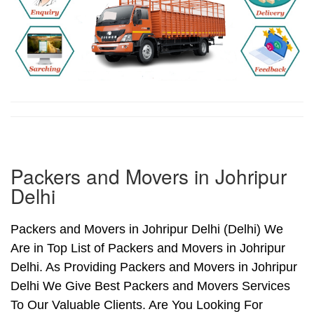
Packers and Movers in Johripur
Delhi
Packers and Movers in Johripur Delhi (Delhi) We
Are in Top List of Packers and Movers in Johripur
Delhi. As Providing Packers and Movers in Johripur
Delhi We Give Best Packers and Movers Services
To Our Valuable Clients. Are You Looking For