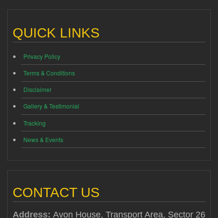
QUICK LINKS
Privacy Policy
Terms & Conditions
Disclaimer
Gallery & Testimonial
Tracking
News & Events
CONTACT US
Address:
Avon House, Transport Area, Sector 26