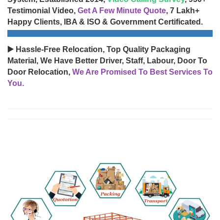
Testimonial Video,
Get A Few Minute Quote
, 7 Lakh+
Happy Clients, IBA & ISO & Government Certificated.
▶️ Hassle-Free Relocation, Top Quality Packaging
Material, We Have Better Driver, Staff, Labour, Door To
Door Relocation,
We Are Promised To Best Services To
You.