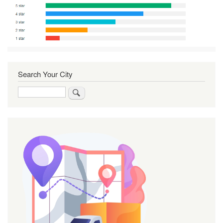
Search Your City
Search