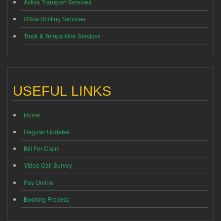
Activa Transport Services
Office Shifting Services
Truck & Tempo Hire Services
USEFUL LINKS
Home
Regular Updates
Bill For Claim
Video Call Survey
Pay Online
Booking Process