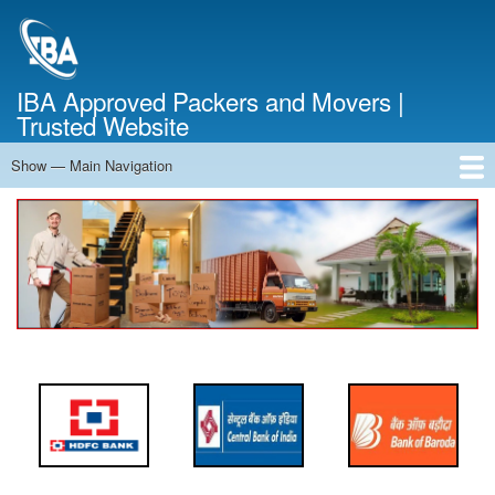
Skip
to
main
content
IBA Approved Packers and Movers |
Trusted Website
Show — Main Navigation
Main
Navigation
Home
About Us
Services
Cost Calculator
FAQ
Blog
Contact Us