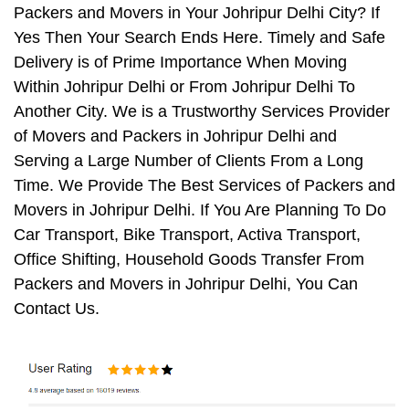
Packers and Movers in Your Johripur Delhi City? If
Yes Then Your Search Ends Here. Timely and Safe
Delivery is of Prime Importance When Moving
Within Johripur Delhi or From Johripur Delhi To
Another City. We is a Trustworthy Services Provider
of Movers and Packers in Johripur Delhi and
Serving a Large Number of Clients From a Long
Time. We Provide The Best Services of Packers and
Movers in Johripur Delhi. If You Are Planning To Do
Car Transport, Bike Transport, Activa Transport,
Office Shifting, Household Goods Transfer From
Packers and Movers in Johripur Delhi, You Can
Contact Us.