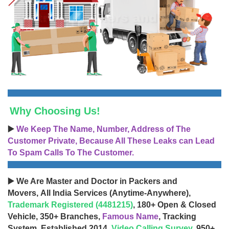
Why Choosing Us!
▶️
We Keep The Name, Number, Address of The
Customer Private, Because All These Leaks can Lead
To Spam Calls To The Customer.
▶️ We Are Master and Doctor in Packers and
Movers, All India Services (Anytime-Anywhere),
Trademark Registered (4481215)
, 180+ Open & Closed
Vehicle, 350+ Branches,
Famous Name
, Tracking
System, Established 2014,
Video Calling Survey
, 950+