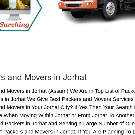
s and Movers in Jorhat
d Movers in Jorhat (Assam) We Are in Top List of Packe
s in Jorhat We Give Best Packers and Movers Services T
d Movers in Your Jorhat City? If Yes Then Your Search 
 When Moving Within Jorhat or From Jorhat To Another C
d Packers in Jorhat and Serving a Large Number of Cli
f Packers and Movers in Jorhat. If You Are Planning To D