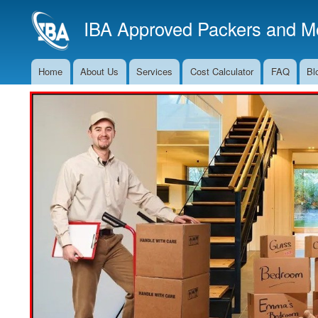
IBA Approved Packers and Mo
Home
About Us
Services
Cost Calculator
FAQ
Bl
Main
Navigation