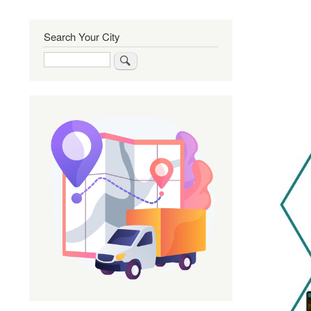
Search Your City
Search