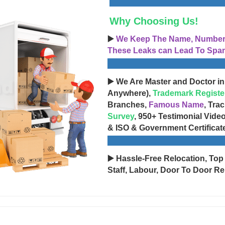
Why Choosing Us!
▶️
We Keep The Name, Number, 
These Leaks can Lead To Spam
▶️ We Are Master and Doctor in
Anywhere),
Trademark Registe
Branches,
Famous Name
, Tra
Survey
, 950+ Testimonial Vide
& ISO & Government Certificat
▶️ Hassle-Free Relocation, Top
Staff, Labour, Door To Door Re