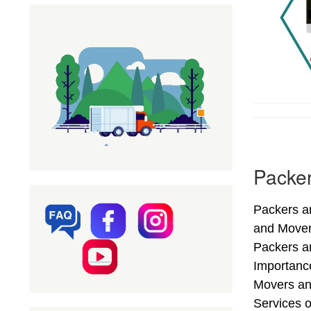
Packer
Packers an
and Mover
Packers an
Importance
Movers an
Services o