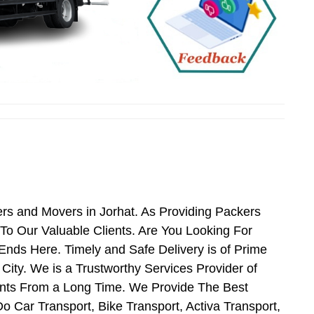
rs and Movers in Jorhat. As Providing Packers
o Our Valuable Clients. Are You Looking For
Ends Here. Timely and Safe Delivery is of Prime
ity. We is a Trustworthy Services Provider of
ents From a Long Time. We Provide The Best
o Car Transport, Bike Transport, Activa Transport,