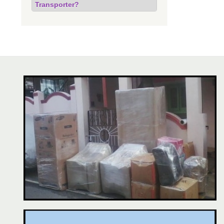
Transporter?