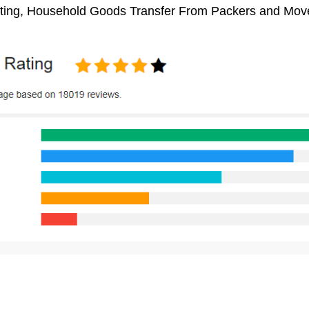
ifting, Household Goods Transfer From Packers and Move