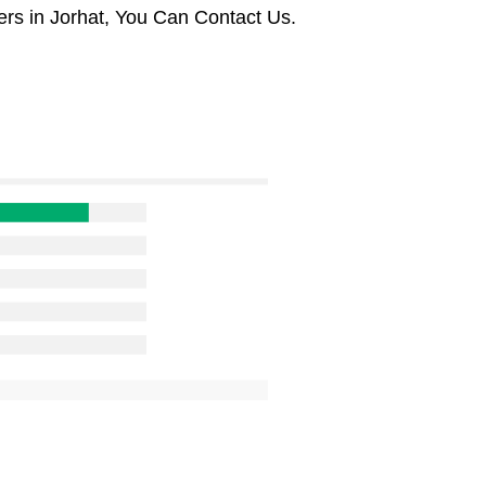
rs in Jorhat, You Can Contact Us.