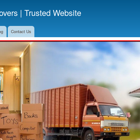
Skip
vers | Trusted Website
to
main
content
og
Contact Us