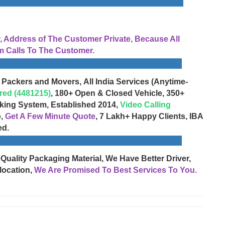
Address of The Customer Private, Because All
 Calls To The Customer.
 Packers and Movers, All India Services (Anytime-
red (4481215)
, 180+ Open & Closed Vehicle, 350+
cking System, Established 2014,
Video Calling
o,
Get A Few Minute Quote
, 7 Lakh+ Happy Clients, IBA
ed.
 Quality Packaging Material, We Have Better Driver,
location,
We Are Promised To Best Services To You.