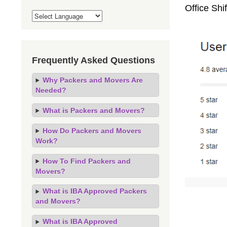
Office Sh
Frequently Asked Questions
Why Packers and Movers Are
Needed?
What is Packers and Movers?
How Do Packers and Movers
Work?
How To Find Packers and
Movers?
What is IBA Approved Packers
and Movers?
What is IBA Approved