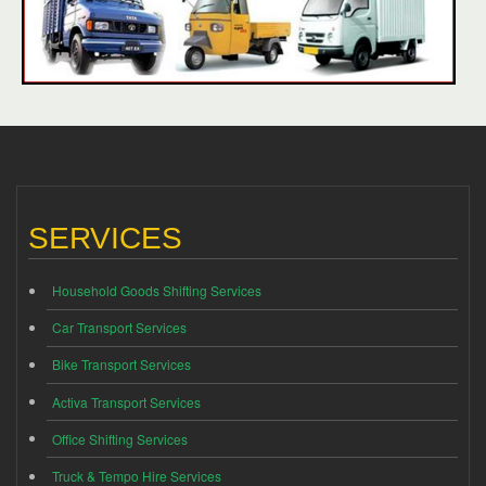
SERVICES
Household Goods Shifting Services
Car Transport Services
Bike Transport Services
Activa Transport Services
Office Shifting Services
Truck & Tempo Hire Services