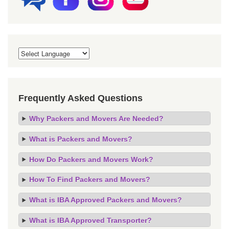
Frequently Asked Questions
Why Packers and Movers Are Needed?
What is Packers and Movers?
How Do Packers and Movers Work?
How To Find Packers and Movers?
What is IBA Approved Packers and Movers?
What is IBA Approved Transporter?