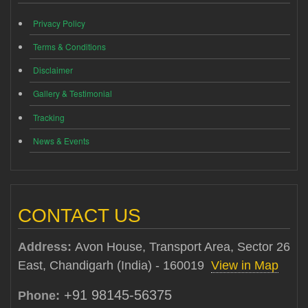
Privacy Policy
Terms & Conditions
Disclaimer
Gallery & Testimonial
Tracking
News & Events
CONTACT US
Address:
Avon House, Transport Area, Sector 26
East, Chandigarh (India) - 160019
View in Map
+91 98145-56375
Phone: