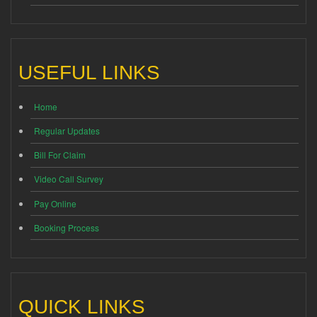
USEFUL LINKS
Home
Regular Updates
Bill For Claim
Video Call Survey
Pay Online
Booking Process
QUICK LINKS