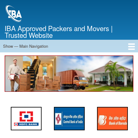
Skip
to
main
content
IBA Approved Packers and Movers |
Trusted Website
Show — Main Navigation
Main
Navigation
Home
About Us
Services
Cost Calculator
FAQ
Blog
Contact Us