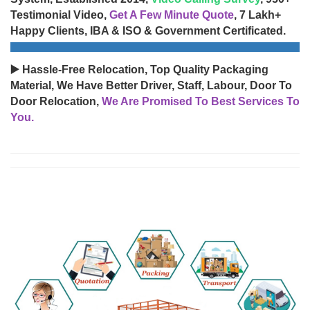
Testimonial Video,
Get A Few Minute Quote
, 7 Lakh+
Happy Clients, IBA & ISO & Government Certificated.
▶️ Hassle-Free Relocation, Top Quality Packaging
Material, We Have Better Driver, Staff, Labour, Door To
Door Relocation,
We Are Promised To Best Services To
You.