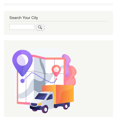
Search Your City
Search