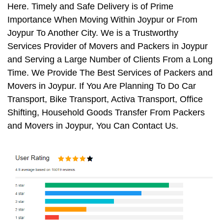
Here. Timely and Safe Delivery is of Prime
Importance When Moving Within Joypur or From
Joypur To Another City. We is a Trustworthy
Services Provider of Movers and Packers in Joypur
and Serving a Large Number of Clients From a Long
Time. We Provide The Best Services of Packers and
Movers in Joypur. If You Are Planning To Do Car
Transport, Bike Transport, Activa Transport, Office
Shifting, Household Goods Transfer From Packers
and Movers in Joypur, You Can Contact Us.