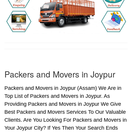
Packers and Movers in Joypur
Packers and Movers in Joypur (Assam) We Are in
Top List of Packers and Movers in Joypur. As
Providing Packers and Movers in Joypur We Give
Best Packers and Movers Services To Our Valuable
Clients. Are You Looking For Packers and Movers in
Your Joypur City? If Yes Then Your Search Ends