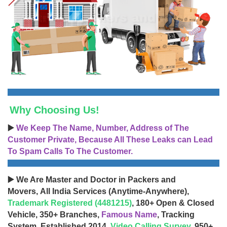
Why Choosing Us!
▶️
We Keep The Name, Number, Address of The
Customer Private, Because All These Leaks can Lead
To Spam Calls To The Customer.
▶️ We Are Master and Doctor in Packers and
Movers, All India Services (Anytime-Anywhere),
Trademark Registered (4481215)
, 180+ Open & Closed
Vehicle, 350+ Branches,
Famous Name
, Tracking
System, Established 2014,
Video Calling Survey
, 950+